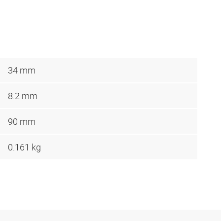
34 mm
8.2 mm
90 mm
0.161 kg