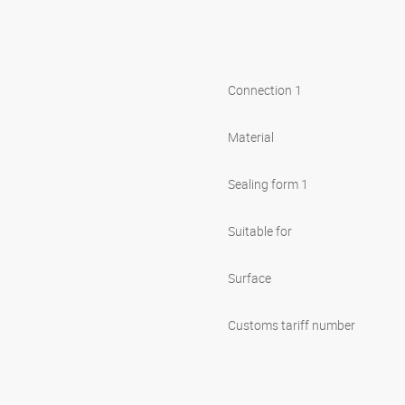
Connection 1
Material
Sealing form 1
Suitable for
Surface
Customs tariff number