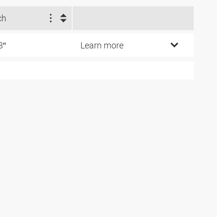
ch
8″
Learn more