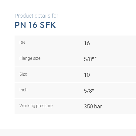
Product details for
PN 16 SFK
DN
16
Flange size
5/8″ "
Size
10
Inch
5/8″
Working pressure
350 bar