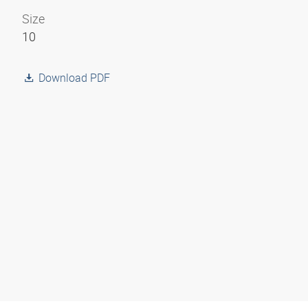
Size
10
Download PDF