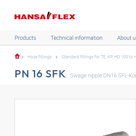
Products
Technical information
About u
Hose fittings
Standard fittings for TE, KP, HD 100 to
PN 16 SFK
Swage nipple DN16 SFL-K