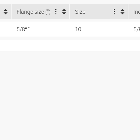
Flange size (")
Size
In
5/8″ "
10
5/