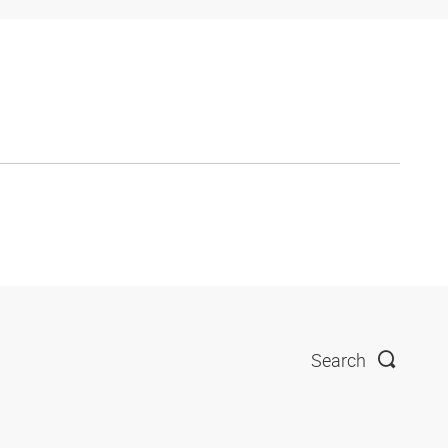
Search