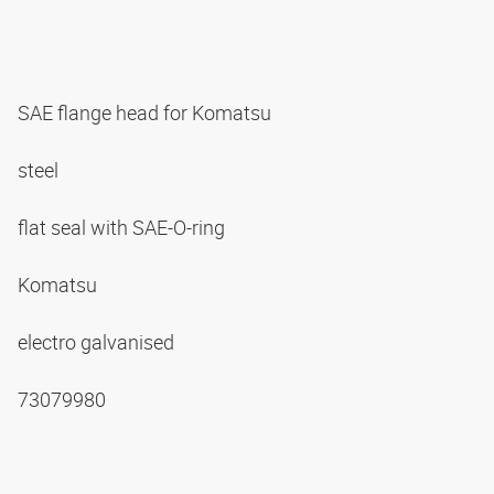
SAE flange head for Komatsu
steel
flat seal with SAE-O-ring
Komatsu
electro galvanised
73079980