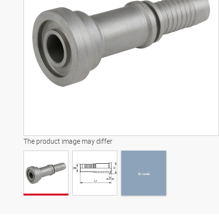
3D model
The product image may differ
3D model