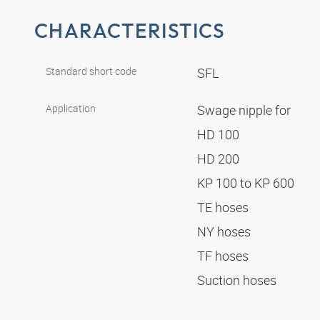
CHARACTERISTICS
Standard short code
SFL
Application
Swage nipple for
HD 100
HD 200
KP 100 to KP 600
TE hoses
NY hoses
TF hoses
Suction hoses