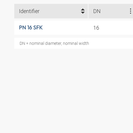
Identifier
DN
16
PN 16 SFK
DN = nominal diameter, nominal width