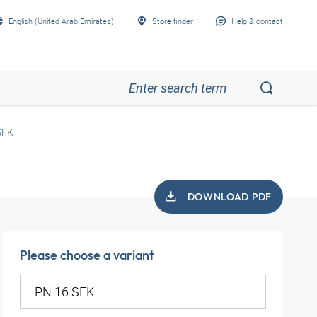
English (United Arab Emirates)
Store finder
Help & contact
SFK
DOWNLOAD PDF
Please choose a variant