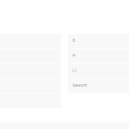
D
H
L1
Gewicht