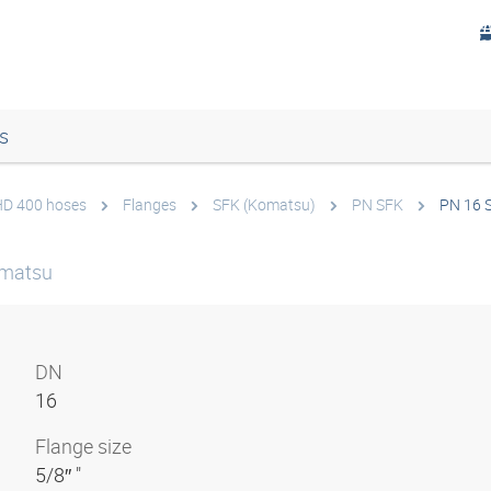
s
 HD 400 hoses
Flanges
SFK (Komatsu)
PN SFK
PN 16 
omatsu
DN
16
Flange size
5/8″ "