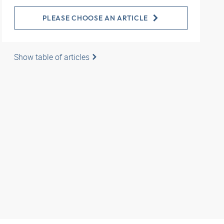
PLEASE CHOOSE AN ARTICLE
Show table of articles