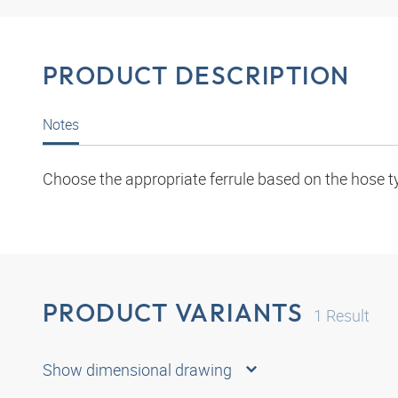
PRODUCT DESCRIPTION
Notes
Choose the appropriate ferrule based on the hose t
PRODUCT VARIANTS
1
Result
Show dimensional drawing