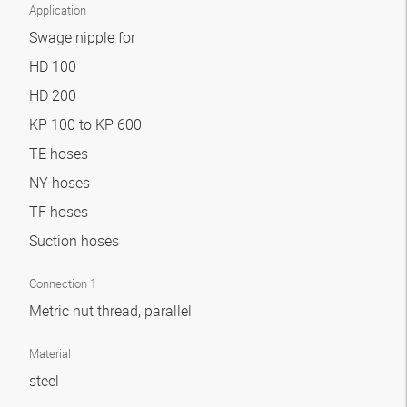
Application
Swage nipple for
HD 100
HD 200
KP 100 to KP 600
TE hoses
NY hoses
TF hoses
Suction hoses
Connection 1
Metric nut thread, parallel
Material
steel