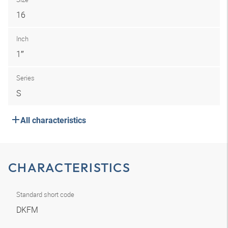
16
Inch
1″
Series
S
All characteristics
CHARACTERISTICS
Standard short code
DKFM