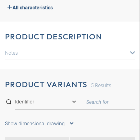
All characteristics
PRODUCT DESCRIPTION
Notes
PRODUCT VARIANTS
5
Results
Show dimensional drawing