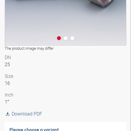
The product image may differ
DN
25
Size
16
Inch
1″
Download PDF
Please choose a variant