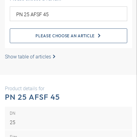
PLEASE CHOOSE AN ARTICLE
Show table of articles
Product details for
PN 25 AFSF 45
DN
25
Size