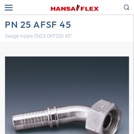
PN 25 AFSF 45
Swage nipple DN25 DKFS30 45°
3D model