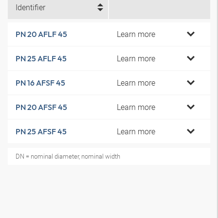
Identifier
Learn more
PN 20 AFLF 45
Learn more
PN 25 AFLF 45
Learn more
PN 16 AFSF 45
Learn more
PN 20 AFSF 45
Learn more
PN 25 AFSF 45
DN = nominal diameter, nominal width