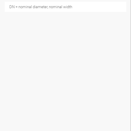
DN = nominal diameter, nominal width