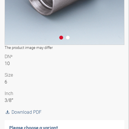
The product image may differ
DN*
10
Size
6
Inch
3/8″
Download PDF
Please choose a variant