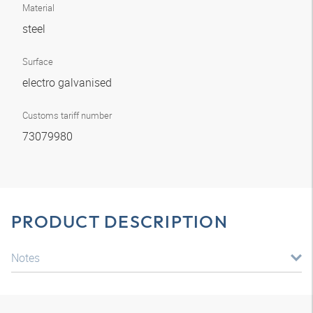
Material
steel
Surface
electro galvanised
Customs tariff number
73079980
PRODUCT DESCRIPTION
Notes