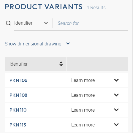
PRODUCT VARIANTS
4
Results
Show dimensional drawing
Identifier
Learn more
PKN 106
Learn more
PKN 108
Learn more
PKN 110
Learn more
PKN 113