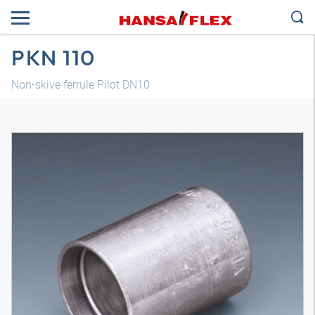
PKN 110
Non-skive ferrule Pilot DN10