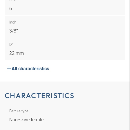
6
Inch
3/8″
D1
22 mm
All characteristics
CHARACTERISTICS
Ferrule type
Non-skive ferrule.