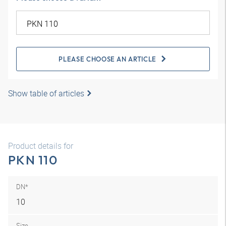
PLEASE CHOOSE AN ARTICLE
Show table of articles
Product details for
PKN 110
DN*
10
Size