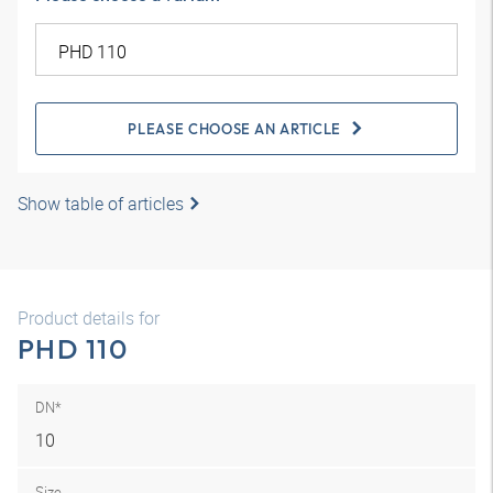
PLEASE CHOOSE AN ARTICLE
Show table of articles
Product details for
PHD 110
DN*
10
Size