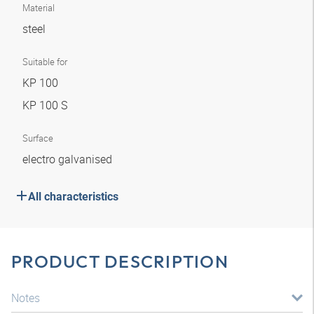
Material
steel
Suitable for
KP 100
KP 100 S
Surface
electro galvanised
All characteristics
PRODUCT DESCRIPTION
Notes