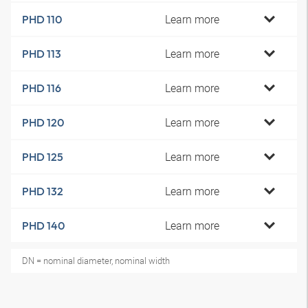
Learn more
PHD 110
Learn more
PHD 113
Learn more
PHD 116
Learn more
PHD 120
Learn more
PHD 125
Learn more
PHD 132
Learn more
PHD 140
DN = nominal diameter, nominal width