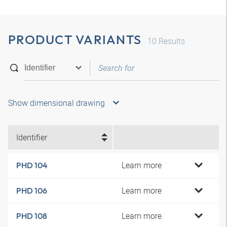
PRODUCT VARIANTS
10
Results
Show dimensional drawing
Identifier
Learn more
PHD 104
Learn more
PHD 106
Learn more
PHD 108