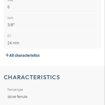
6
Inch
3/8″
D1
24 mm
All characteristics
CHARACTERISTICS
Ferrule type
skive ferrule