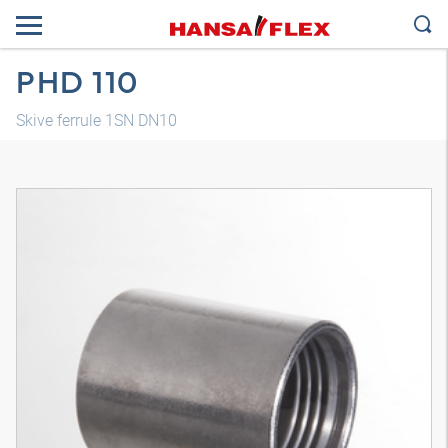
PHD 110
Skive ferrule 1SN DN10