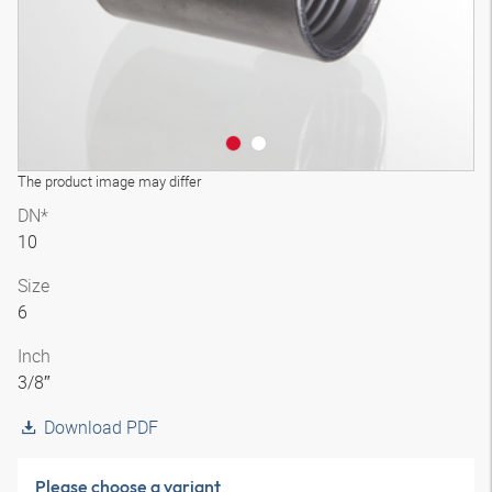
The product image may differ
DN*
10
Size
6
Inch
3/8″
Download PDF
Please choose a variant