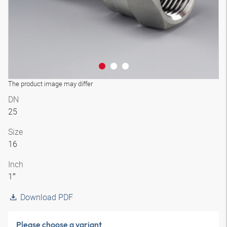
The product image may differ
DN
25
Size
16
Inch
1″
Download PDF
Please choose a variant