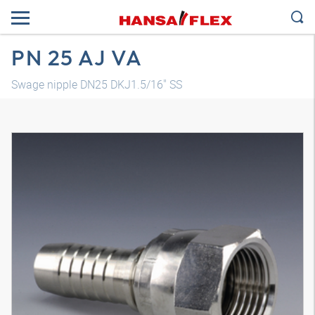
PN 25 AJ VA
Swage nipple DN25 DKJ1.5/16" SS
3D model