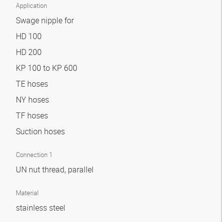
Application
Swage nipple for
HD 100
HD 200
KP 100 to KP 600
TE hoses
NY hoses
TF hoses
Suction hoses
Connection 1
UN nut thread, parallel
Material
stainless steel