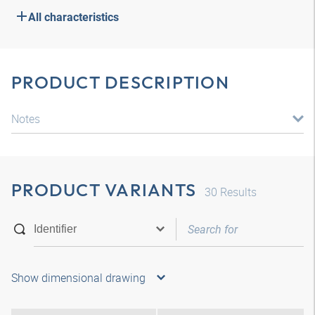
All characteristics
PRODUCT DESCRIPTION
Notes
PRODUCT VARIANTS
30
Results
Show dimensional drawing