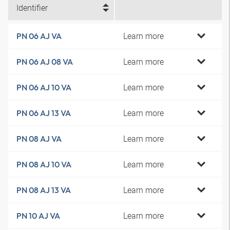
Identifier
Learn more
PN 06 AJ VA
Learn more
PN 06 AJ 08 VA
Learn more
PN 06 AJ 10 VA
Learn more
PN 06 AJ 13 VA
Learn more
PN 08 AJ VA
Learn more
PN 08 AJ 10 VA
Learn more
PN 08 AJ 13 VA
Learn more
PN 10 AJ VA