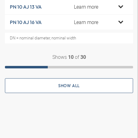
Learn more
PN 10 AJ 13 VA
Learn more
PN 10 AJ 16 VA
DN = nominal diameter, nominal width
Shows
of
10
30
SHOW ALL