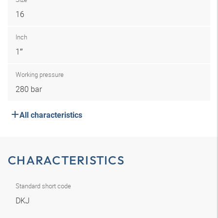
16
Inch
1″
Working pressure
280 bar
All characteristics
CHARACTERISTICS
Standard short code
DKJ