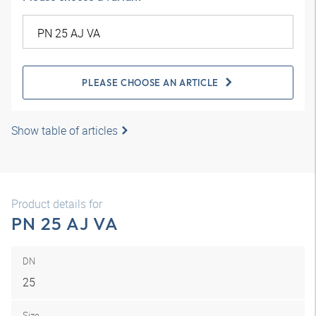
PLEASE CHOOSE AN ARTICLE
Show table of articles
Product details for
PN 25 AJ VA
DN
25
Size