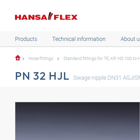
Products
Technical information
About u
Hose fittings
Standard fittings for TE, KP, HD 100 to
PN 32 HJL
Swage nipple DN31 AGJIS