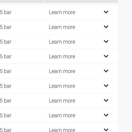
5 bar
Learn more
5 bar
Learn more
5 bar
Learn more
5 bar
Learn more
5 bar
Learn more
5 bar
Learn more
5 bar
Learn more
5 bar
Learn more
5 bar
Learn more