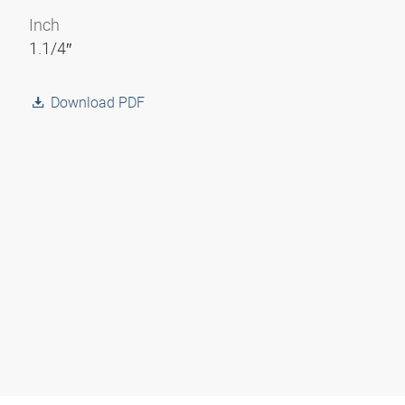
Inch
1.1/4″
Download PDF