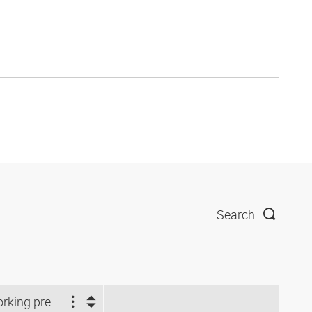
Search
Working pressure (bar)