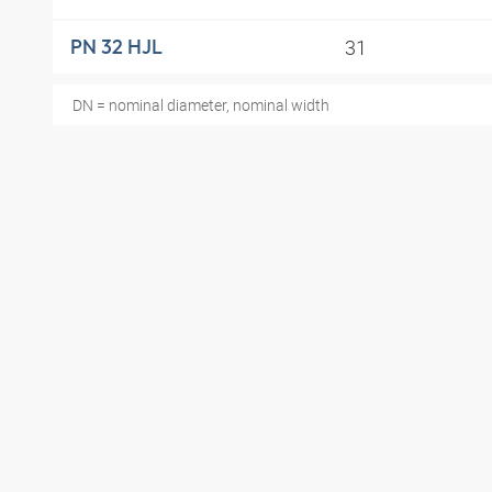
31
PN 32 HJL
DN = nominal diameter, nominal width