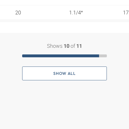
20
1.1/4″
17
Shows
of
10
11
SHOW ALL