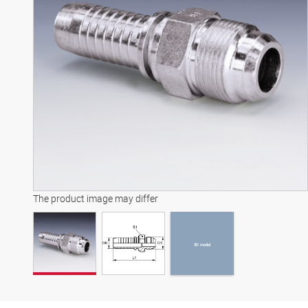
3D model
The product image may differ
3D model