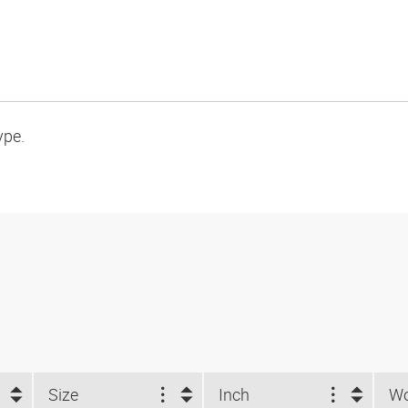
ype.
Size
Inch