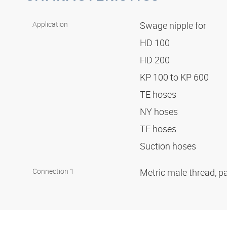
Application
Swage nipple for
HD 100
HD 200
KP 100 to KP 600
TE hoses
NY hoses
TF hoses
Suction hoses
Connection 1
Metric male thread, pa