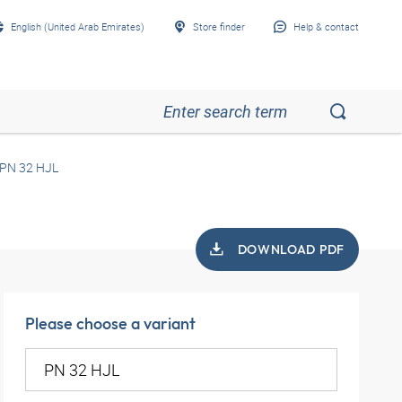
English (United Arab Emirates)
Store finder
Help & contact
PN 32 HJL
DOWNLOAD PDF
Please choose a variant