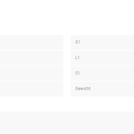
G1
L1
S1
Gewicht