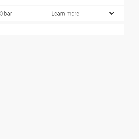
0 bar
Learn more