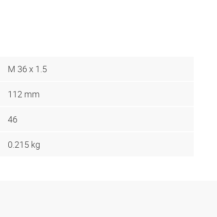
M 36 x 1.5
112 mm
46
0.215 kg