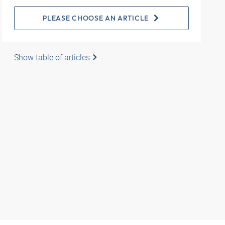
PLEASE CHOOSE AN ARTICLE
Show table of articles