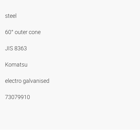
steel
60° outer cone
JIS 8363
Komatsu
electro galvanised
73079910