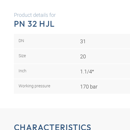
Product details for
PN 32 HJL
DN
31
Size
20
Inch
1.1/4″
Working pressure
170 bar
CHARACTERISTICS