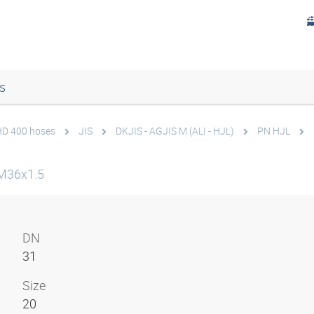
s
 HD 400 hoses
JIS
DKJIS - AGJIS M (ALI - HJL)
PN HJL
M36x1.5
DN
31
Size
20