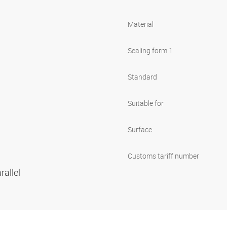
Material
Sealing form 1
Standard
Suitable for
Surface
Customs tariff number
rallel