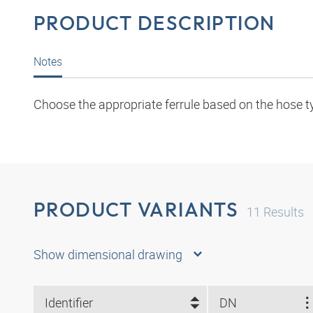
PRODUCT DESCRIPTION
Notes
Choose the appropriate ferrule based on the hose t
PRODUCT VARIANTS
11
Results
Show dimensional drawing
Identifier
DN