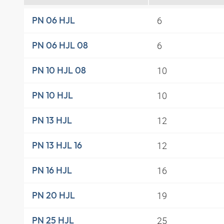
6
PN 06 HJL
6
PN 06 HJL 08
10
PN 10 HJL 08
10
PN 10 HJL
12
PN 13 HJL
12
PN 13 HJL 16
16
PN 16 HJL
19
PN 20 HJL
25
PN 25 HJL