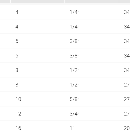
4
1/4″
34
4
1/4″
34
6
3/8″
34
6
3/8″
34
8
1/2″
34
8
1/2″
27
10
5/8″
27
12
3/4″
27
16
1″
20