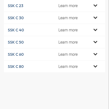
Learn more
SSK C 23
Learn more
SSK C 30
Learn more
SSK C 40
Learn more
SSK C 50
Learn more
SSK C 60
Learn more
SSK C 80