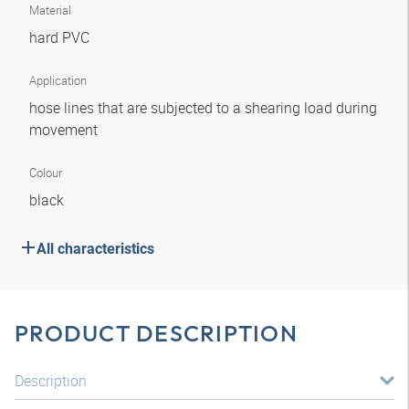
Material
hard PVC
Application
hose lines that are subjected to a shearing load during
movement
Colour
black
All characteristics
PRODUCT DESCRIPTION
Description