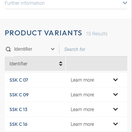
Further information
PRODUCT VARIANTS
10
Results
Identifier
Learn more
SSK C 07
Learn more
SSK C 09
Learn more
SSK C 13
Learn more
SSK C 16