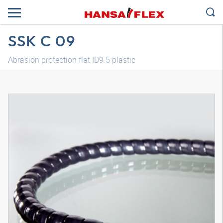
SSK C 09
Abrasion protection flat ID9.5 plastic