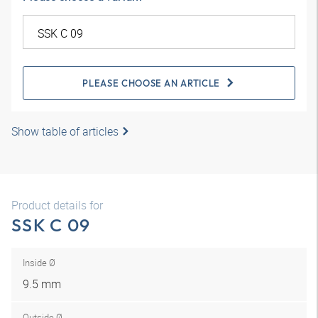
PLEASE CHOOSE AN ARTICLE
Show table of articles
Product details for
SSK C 09
Inside Ø
9.5 mm
Outside Ø