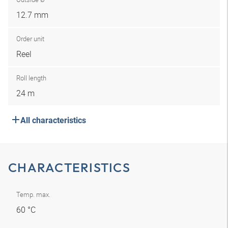
12.7 mm
Order unit
Reel
Roll length
24 m
All characteristics
CHARACTERISTICS
Temp. max.
60 °C