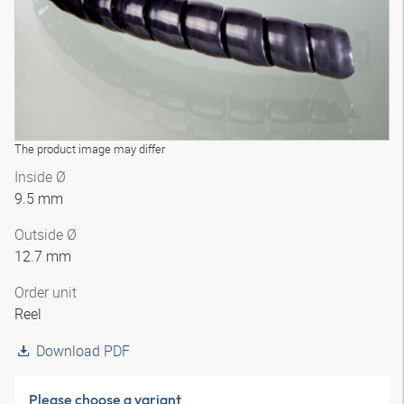
The product image may differ
Inside Ø
9.5 mm
Outside Ø
12.7 mm
Order unit
Reel
Download PDF
Please choose a variant