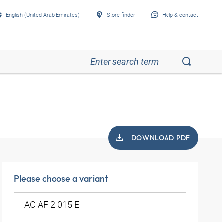
English (United Arab Emirates)
Store finder
Help & contact
DOWNLOAD PDF
Please choose a variant