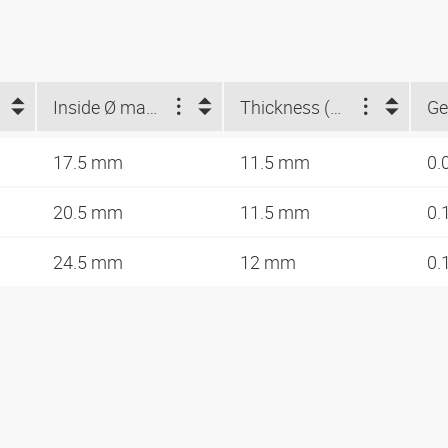
Inside Ø max. (mm)
Thickness (mm)
Ge
17.5 mm
11.5 mm
0.
20.5 mm
11.5 mm
0.
24.5 mm
12 mm
0.