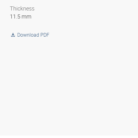
Thickness
11.5 mm
Download PDF