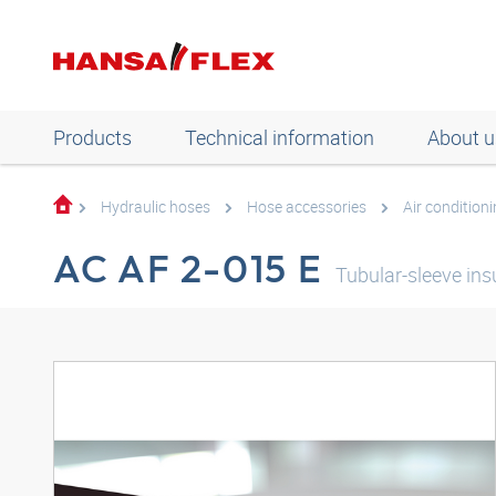
Products
Technical information
About u
Hydraulic hoses
Hose accessories
Air condition
AC AF 2-015 E
Tubular-sleeve in