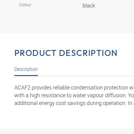
Colour
black
PRODUCT DESCRIPTION
Description
ACAF2 provides reliable condensation protection wit
with a high resistance to water vapour diffusion. Yo
additional energy cost savings during operation. In 