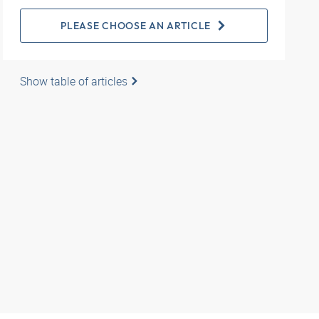
PLEASE CHOOSE AN ARTICLE
Show table of articles