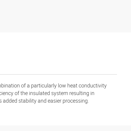
ination of a particularly low heat conductivity
ciency of the insulated system resulting in
s added stability and easier processing.