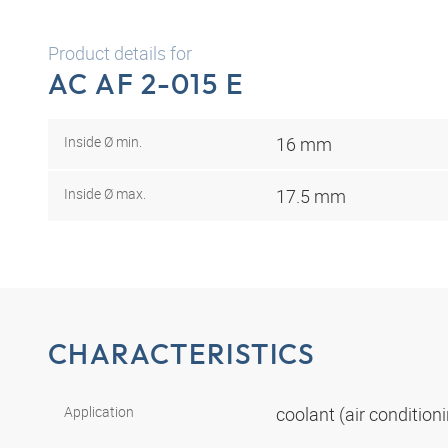
Product details for
AC AF 2-015 E
Inside Ø min.
16 mm
Inside Ø max.
17.5 mm
CHARACTERISTICS
Application
coolant (air conditio