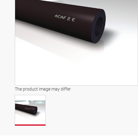
The product image may differ