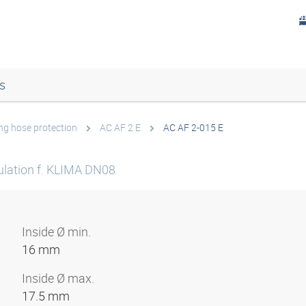
s
ing hose protection
AC AF 2 E
AC AF 2-015 E
sulation f. KLIMA DN08
Inside Ø min.
16 mm
Inside Ø max.
17.5 mm