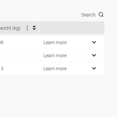
Search
wicht (kg)
09
Learn more
1
Learn more
13
Learn more