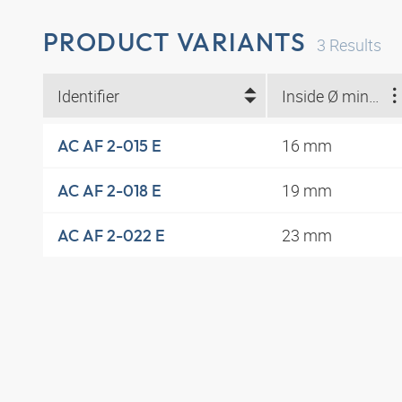
PRODUCT VARIANTS
3
Results
Identifier
Inside Ø min. (mm)
16 mm
AC AF 2-015 E
19 mm
AC AF 2-018 E
23 mm
AC AF 2-022 E