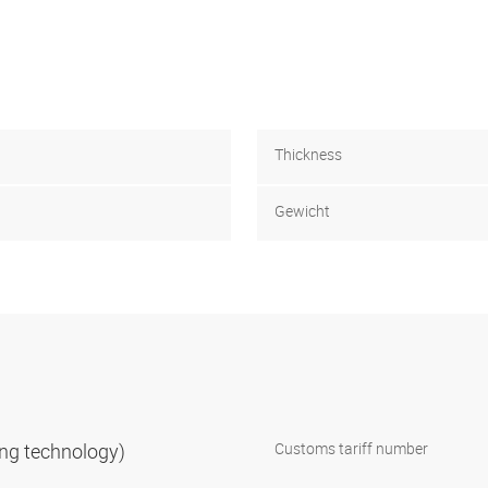
Thickness
Gewicht
ning technology)
Customs tariff number