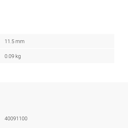
11.5 mm
0.09 kg
40091100