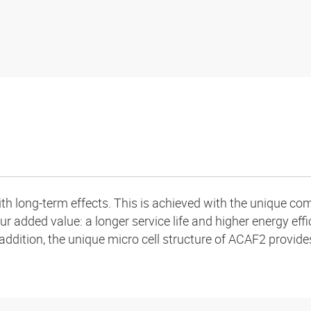
h long-term effects. This is achieved with the unique comb
ur added value: a longer service life and higher energy effi
addition, the unique micro cell structure of ACAF2 provide