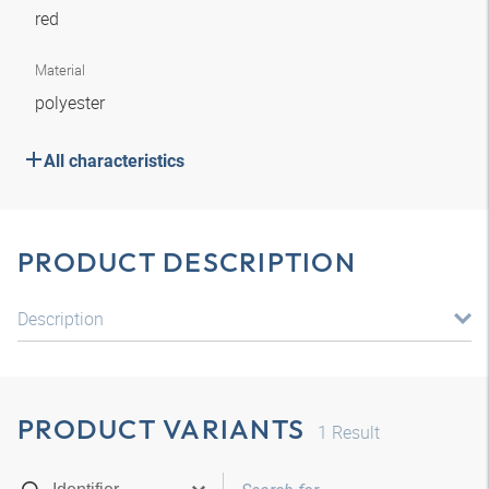
red
Material
polyester
All characteristics
PRODUCT DESCRIPTION
Description
PRODUCT VARIANTS
1
Result