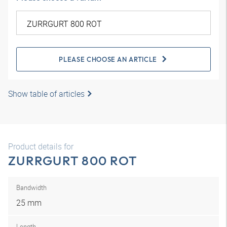
PLEASE CHOOSE AN ARTICLE
Show table of articles
Product details for
ZURRGURT 800 ROT
Bandwidth
25 mm
Length