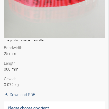
The product image may differ
Bandwidth
25 mm
Length
800 mm
Gewicht
0.072 kg
Download PDF
Please choose a variant