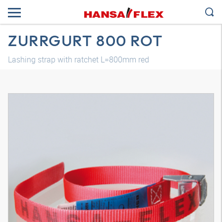
ZURRGURT 800 ROT
Lashing strap with ratchet L=800mm red