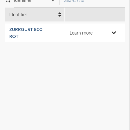
Identifier
ZURRGURT 800
Learn more
ROT