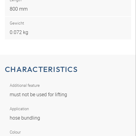
800 mm
Gewicht
0.072 kg
CHARACTERISTICS
Additional feature
must not be used for lifting
Application
hose bundling
Colour