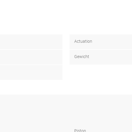
Actuation
Gewicht
Piston