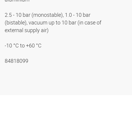
2.5 - 10 bar (monostable), 1.0 - 10 bar
(bistable), vacuum up to 10 bar (in case of
external supply air)
-10 °C to +60 °C
84818099