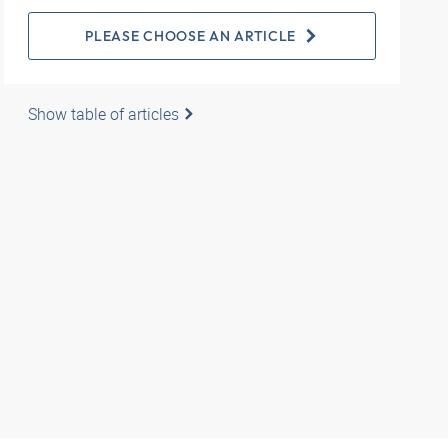
PLEASE CHOOSE AN ARTICLE
Show table of articles