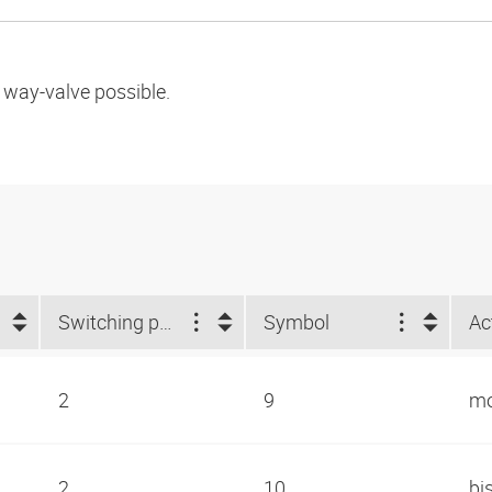
l way-valve possible.
Switching positions
Symbol
Ac
2
9
mo
2
10
bi