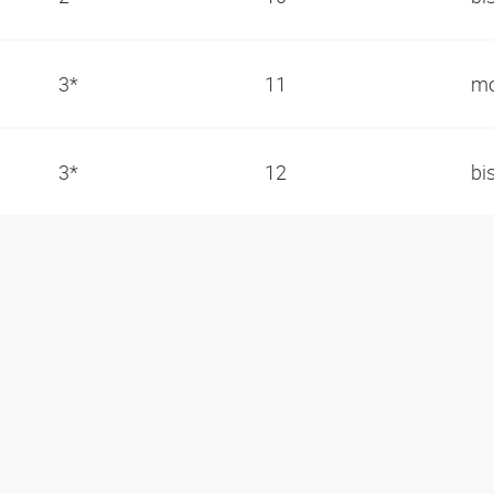
3*
11
mo
3*
12
bi