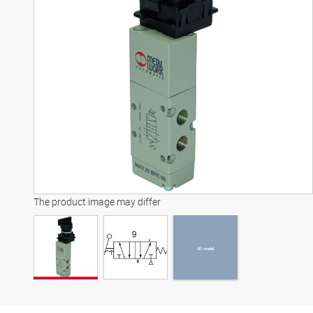
3D model
The product image may differ
3D model