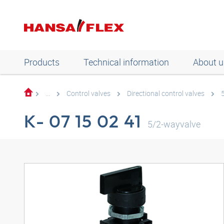
Products
Technical information
About u
...
Control valves
Directional control valves
K- 07 15 02 41
5/2-wayvalve