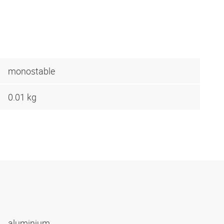
monostable
0.01 kg
aluminium