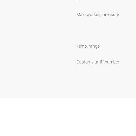
Max. working pressure
Temp. range
Customs tariff number