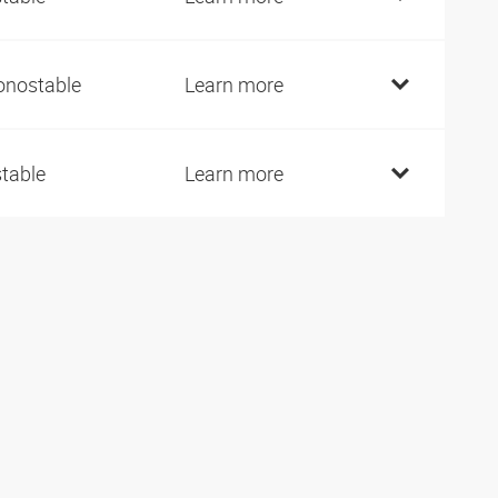
nostable
Learn more
stable
Learn more