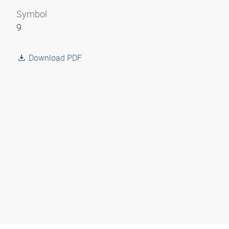
Symbol
9
Download PDF