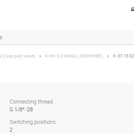
s
5/2-way pilot valves
K-WV 5/2 MANU L DREHHEBEL
K- 07 15 02
Connecting thread
G 1/8″ -28
Switching positions
2