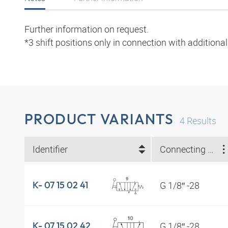
Further information on request.
*3 shift positions only in connection with additiona
PRODUCT VARIANTS
4
Results
Identifier
Connecting thread
G 1/8″ -28
K- 07 15 02 41
G 1/8″ -28
K- 07 15 02 42