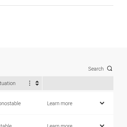
Search
tuation
nostable
Learn more
stable
Learn more