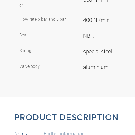
ar
Flow rate 6 bar and 5 bar
400 Nl/min
Seal
NBR
Spring
special steel
Valve body
aluminium
PRODUCT DESCRIPTION
Notes
Further information