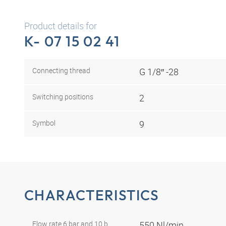
Product details for
K- 07 15 02 41
Connecting thread
G 1/8″ -28
Switching positions
2
Symbol
9
CHARACTERISTICS
Flow rate 6 bar and 10 b
550 Nl/min