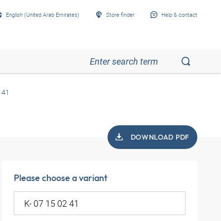
English (United Arab Emirates)
Store finder
Help & contact
 41
DOWNLOAD PDF
Please choose a variant