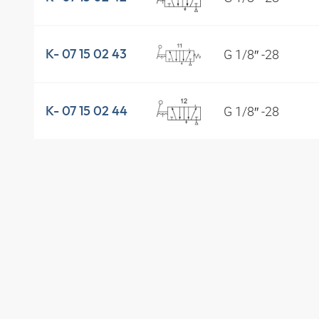
G 1/8″ -28
K- 07 15 02 43
G 1/8″ -28
K- 07 15 02 44