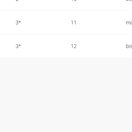
3*
11
mo
3*
12
bi