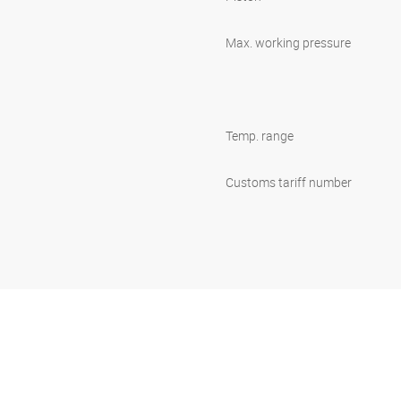
Max. working pressure
Temp. range
Customs tariff number