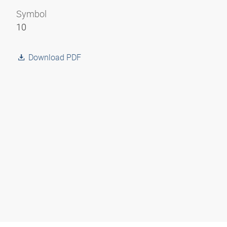
Symbol
10
Download PDF