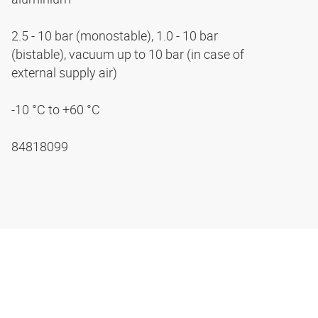
2.5 - 10 bar (monostable), 1.0 - 10 bar
(bistable), vacuum up to 10 bar (in case of
external supply air)
-10 °C to +60 °C
84818099