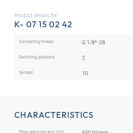
Product details for
K- 07 15 02 42
Connecting thread
G 1/8″ -28
Switching positions
2
Symbol
10
CHARACTERISTICS
Flow rate 6 bar and 10 b
550 Nl/min