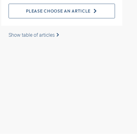
PLEASE CHOOSE AN ARTICLE
Show table of articles