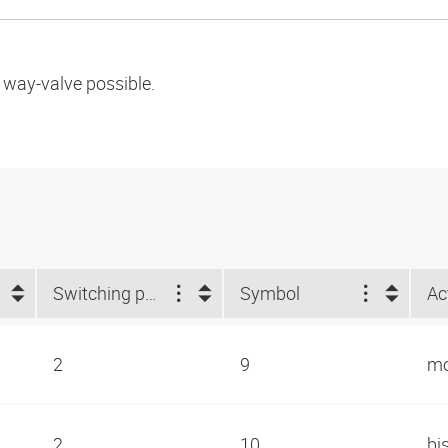
l way-valve possible.
Switching positions
Symbol
Ac
2
9
mo
2
10
bi