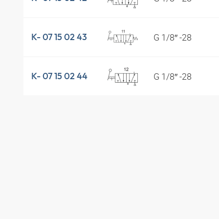
G 1/8″ -28
K- 07 15 02 43
G 1/8″ -28
K- 07 15 02 44