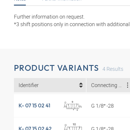
Further information on request.
*3 shift positions only in connection with additiona
PRODUCT VARIANTS
4
Results
Identifier
Connecting thread
G 1/8″ -28
K- 07 15 02 41
G 1/8″ -28
K- 07 15 02 42