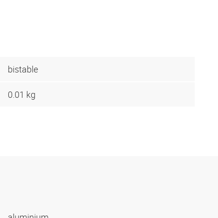
bistable
0.01 kg
aluminium