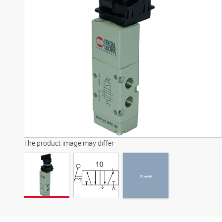
3D model
The product image may differ
3D model