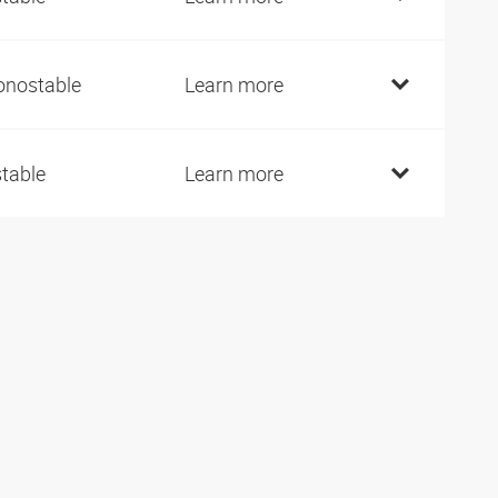
nostable
Learn more
stable
Learn more