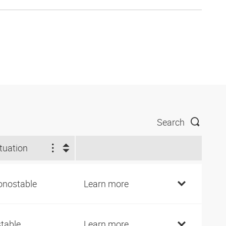
Search
tuation
nostable
Learn more
stable
Learn more