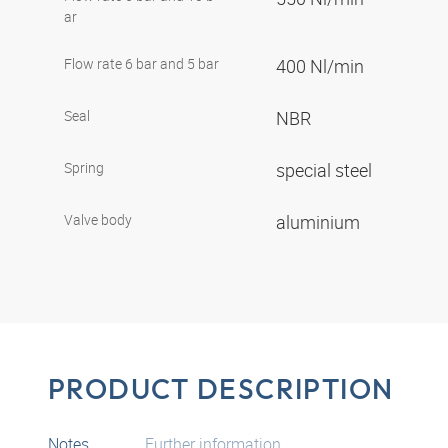
ar
Flow rate 6 bar and 5 bar
400 Nl/min
Seal
NBR
Spring
special steel
Valve body
aluminium
PRODUCT DESCRIPTION
Notes
Further information