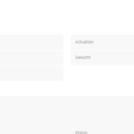
Actuation
Gewicht
Piston