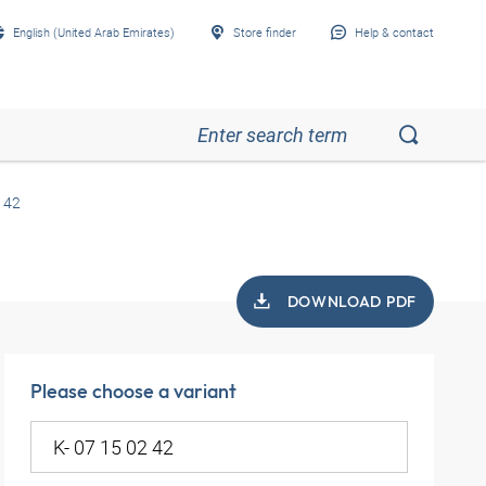
English (United Arab Emirates)
Store finder
Help & contact
 42
DOWNLOAD PDF
Please choose a variant