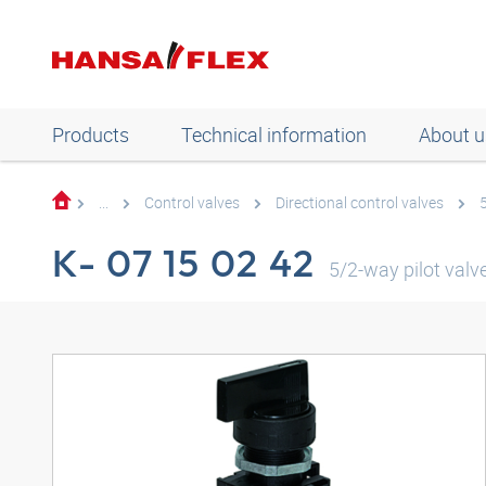
Products
Technical information
About u
...
Control valves
Directional control valves
K- 07 15 02 42
5/2-way pilot valv