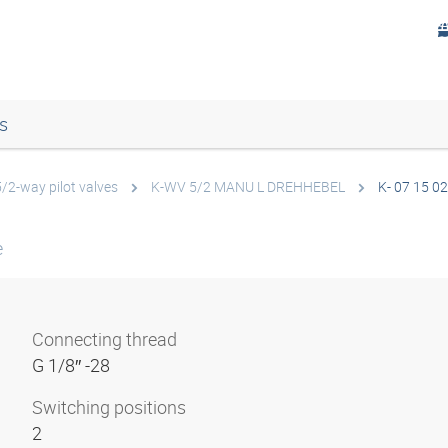
s
5/2-way pilot valves
K-WV 5/2 MANU L DREHHEBEL
K- 07 15 02
e
Connecting thread
G 1/8″ -28
Switching positions
2