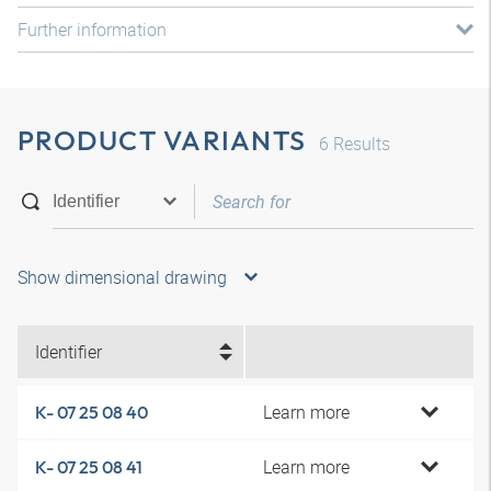
Further information
PRODUCT VARIANTS
6
Results
Show dimensional drawing
Identifier
Learn more
K- 07 25 08 40
Learn more
K- 07 25 08 41