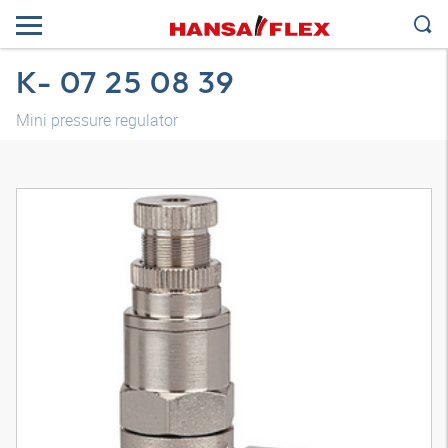
K- 07 25 08 39
Mini pressure regulator
3D model