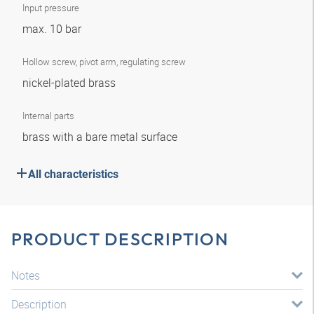
Input pressure
max. 10 bar
Hollow screw, pivot arm, regulating screw
nickel-plated brass
Internal parts
brass with a bare metal surface
All characteristics
PRODUCT DESCRIPTION
Notes
Description