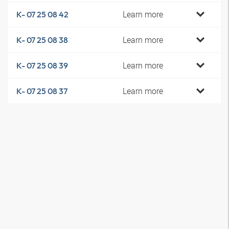
Learn more
K- 07 25 08 42
Learn more
K- 07 25 08 38
Learn more
K- 07 25 08 39
Learn more
K- 07 25 08 37