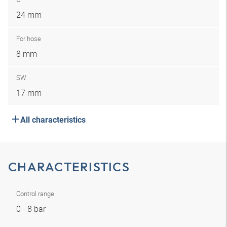
24 mm
For hose
8 mm
SW
17 mm
All characteristics
CHARACTERISTICS
Control range
0 - 8 bar