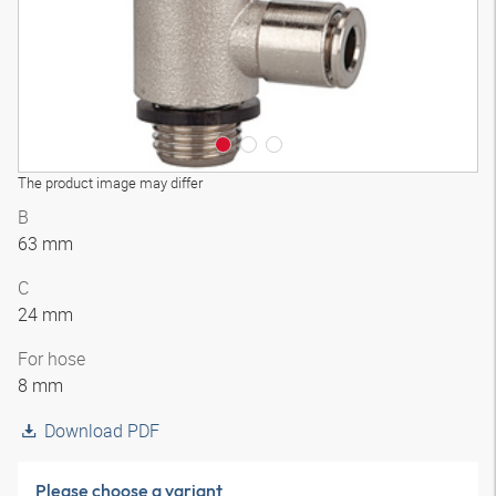
The product image may differ
B
63 mm
C
24 mm
For hose
8 mm
Download PDF
Please choose a variant