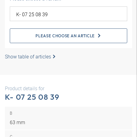
PLEASE CHOOSE AN ARTICLE
Show table of articles
Product details for
K- 07 25 08 39
B
63 mm
C