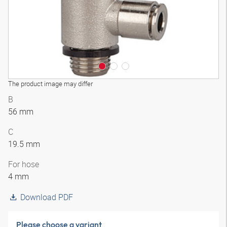
The product image may differ
B
56 mm
C
19.5 mm
For hose
4 mm
Download PDF
Please choose a variant