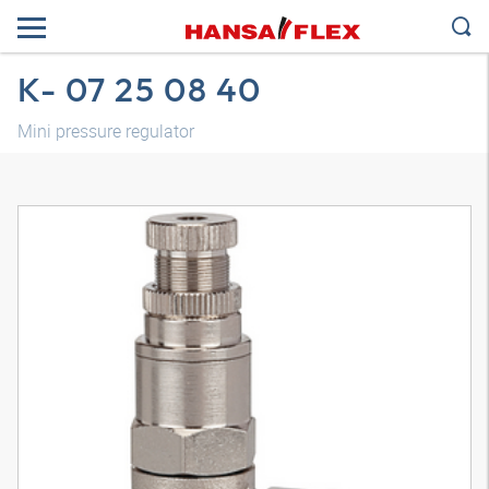
K- 07 25 08 40
Mini pressure regulator
3D model