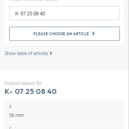
PLEASE CHOOSE AN ARTICLE
Show table of articles
Product details for
K- 07 25 08 40
B
56 mm
C