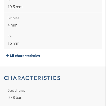
19.5 mm
For hose
4 mm
SW
15 mm
All characteristics
CHARACTERISTICS
Control range
0 - 8 bar