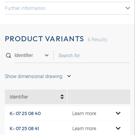
Further information
PRODUCT VARIANTS
6
Results
Show dimensional drawing
Identifier
Learn more
K- 07 25 08 40
Learn more
K- 07 25 08 41