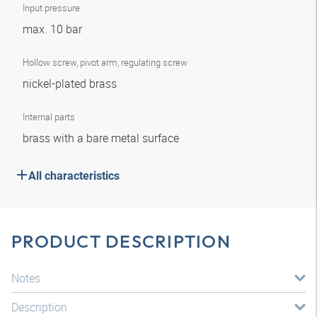
Input pressure
max. 10 bar
Hollow screw, pivot arm, regulating screw
nickel-plated brass
Internal parts
brass with a bare metal surface
All characteristics
PRODUCT DESCRIPTION
Notes
Description