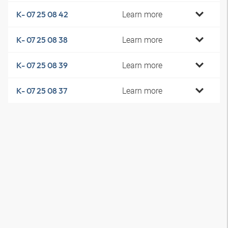
Learn more
K- 07 25 08 42
Learn more
K- 07 25 08 38
Learn more
K- 07 25 08 39
Learn more
K- 07 25 08 37