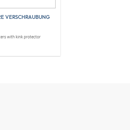
RE VERSCHRAUBUNG
ers with kink protector