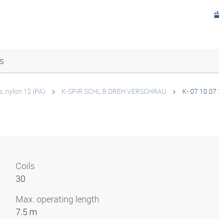
s
s, nylon 12 (PA)
K-SPIR SCHL B DREH VERSCHRAU
K- 07 10 07
Coils
30
Max. operating length
7.5 m