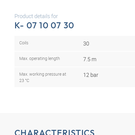
Product details for
K- 07 10 07 30
Coils
30
Max. operating length
7.5 m
Max. working pressure at
12 bar
23 °C
CHARACTERISTICS