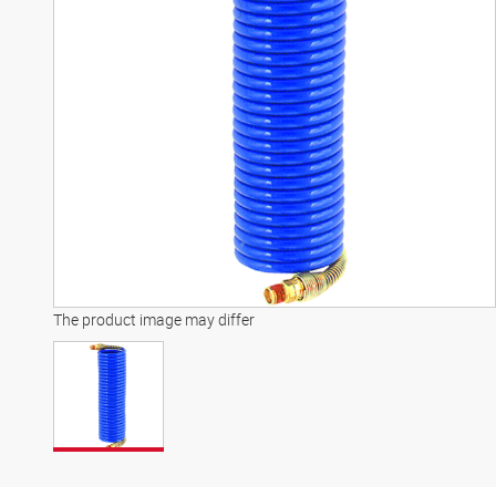
The product image may differ