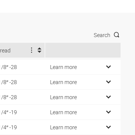
Search
read
1/8″ -28
Learn more
1/8″ -28
Learn more
1/8″ -28
Learn more
1/4″ -19
Learn more
1/4″ -19
Learn more