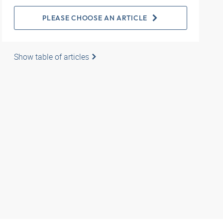
PLEASE CHOOSE AN ARTICLE
Show table of articles