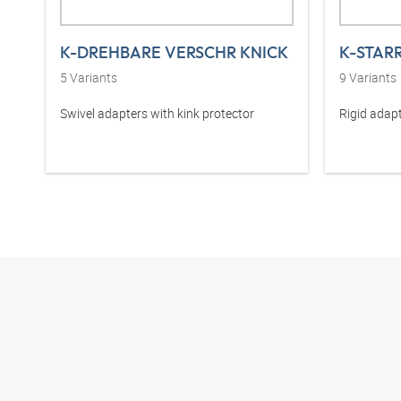
K-DREHBARE VERSCHR KNICK
K-STAR
5
Variants
9
Variants
Swivel adapters with kink protector
Rigid adapt