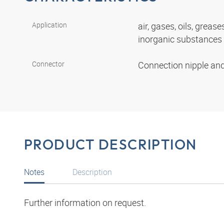
Application
air, gases, oils, grease
inorganic substances
Connector
Connection nipple an
PRODUCT DESCRIPTION
Notes
Description
Further information on request.