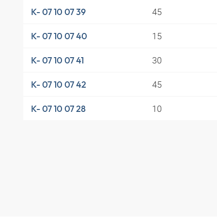
45
K- 07 10 07 39
15
K- 07 10 07 40
30
K- 07 10 07 41
45
K- 07 10 07 42
10
K- 07 10 07 28