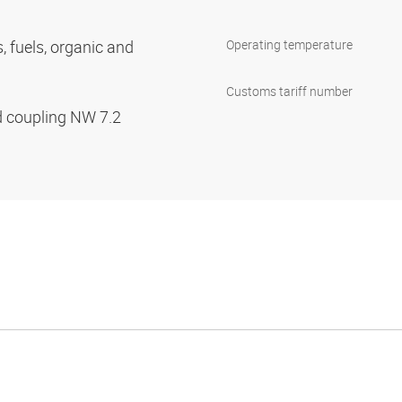
s, fuels, organic and
Operating temperature
Customs tariff number
d coupling NW 7.2