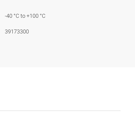
-40 °C to +100 °C
39173300