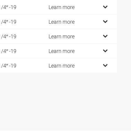
1/4″ -19
Learn more
1/4″ -19
Learn more
1/4″ -19
Learn more
1/4″ -19
Learn more
1/4″ -19
Learn more