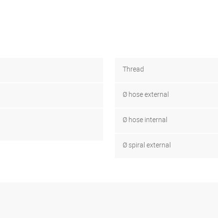
Thread
Ø hose external
Ø hose internal
Ø spiral external