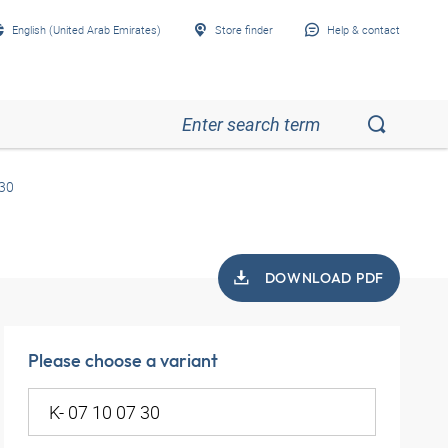
English (United Arab Emirates)
Store finder
Help & contact
 30
DOWNLOAD PDF
Please choose a variant