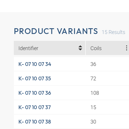
PRODUCT VARIANTS
15
Results
Identifier
Coils
36
K- 07 10 07 34
72
K- 07 10 07 35
108
K- 07 10 07 36
15
K- 07 10 07 37
30
K- 07 10 07 38