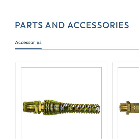
PARTS AND ACCESSORIES
Accessories