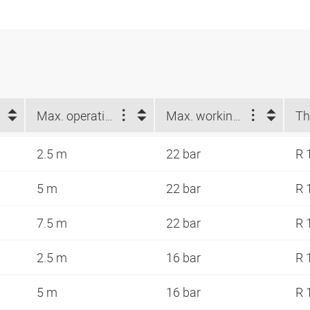
Max. operating length (m)
Max. working pressure at 23 °C (bar)
Th
2.5 m
22 bar
R 
5 m
22 bar
R 
7.5 m
22 bar
R 
2.5 m
16 bar
R 
5 m
16 bar
R 