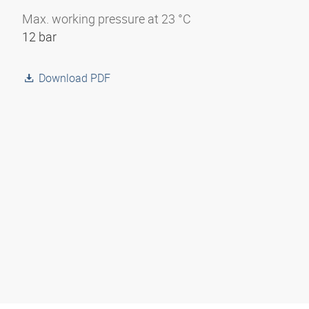
Max. working pressure at 23 °C
12 bar
Download PDF