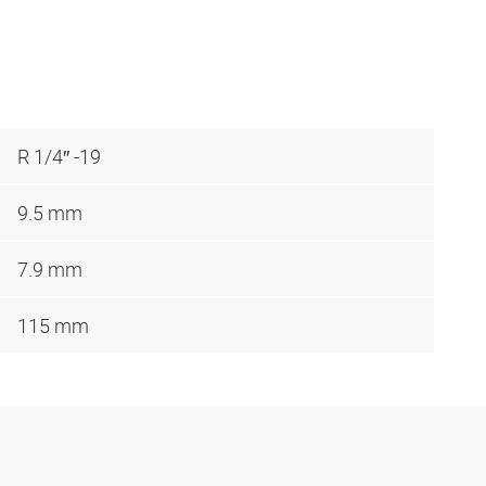
R 1/4″ -19
9.5 mm
7.9 mm
115 mm