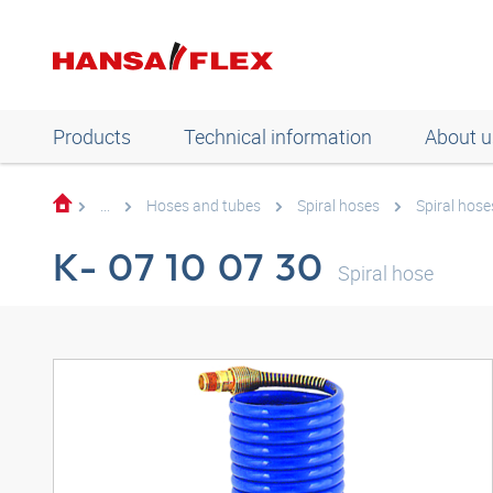
Products
Technical information
About u
...
Hoses and tubes
Spiral hoses
Spiral hose
K- 07 10 07 30
Spiral hose