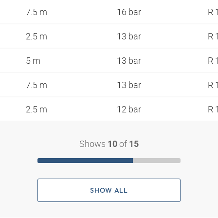
7.5 m
16 bar
R 
2.5 m
13 bar
R 
5 m
13 bar
R 
7.5 m
13 bar
R 
2.5 m
12 bar
R 
Shows
of
10
15
SHOW ALL