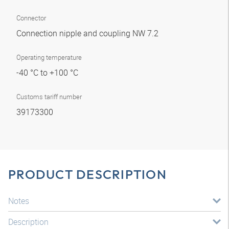
Connector
Connection nipple and coupling NW 7.2
Operating temperature
-40 °C to +100 °C
Customs tariff number
39173300
PRODUCT DESCRIPTION
Notes
Description