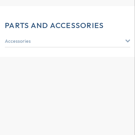
PARTS AND ACCESSORIES
Accessories