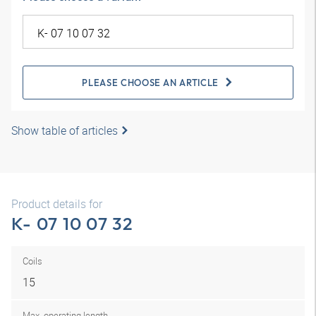
PLEASE CHOOSE AN ARTICLE
Show table of articles
Product details for
K- 07 10 07 32
Coils
15
Max. operating length