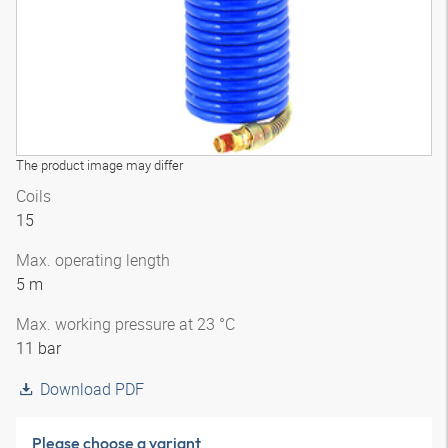
The product image may differ
Coils
15
Max. operating length
5 m
Max. working pressure at 23 °C
11 bar
Download PDF
Please choose a variant