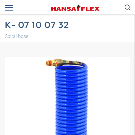
K- 07 10 07 32
Spiral hose