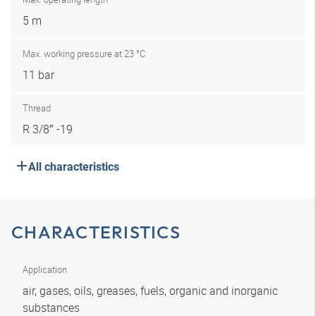
5 m
Max. working pressure at 23 °C
11 bar
Thread
R 3/8″ -19
All characteristics
CHARACTERISTICS
Application
air, gases, oils, greases, fuels, organic and inorganic
substances