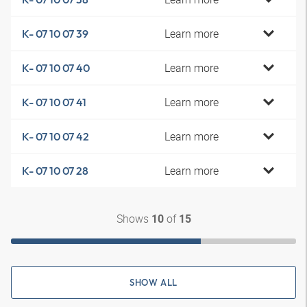
Learn more
K- 07 10 07 39
Learn more
K- 07 10 07 40
Learn more
K- 07 10 07 41
Learn more
K- 07 10 07 42
Learn more
K- 07 10 07 28
Shows
of
10
15
SHOW ALL