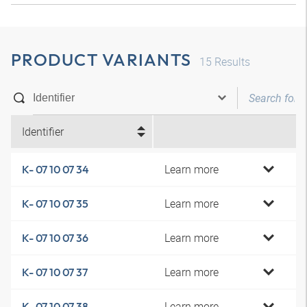
PRODUCT VARIANTS
15
Results
Identifier
Learn more
K- 07 10 07 34
Learn more
K- 07 10 07 35
Learn more
K- 07 10 07 36
Learn more
K- 07 10 07 37
Learn more
K- 07 10 07 38