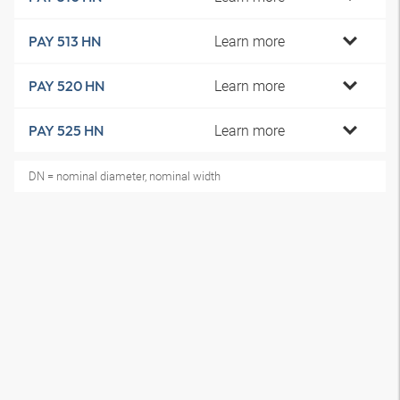
Learn more
PAY 513 HN
Learn more
PAY 520 HN
Learn more
PAY 525 HN
DN = nominal diameter, nominal width