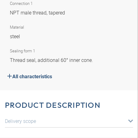
Connection 1
NPT male thread, tapered
Material
steel
Sealing form 1
Thread seal, additional 60° inner cone.
All characteristics
PRODUCT DESCRIPTION
Delivery scope