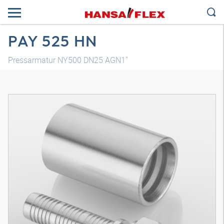
PAY 525 HN
Pressarmatur NY500 DN25 AGN1"