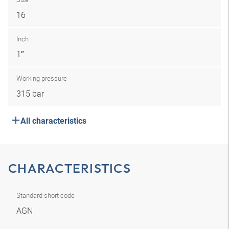
16
Inch
1″
Working pressure
315 bar
All characteristics
CHARACTERISTICS
Standard short code
AGN