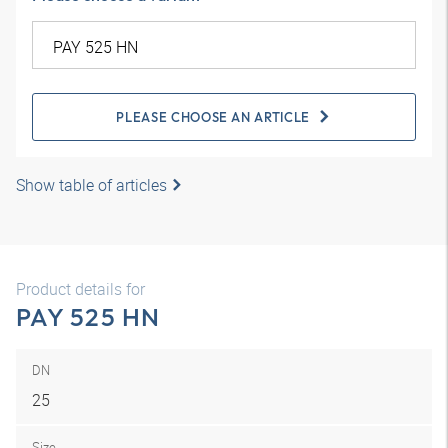
PLEASE CHOOSE AN ARTICLE
Show table of articles
Product details for
PAY 525 HN
DN
25
Size