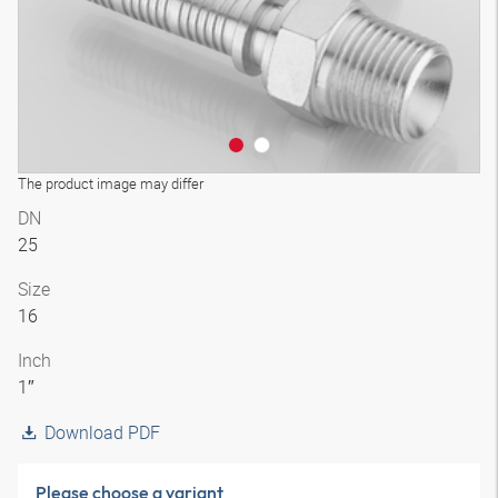
The product image may differ
DN
25
Size
16
Inch
1″
Download PDF
Please choose a variant