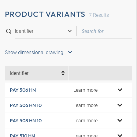
PRODUCT VARIANTS
7
Results
Show dimensional drawing
Identifier
Learn more
PAY 506 HN
Learn more
PAY 506 HN 10
Learn more
PAY 508 HN 10
Learn more
PAY 510 HN