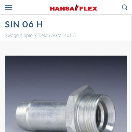
SIN 06 H
Swage nipple SI DN06 AGM14x1.5