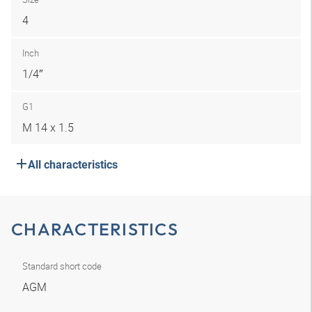
4
Inch
1/4″
G1
M 14 x 1.5
All characteristics
CHARACTERISTICS
Standard short code
AGM