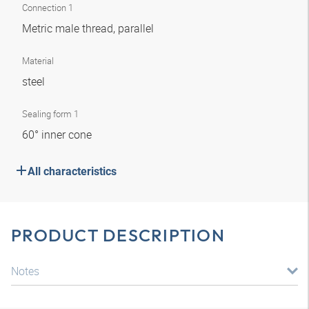
Connection 1
Metric male thread, parallel
Material
steel
Sealing form 1
60° inner cone
All characteristics
PRODUCT DESCRIPTION
Notes