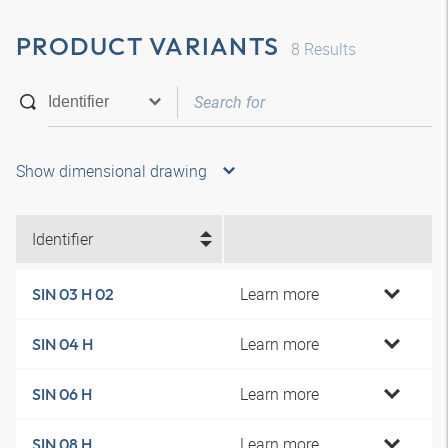
PRODUCT VARIANTS
8
Results
Show dimensional drawing
Identifier
Learn more
SIN 03 H 02
Learn more
SIN 04 H
Learn more
SIN 06 H
Learn more
SIN 08 H