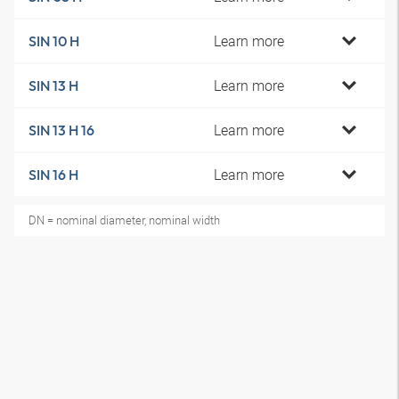
Learn more
SIN 10 H
Learn more
SIN 13 H
Learn more
SIN 13 H 16
Learn more
SIN 16 H
DN = nominal diameter, nominal width