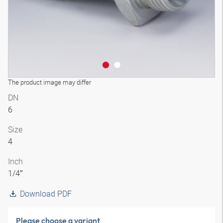
The product image may differ
DN
6
Size
4
Inch
1/4″
Download PDF
Please choose a variant