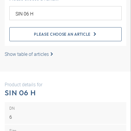
PLEASE CHOOSE AN ARTICLE
Show table of articles
Product details for
SIN 06 H
DN
6
Size