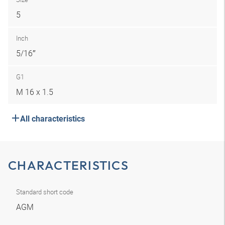
5
Inch
5/16″
G1
M 16 x 1.5
All characteristics
CHARACTERISTICS
Standard short code
AGM