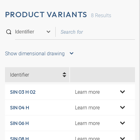
PRODUCT VARIANTS
8
Results
Show dimensional drawing
Identifier
Learn more
SIN 03 H 02
Learn more
SIN 04 H
Learn more
SIN 06 H
Learn more
SIN 08 H