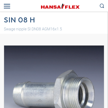
SIN 08 H
Swage nipple SI DN08 AGM16x1.5