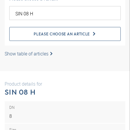
PLEASE CHOOSE AN ARTICLE
Show table of articles
Product details for
SIN 08 H
DN
8
Size