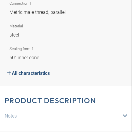
Connection 1
Metric male thread, parallel
Material
steel
Sealing form 1
60° inner cone
All characteristics
PRODUCT DESCRIPTION
Notes