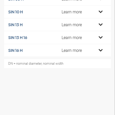
Learn more
SIN 10 H
Learn more
SIN 13 H
Learn more
SIN 13 H 16
Learn more
SIN 16 H
DN = nominal diameter, nominal width