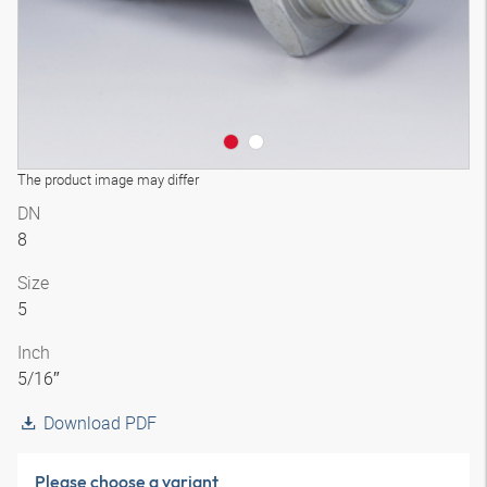
The product image may differ
DN
8
Size
5
Inch
5/16″
Download PDF
Please choose a variant