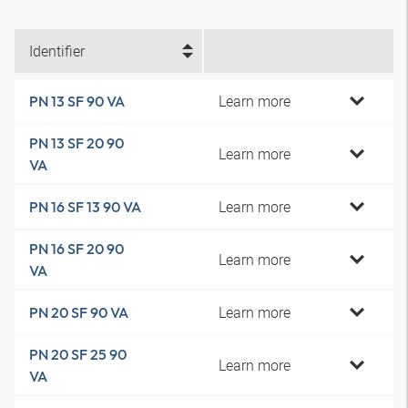
Identifier
Learn more
PN 13 SF 90 VA
PN 13 SF 20 90
Learn more
VA
Learn more
PN 16 SF 13 90 VA
PN 16 SF 20 90
Learn more
VA
Learn more
PN 20 SF 90 VA
PN 20 SF 25 90
Learn more
VA