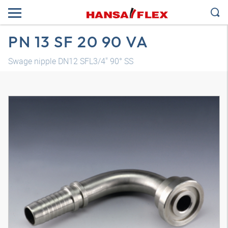
PN 13 SF 20 90 VA
Swage nipple DN12 SFL3/4" 90° SS
3D model