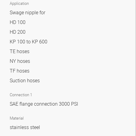
Application
Swage nipple for
HD 100
HD 200
KP 100 to KP 600
TE hoses
NY hoses
TF hoses
Suction hoses
Connection 1
SAE flange connection 3000 PSI
Material
stainless steel