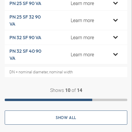
Learn more
PN 25 SF 90 VA
PN 25 SF 32 90
Learn more
VA
Learn more
PN 32 SF 90 VA
PN 32 SF 40 90
Learn more
VA
DN = nominal diameter, nominal width
Shows
of
10
14
SHOW ALL