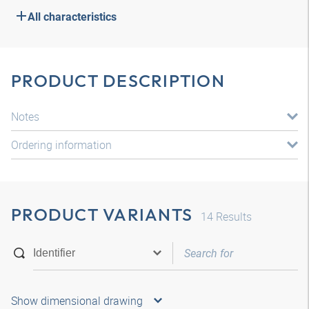
All characteristics
PRODUCT DESCRIPTION
Notes
Ordering information
PRODUCT VARIANTS
14
Results
Show dimensional drawing