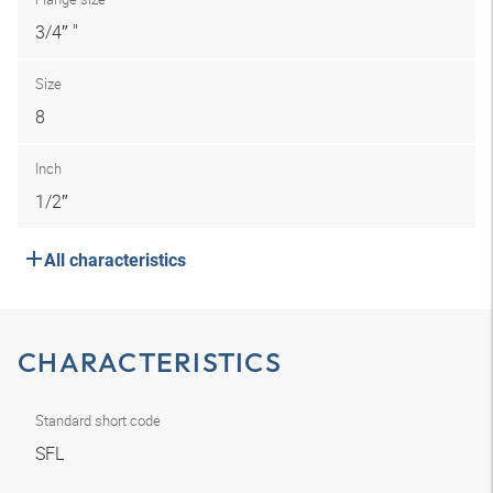
3/4″ "
Size
8
Inch
1/2″
All characteristics
CHARACTERISTICS
Standard short code
SFL