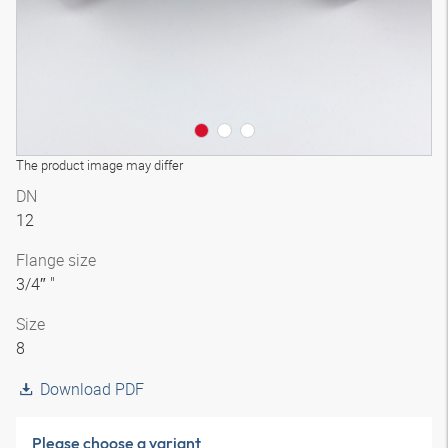
The product image may differ
DN
12
Flange size
3/4″ "
Size
8
Download PDF
Please choose a variant