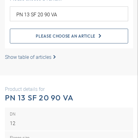
PLEASE CHOOSE AN ARTICLE
Show table of articles
Product details for
PN 13 SF 20 90 VA
DN
12
Flange size