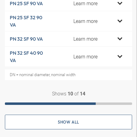
Learn more
PN 25 SF 90 VA
PN 25 SF 32 90
Learn more
VA
Learn more
PN 32 SF 90 VA
PN 32 SF 40 90
Learn more
VA
DN = nominal diameter, nominal width
Shows
of
10
14
SHOW ALL