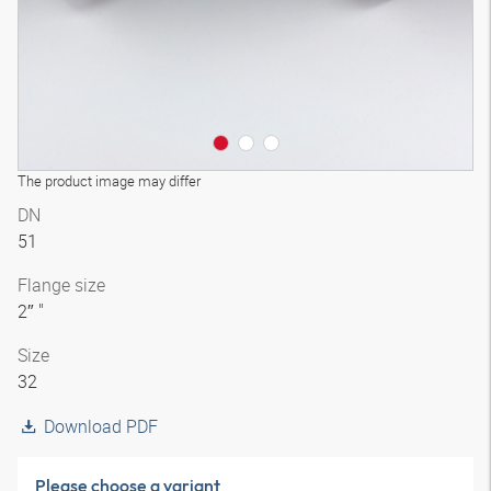
The product image may differ
DN
51
Flange size
2″ "
Size
32
Download PDF
Please choose a variant