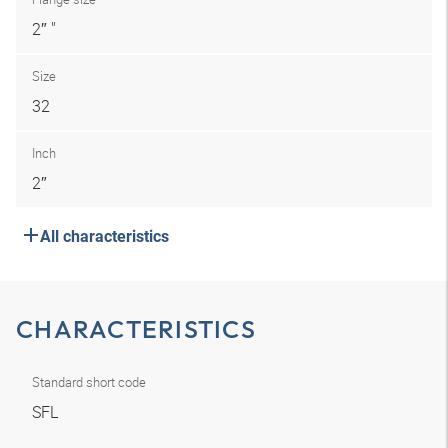
2″ "
Size
32
Inch
2″
All characteristics
CHARACTERISTICS
Standard short code
SFL