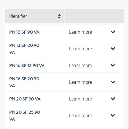
Identifier
Learn more
PN 13 SF 90 VA
PN 13 SF 20 90
Learn more
VA
Learn more
PN 16 SF 13 90 VA
PN 16 SF 20 90
Learn more
VA
Learn more
PN 20 SF 90 VA
PN 20 SF 25 90
Learn more
VA