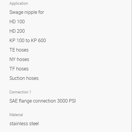
Application
Swage nipple for
HD 100
HD 200
KP 100 to KP 600
TE hoses
NY hoses
TF hoses
Suction hoses
Connection 1
SAE flange connection 3000 PSI
Material
stainless steel