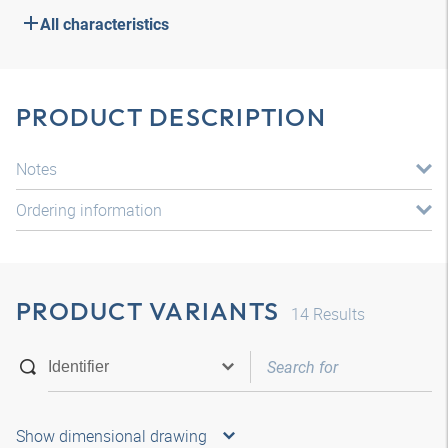
All characteristics
PRODUCT DESCRIPTION
Notes
Ordering information
PRODUCT VARIANTS
14
Results
Show dimensional drawing