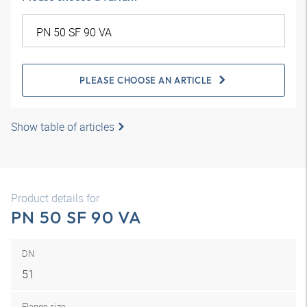
PLEASE CHOOSE AN ARTICLE
Show table of articles
Product details for
PN 50 SF 90 VA
DN
51
Flange size