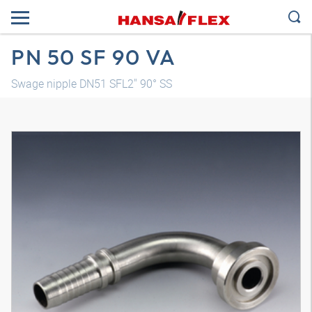
PN 50 SF 90 VA
Swage nipple DN51 SFL2" 90° SS
3D model