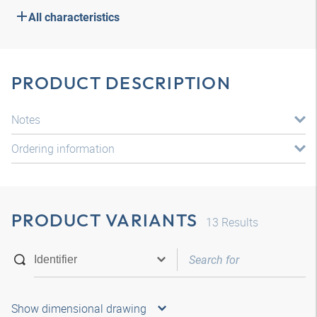
All characteristics
PRODUCT DESCRIPTION
Notes
Ordering information
PRODUCT VARIANTS
13
Results
Show dimensional drawing