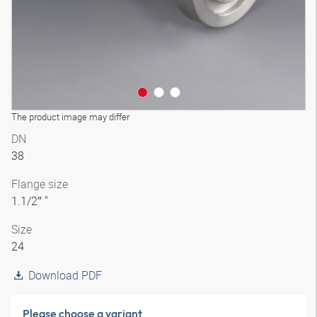
The product image may differ
DN
38
Flange size
1.1/2″ "
Size
24
Download PDF
Please choose a variant