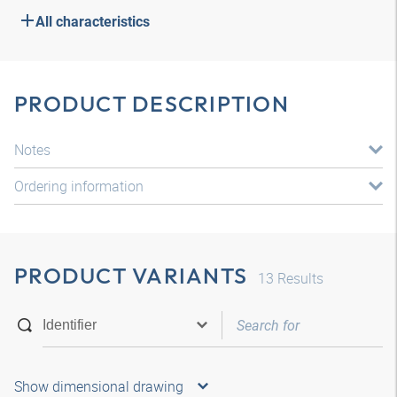
All characteristics
PRODUCT DESCRIPTION
Notes
Ordering information
PRODUCT VARIANTS
13
Results
Show dimensional drawing