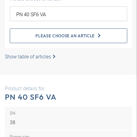
PLEASE CHOOSE AN ARTICLE
Show table of articles
Product details for
PN 40 SF6 VA
DN
38
Flange size