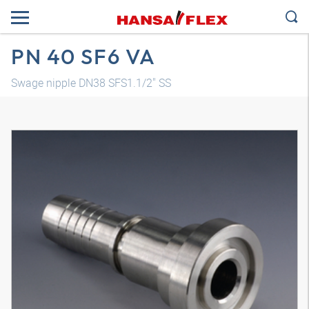
PN 40 SF6 VA
Swage nipple DN38 SFS1.1/2" SS
3D model