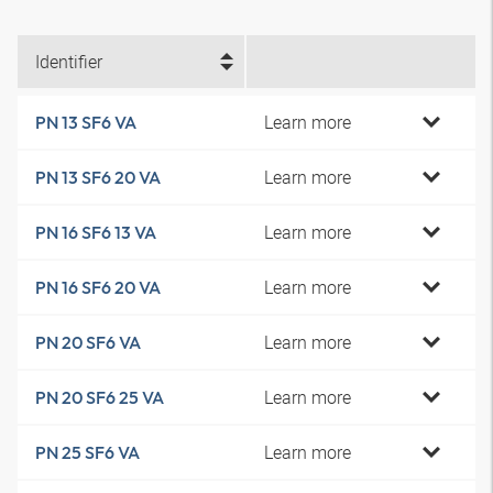
Identifier
Learn more
PN 13 SF6 VA
Learn more
PN 13 SF6 20 VA
Learn more
PN 16 SF6 13 VA
Learn more
PN 16 SF6 20 VA
Learn more
PN 20 SF6 VA
Learn more
PN 20 SF6 25 VA
Learn more
PN 25 SF6 VA