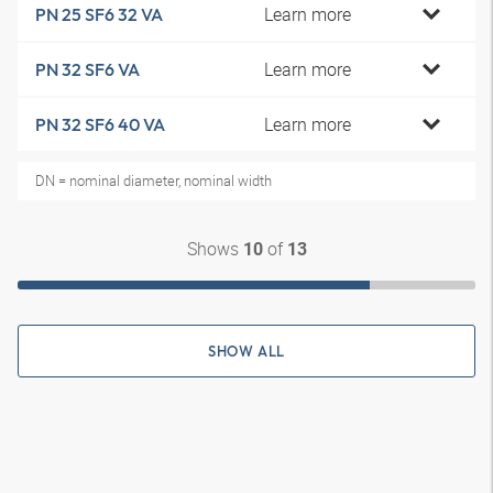
Learn more
PN 25 SF6 32 VA
Learn more
PN 32 SF6 VA
Learn more
PN 32 SF6 40 VA
DN = nominal diameter, nominal width
Shows
of
10
13
SHOW ALL