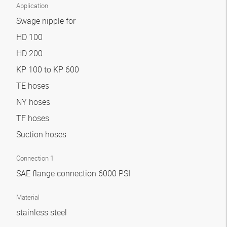
Application
Swage nipple for
HD 100
HD 200
KP 100 to KP 600
TE hoses
NY hoses
TF hoses
Suction hoses
Connection 1
SAE flange connection 6000 PSI
Material
stainless steel