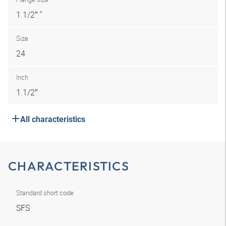
1.1/2″ "
Size
24
Inch
1.1/2″
All characteristics
CHARACTERISTICS
Standard short code
SFS