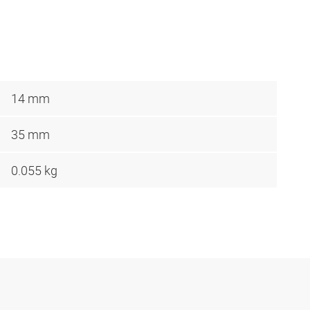
14 mm
35 mm
0.055 kg