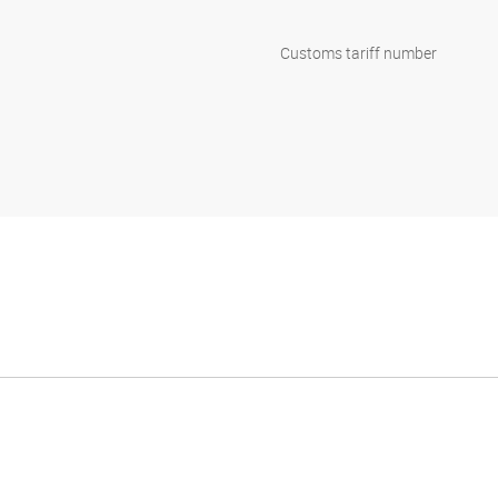
Customs tariff number