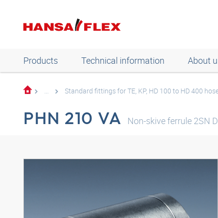
Products
Technical information
About u
...
Standard fittings for TE, KP, HD 100 to HD 400 hos
PHN 210 VA
Non-skive ferrule 2SN