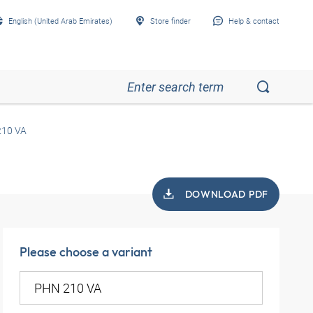
English (United Arab Emirates)
Store finder
Help & contact
10 VA
DOWNLOAD PDF
Please choose a variant