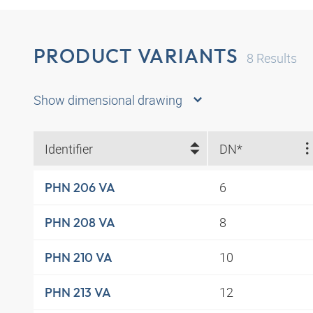
PRODUCT VARIANTS
8
Results
Show dimensional drawing
Identifier
DN*
6
PHN 206 VA
8
PHN 208 VA
10
PHN 210 VA
12
PHN 213 VA