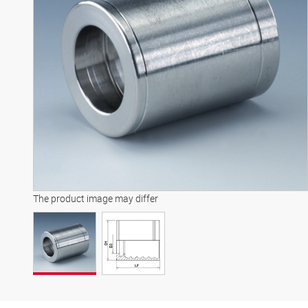
The product image may differ