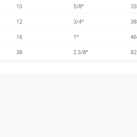
10
5/8″
3
12
3/4″
3
16
1″
4
38
2.3/8″
82