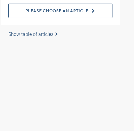
PLEASE CHOOSE AN ARTICLE
Show table of articles