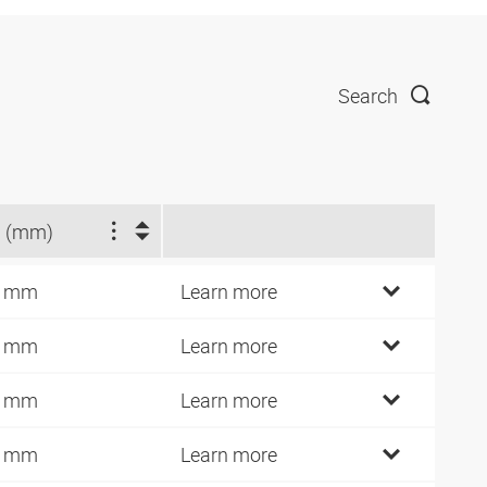
Search
 (mm)
2 mm
Learn more
4 mm
Learn more
6 mm
Learn more
0 mm
Learn more