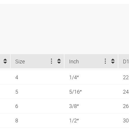
Size
Inch
D1
4
1/4″
2
5
5/16″
2
6
3/8″
2
8
1/2″
3