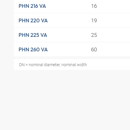
16
PHN 216 VA
19
PHN 220 VA
25
PHN 225 VA
60
PHN 260 VA
DN = nominal diameter, nominal width