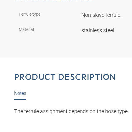
Ferrule type
Non-skive ferrule.
Material
stainless steel
PRODUCT DESCRIPTION
Notes
The ferrule assignment depends on the hose type.