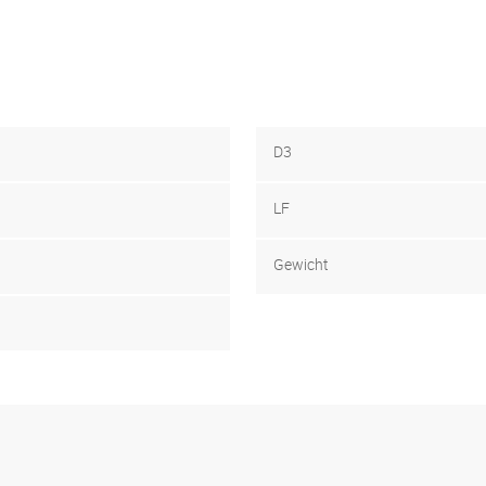
D3
LF
Gewicht