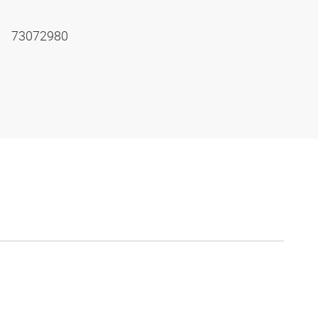
73072980