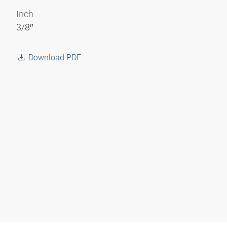
Inch
3/8″
Download PDF