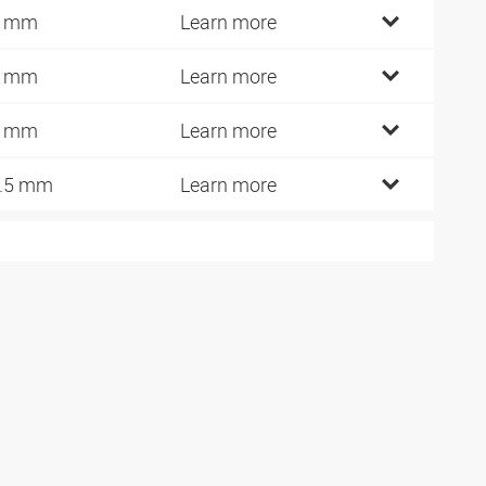
3 mm
Learn more
8 mm
Learn more
6 mm
Learn more
.5 mm
Learn more