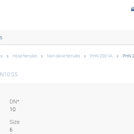
s
es
Hose ferrules
Non-skive ferrules
PHN 200 VA
PHN 2
 DN10 SS
DN*
10
Size
6