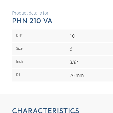
Product details for
PHN 210 VA
DN*
10
Size
6
Inch
3/8″
D1
26 mm
CHARACTERISTICS