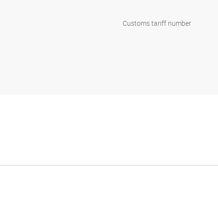
Customs tariff number