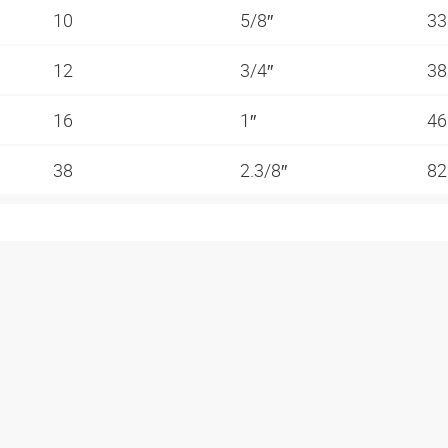
10
5/8″
3
12
3/4″
3
16
1″
4
38
2.3/8″
82