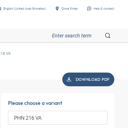
English (United Arab Emirates)
Store finder
Help & contact
16 VA
DOWNLOAD PDF
Please choose a variant