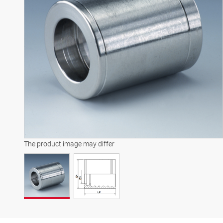
The product image may differ