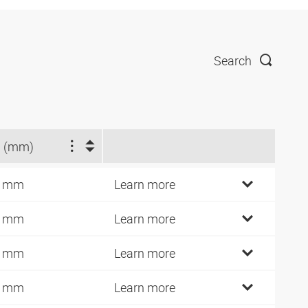
Search
 (mm)
2 mm
Learn more
4 mm
Learn more
6 mm
Learn more
0 mm
Learn more