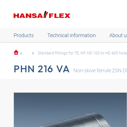
Products
Technical information
About u
...
Standard fittings for TE, KP, HD 100 to HD 400 hos
PHN 216 VA
Non-skive ferrule 2SN 