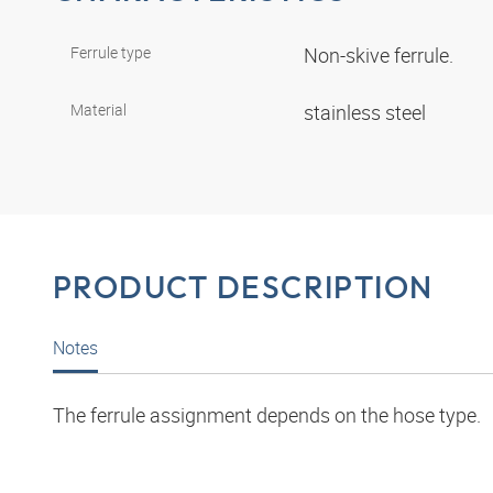
Ferrule type
Non-skive ferrule.
Material
stainless steel
PRODUCT DESCRIPTION
Notes
The ferrule assignment depends on the hose type.