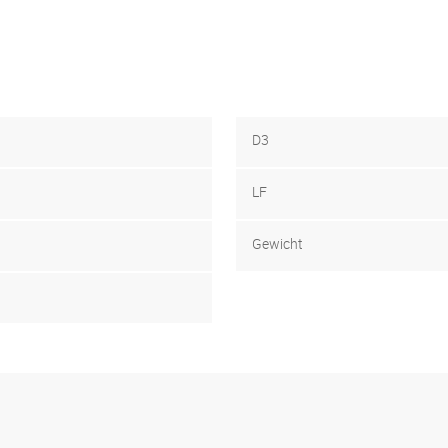
D3
LF
Gewicht