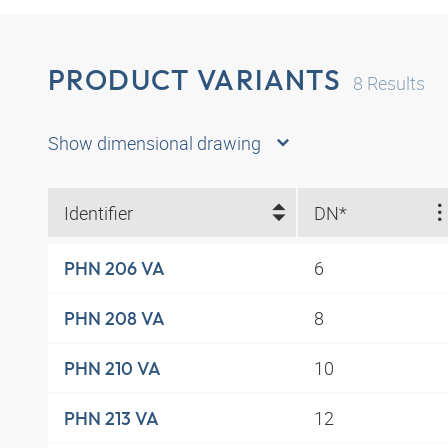
PRODUCT VARIANTS
8
Results
Show dimensional drawing
Identifier
DN*
6
PHN 206 VA
8
PHN 208 VA
10
PHN 210 VA
12
PHN 213 VA