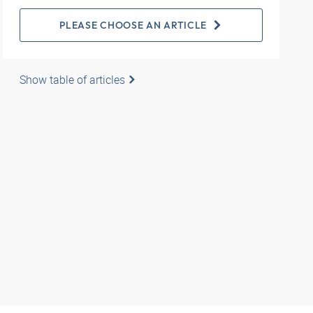
PLEASE CHOOSE AN ARTICLE
Show table of articles