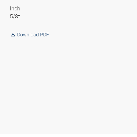
Inch
5/8″
Download PDF