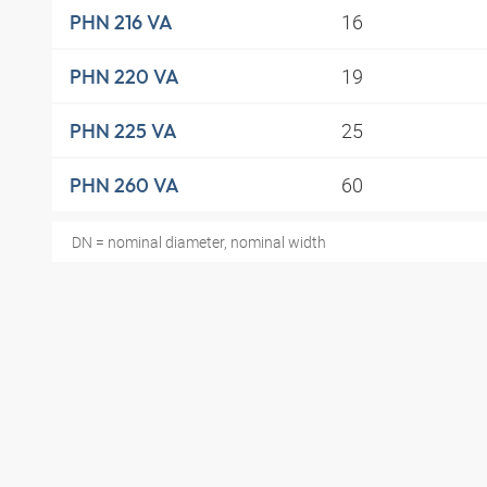
16
PHN 216 VA
19
PHN 220 VA
25
PHN 225 VA
60
PHN 260 VA
DN = nominal diameter, nominal width