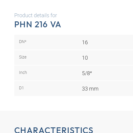
Product details for
PHN 216 VA
DN*
16
Size
10
Inch
5/8″
D1
33 mm
CHARACTERISTICS