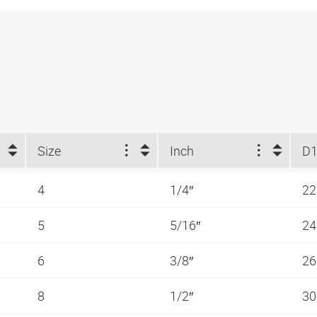
Size
Inch
D1
4
1/4″
2
5
5/16″
2
6
3/8″
2
8
1/2″
3