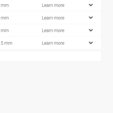
3 mm
Learn more
8 mm
Learn more
6 mm
Learn more
.5 mm
Learn more