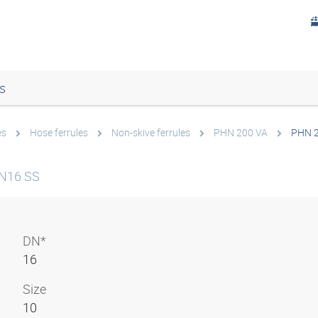
s
es
Hose ferrules
Non-skive ferrules
PHN 200 VA
PHN 2
DN16 SS
DN*
16
Size
10