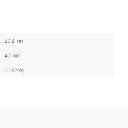
20.2 mm
40 mm
0.082 kg