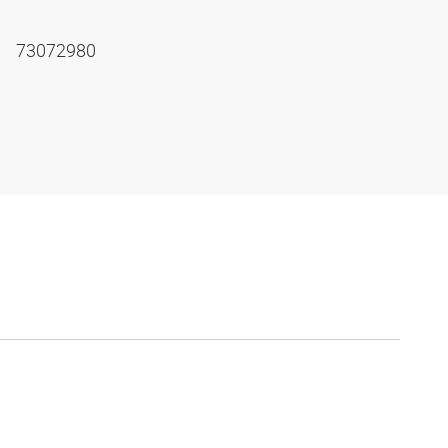
73072980