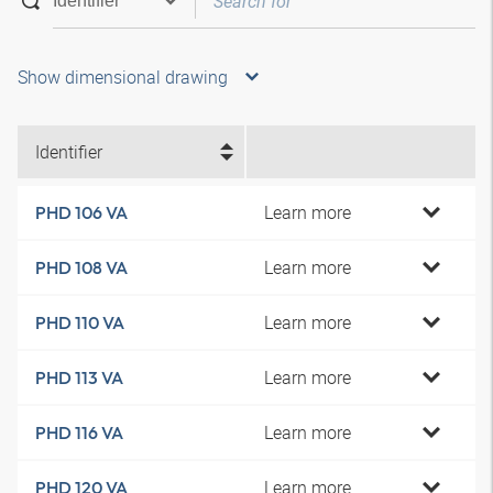
Show dimensional drawing
Identifier
Learn more
PHD 106 VA
Learn more
PHD 108 VA
Learn more
PHD 110 VA
Learn more
PHD 113 VA
Learn more
PHD 116 VA
Learn more
PHD 120 VA