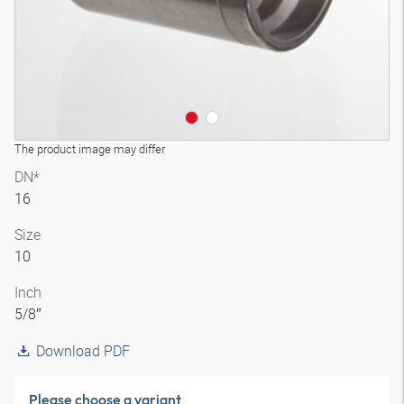
The product image may differ
DN*
16
Size
10
Inch
5/8″
Download PDF
Please choose a variant