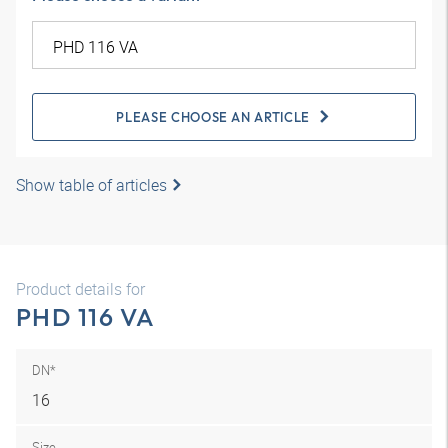
PLEASE CHOOSE AN ARTICLE
Show table of articles
Product details for
PHD 116 VA
DN*
16
Size