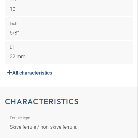
10
Inch
5/8″
D1
32 mm
All characteristics
CHARACTERISTICS
Ferrule type
Skive ferrule / non-skive ferrule.