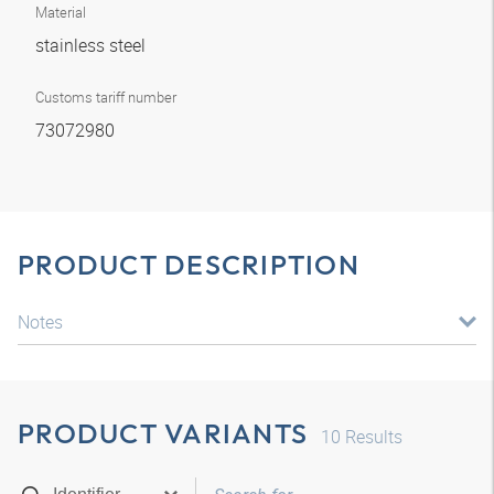
Material
stainless steel
Customs tariff number
73072980
PRODUCT DESCRIPTION
Notes
PRODUCT VARIANTS
10
Results