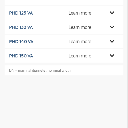
Learn more
PHD 125 VA
Learn more
PHD 132 VA
Learn more
PHD 140 VA
Learn more
PHD 150 VA
DN = nominal diameter, nominal width