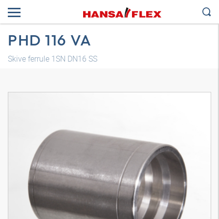
PHD 116 VA
Skive ferrule 1SN DN16 SS