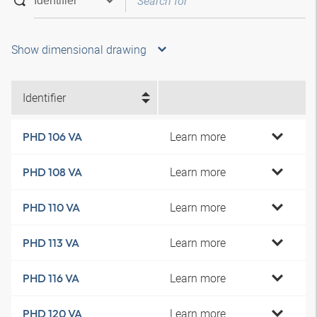
Show dimensional drawing
Identifier
Learn more
PHD 106 VA
Learn more
PHD 108 VA
Learn more
PHD 110 VA
Learn more
PHD 113 VA
Learn more
PHD 116 VA
Learn more
PHD 120 VA