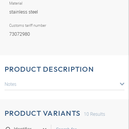
Material
stainless steel
Customs tariff number
73072980
PRODUCT DESCRIPTION
Notes
PRODUCT VARIANTS
10
Results