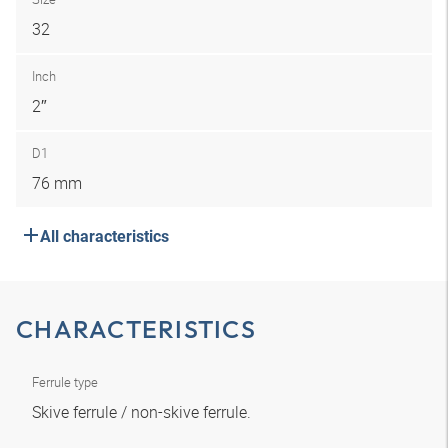
32
Inch
2″
D1
76 mm
All characteristics
CHARACTERISTICS
Ferrule type
Skive ferrule / non-skive ferrule.