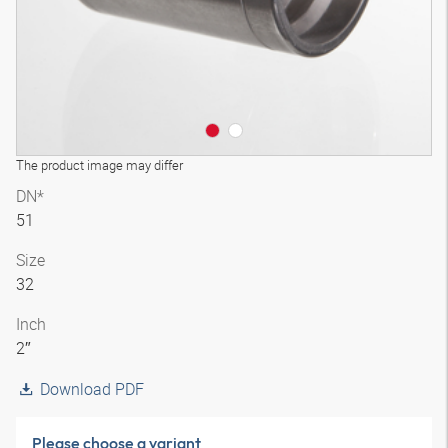
The product image may differ
DN*
51
Size
32
Inch
2″
Download PDF
Please choose a variant