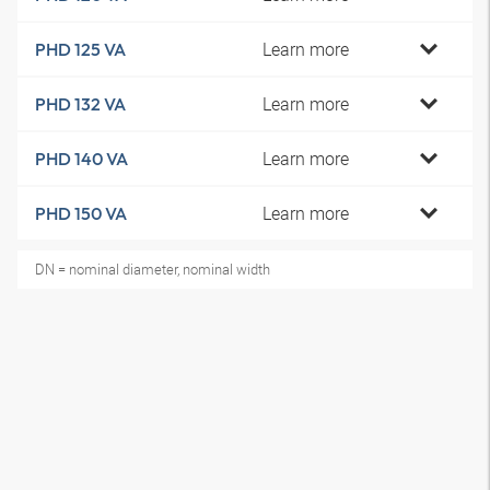
Learn more
PHD 125 VA
Learn more
PHD 132 VA
Learn more
PHD 140 VA
Learn more
PHD 150 VA
DN = nominal diameter, nominal width