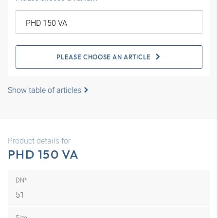
PLEASE CHOOSE AN ARTICLE
Show table of articles
Product details for
PHD 150 VA
DN*
51
Size