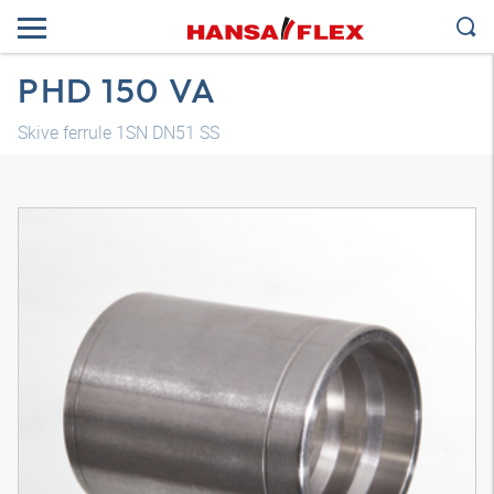
PHD 150 VA
Skive ferrule 1SN DN51 SS