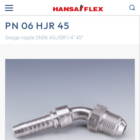
PN 06 HJR 45
Swage nipple DN06 AGJISR1/4" 45°