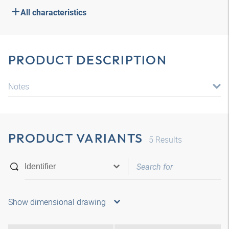
All characteristics
PRODUCT DESCRIPTION
Notes
PRODUCT VARIANTS
5
Results
Show dimensional drawing