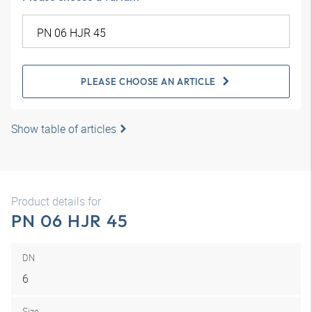
PLEASE CHOOSE AN ARTICLE
Show table of articles
Product details for
PN 06 HJR 45
DN
6
Size