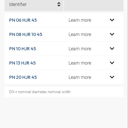
Identifier
Learn more
PN 06 HJR 45
Learn more
PN 08 HJR 10 45
Learn more
PN 10 HJR 45
Learn more
PN 13 HJR 45
Learn more
PN 20 HJR 45
DN = nominal diameter, nominal width