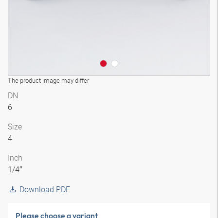
The product image may differ
DN
6
Size
4
Inch
1/4″
Download PDF
Please choose a variant