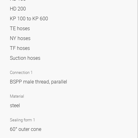
HD 200
KP 100 to KP 600
TE hoses
NY hoses
TF hoses
Suction hoses
Connection 1
BSPP male thread, parallel
Material
steel
Sealing form 1
60° outer cone