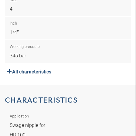
4
Inch
1/4″
Working pressure
345 bar
All characteristics
CHARACTERISTICS
Application
Swage nipple for
HD 100