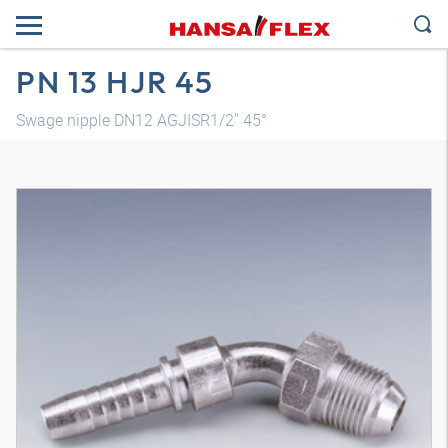
PN 13 HJR 45
Swage nipple DN12 AGJISR1/2" 45°