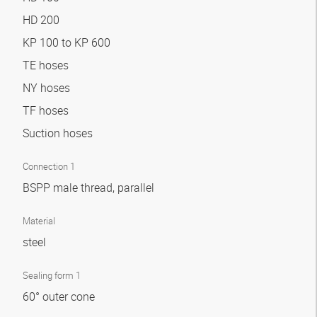
HD 200
KP 100 to KP 600
TE hoses
NY hoses
TF hoses
Suction hoses
Connection 1
BSPP male thread, parallel
Material
steel
Sealing form 1
60° outer cone