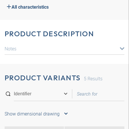
All characteristics
PRODUCT DESCRIPTION
Notes
PRODUCT VARIANTS
5
Results
Show dimensional drawing