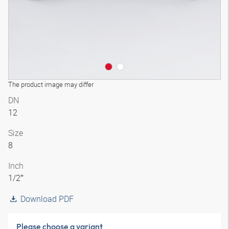
The product image may differ
DN
12
Size
8
Inch
1/2″
Download PDF
Please choose a variant