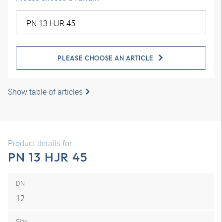
PLEASE CHOOSE AN ARTICLE
Show table of articles
Product details for
PN 13 HJR 45
DN
12
Size