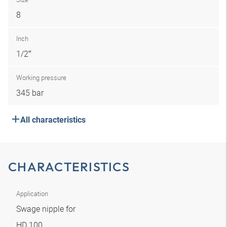
8
Inch
1/2″
Working pressure
345 bar
All characteristics
CHARACTERISTICS
Application
Swage nipple for
HD 100