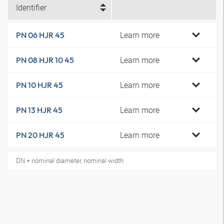
Identifier
Learn more
PN 06 HJR 45
Learn more
PN 08 HJR 10 45
Learn more
PN 10 HJR 45
Learn more
PN 13 HJR 45
Learn more
PN 20 HJR 45
DN = nominal diameter, nominal width