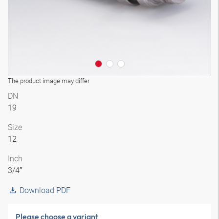
The product image may differ
DN
19
Size
12
Inch
3/4″
Download PDF
Please choose a variant