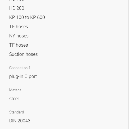
HD 200
KP 100 to KP 600
TE hoses
NY hoses
TF hoses
Suction hoses
Connection 1
plug-in O port
Material
steel
Standard
DIN 20043