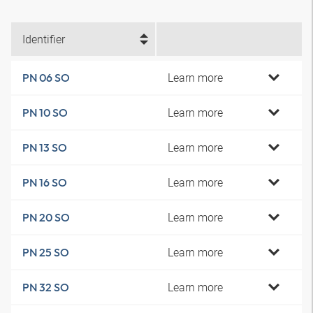
Identifier
Learn more
PN 06 SO
Learn more
PN 10 SO
Learn more
PN 13 SO
Learn more
PN 16 SO
Learn more
PN 20 SO
Learn more
PN 25 SO
Learn more
PN 32 SO