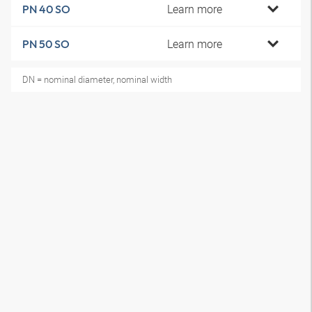
Learn more
PN 40 SO
Learn more
PN 50 SO
DN = nominal diameter, nominal width