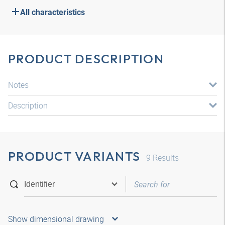
All characteristics
PRODUCT DESCRIPTION
Notes
Description
PRODUCT VARIANTS
9
Results
Show dimensional drawing