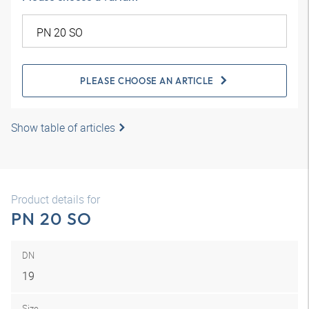
PLEASE CHOOSE AN ARTICLE
Show table of articles
Product details for
PN 20 SO
DN
19
Size