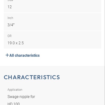
12
Inch
3/4″
OR
19.0 x 2.5
All characteristics
CHARACTERISTICS
Application
Swage nipple for
HD 100