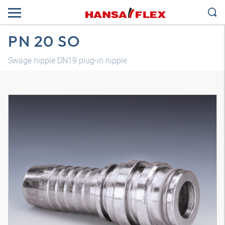
PN 20 SO
Swage nipple DN19 plug-in nipple
3D model