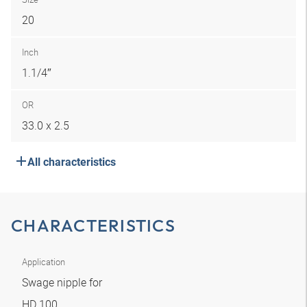
20
Inch
1.1/4″
OR
33.0 x 2.5
All characteristics
CHARACTERISTICS
Application
Swage nipple for
HD 100