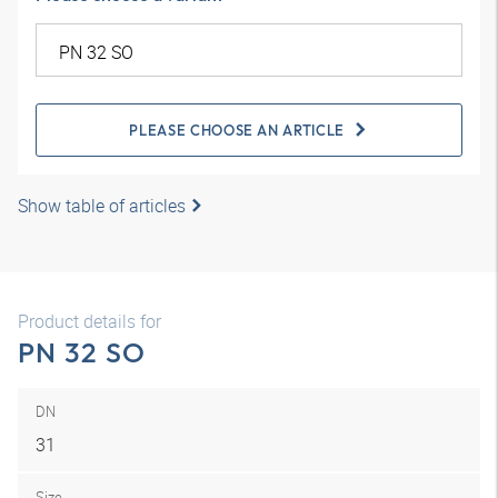
PLEASE CHOOSE AN ARTICLE
Show table of articles
Product details for
PN 32 SO
DN
31
Size