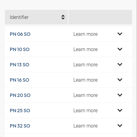
Identifier
Learn more
PN 06 SO
Learn more
PN 10 SO
Learn more
PN 13 SO
Learn more
PN 16 SO
Learn more
PN 20 SO
Learn more
PN 25 SO
Learn more
PN 32 SO