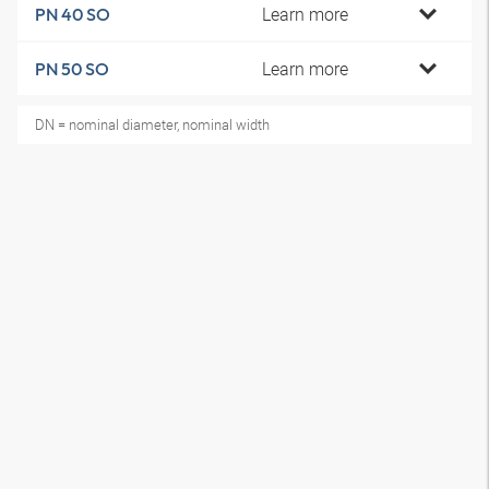
Learn more
PN 40 SO
Learn more
PN 50 SO
DN = nominal diameter, nominal width