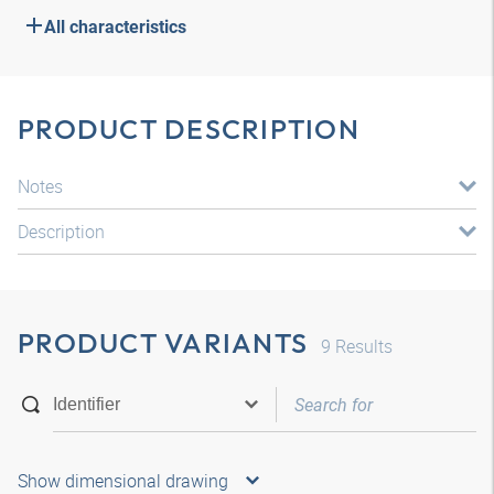
All characteristics
PRODUCT DESCRIPTION
Notes
Description
PRODUCT VARIANTS
9
Results
Show dimensional drawing