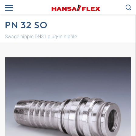
PN 32 SO
Swage nipple DN31 plug-in nipple
3D model