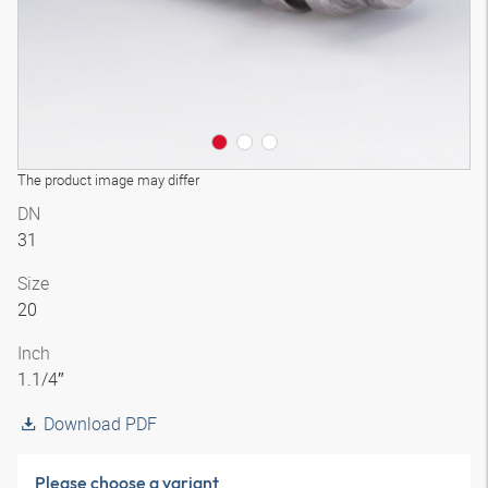
The product image may differ
DN
31
Size
20
Inch
1.1/4″
Download PDF
Please choose a variant