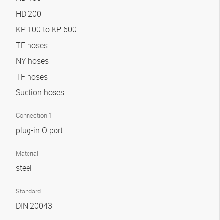
HD 200
KP 100 to KP 600
TE hoses
NY hoses
TF hoses
Suction hoses
Connection 1
plug-in O port
Material
steel
Standard
DIN 20043