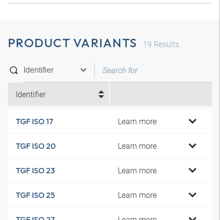
PRODUCT VARIANTS
19
Results
Identifier
Learn more
TGF ISO 17
Learn more
TGF ISO 20
Learn more
TGF ISO 23
Learn more
TGF ISO 25
Learn more
TGF ISO 27