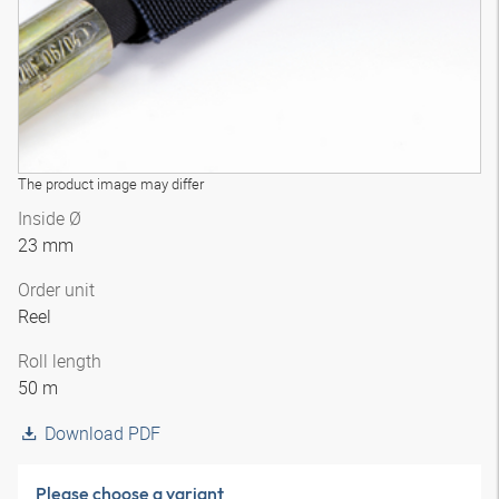
The product image may differ
Inside Ø
23 mm
Order unit
Reel
Roll length
50 m
Download PDF
Please choose a variant