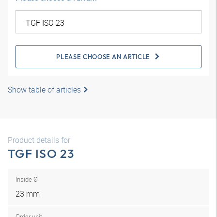
PLEASE CHOOSE AN ARTICLE
Show table of articles
Product details for
TGF ISO 23
Inside Ø
23 mm
Order unit