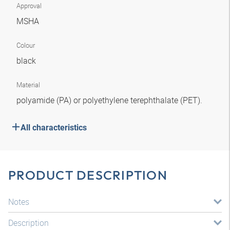
Approval
MSHA
Colour
black
Material
polyamide (PA) or polyethylene terephthalate (PET).
All characteristics
PRODUCT DESCRIPTION
Notes
Description