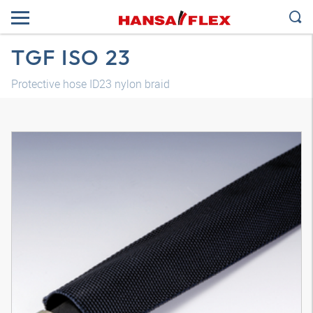
TGF ISO 23
Protective hose ID23 nylon braid