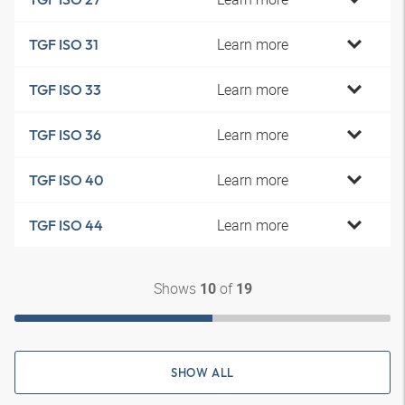
Learn more
TGF ISO 31
Learn more
TGF ISO 33
Learn more
TGF ISO 36
Learn more
TGF ISO 40
Learn more
TGF ISO 44
Shows
of
10
19
SHOW ALL