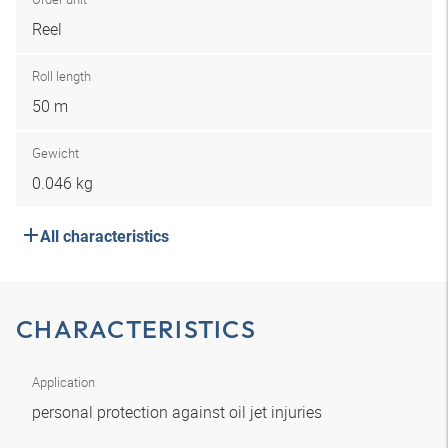
Reel
Roll length
50 m
Gewicht
0.046 kg
All characteristics
CHARACTERISTICS
Application
personal protection against oil jet injuries