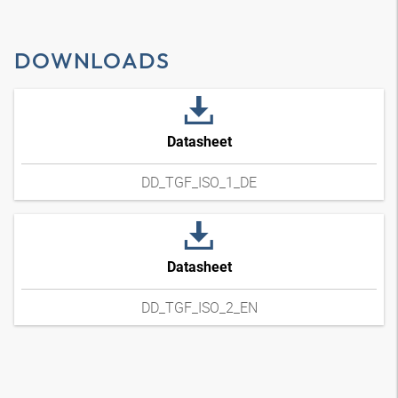
DOWNLOADS
Datasheet
DD_TGF_ISO_1_DE
Datasheet
DD_TGF_ISO_2_EN