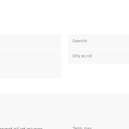
Gewicht
Only as roll
Temp. max.