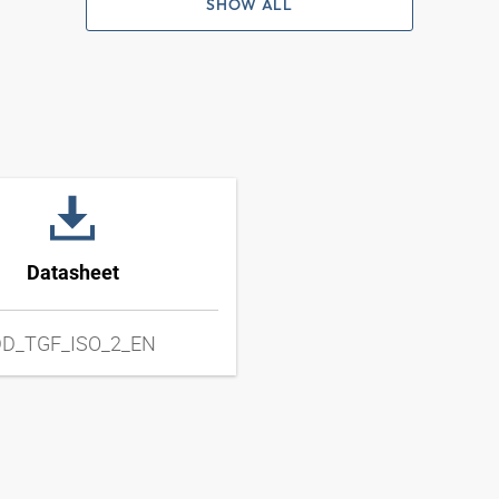
SHOW ALL
Datasheet
D_TGF_ISO_2_EN