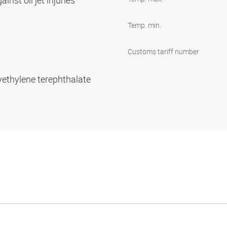
inst oil jet injuries
Temp. min.
Customs tariff number
yethylene terephthalate