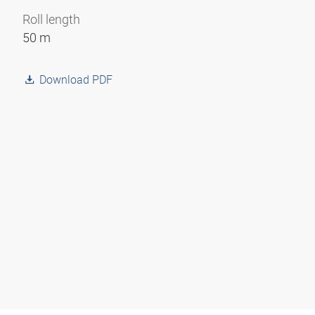
Roll length
50 m
Download PDF