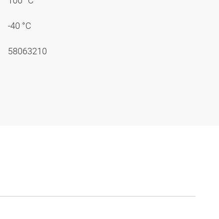
100 °C
-40 °C
58063210