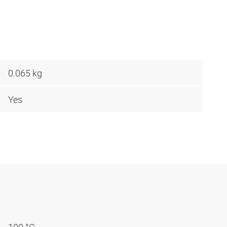
0.065 kg
Yes