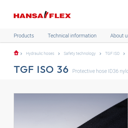
Products
Technical information
About u
Hydraulic hoses
Safety technology
TGF ISO
TGF ISO 36
Protective hose ID36 nyl