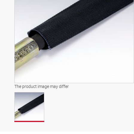
The product image may differ