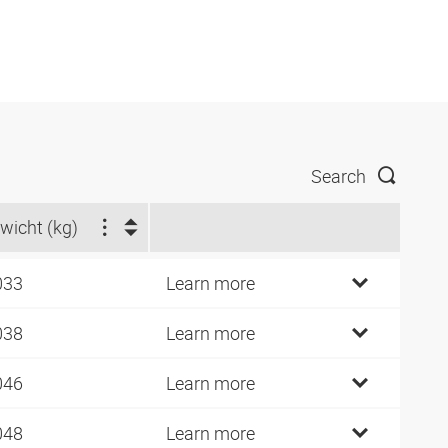
Search
wicht (kg)
033
Learn more
038
Learn more
046
Learn more
048
Learn more