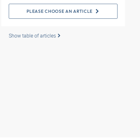
PLEASE CHOOSE AN ARTICLE
Show table of articles