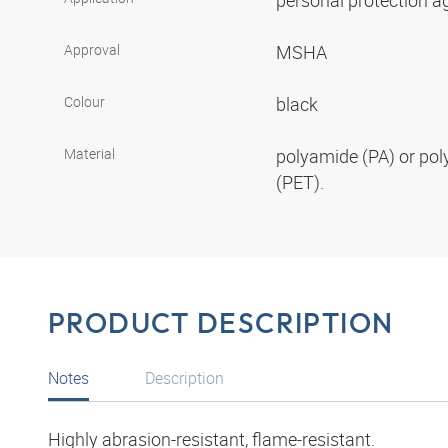
personal protection aga
Approval
MSHA
Colour
black
Material
polyamide (PA) or pol
(PET).
PRODUCT DESCRIPTION
Notes
Description
Highly abrasion-resistant, flame-resistant.