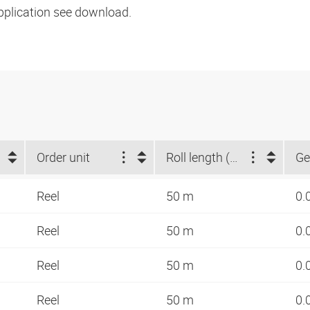
pplication see download.
Order unit
Roll length (m)
Ge
Reel
50 m
0.
Reel
50 m
0.
Reel
50 m
0.
Reel
50 m
0.