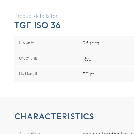
Product details for
TGF ISO 36
Inside Ø
36 mm
Order unit
Reel
Roll length
50 m
CHARACTERISTICS
Application