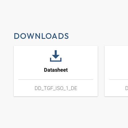
DOWNLOADS
Datasheet
DD_TGF_ISO_1_DE
D