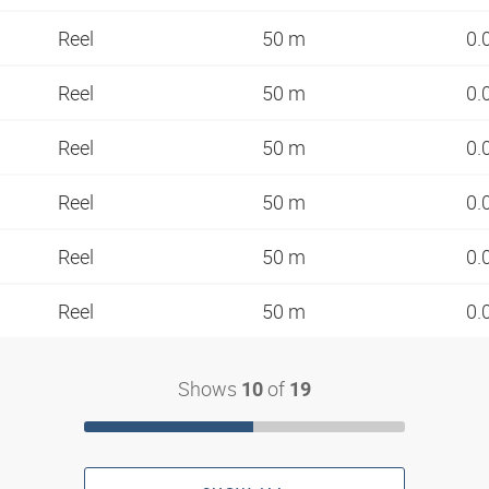
Reel
50 m
0.
Reel
50 m
0.
Reel
50 m
0.
Reel
50 m
0.
Reel
50 m
0.
Reel
50 m
0.
Shows
of
10
19