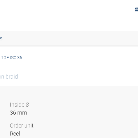
s
TGF ISO 36
on braid
Inside Ø
36 mm
Order unit
Reel