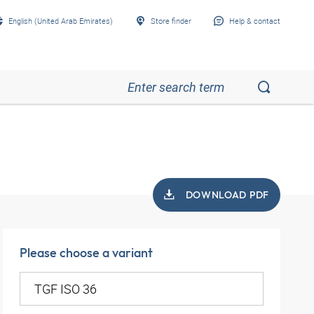
English (United Arab Emirates)
Store finder
Help & contact
DOWNLOAD PDF
Please choose a variant