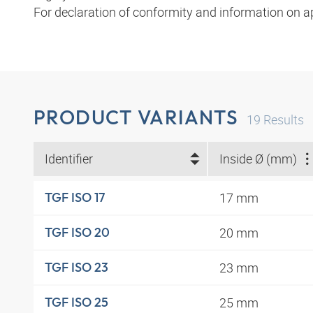
For declaration of conformity and information on a
PRODUCT VARIANTS
19
Results
Identifier
Inside Ø (mm)
17 mm
TGF ISO 17
20 mm
TGF ISO 20
23 mm
TGF ISO 23
25 mm
TGF ISO 25