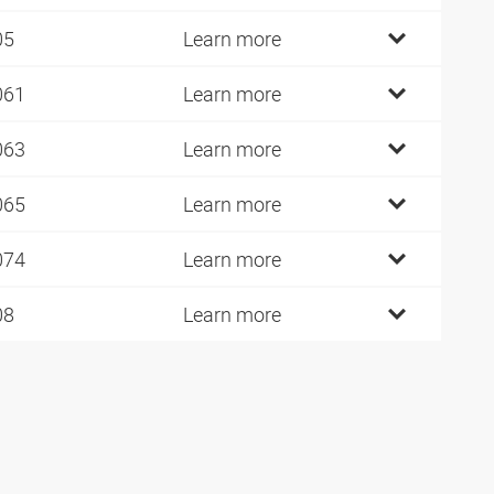
05
Learn more
061
Learn more
063
Learn more
065
Learn more
074
Learn more
08
Learn more