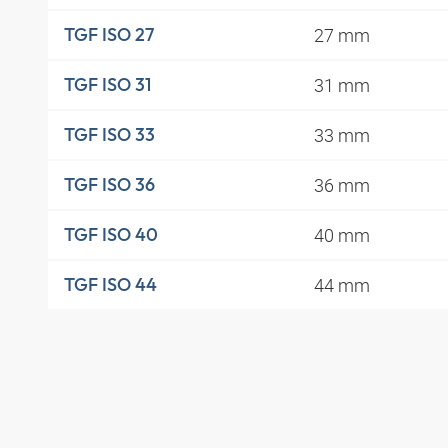
27 mm
TGF ISO 27
31 mm
TGF ISO 31
33 mm
TGF ISO 33
36 mm
TGF ISO 36
40 mm
TGF ISO 40
44 mm
TGF ISO 44