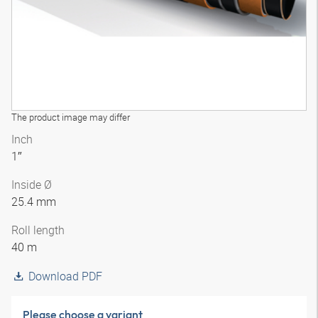
The product image may differ
Inch
1″
Inside Ø
25.4 mm
Roll length
40 m
Download PDF
Please choose a variant