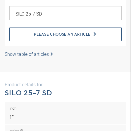
PLEASE CHOOSE AN ARTICLE
Show table of articles
Product details for
SILO 25-7 SD
Inch
1″
Inside Ø