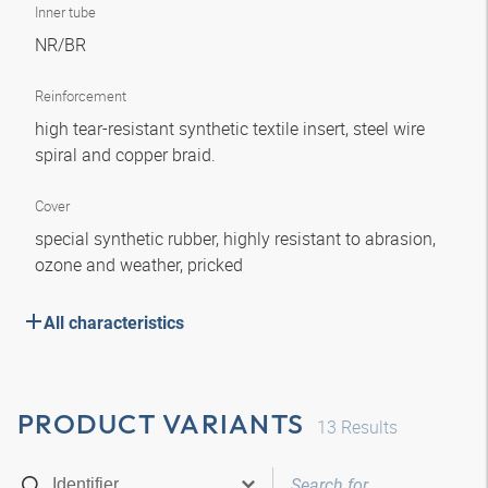
Inner tube
NR/BR
Reinforcement
high tear-resistant synthetic textile insert, steel wire
spiral and copper braid.
Cover
special synthetic rubber, highly resistant to abrasion,
ozone and weather, pricked
All characteristics
PRODUCT VARIANTS
13
Results