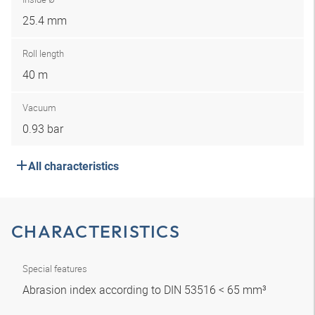
25.4 mm
Roll length
40 m
Vacuum
0.93 bar
All characteristics
CHARACTERISTICS
Special features
Abrasion index according to DIN 53516 < 65 mm³