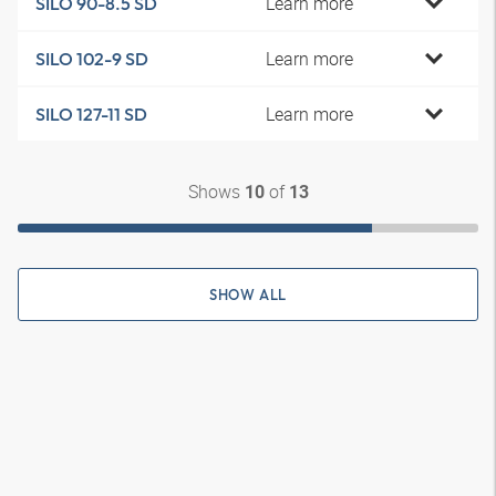
Learn more
SILO 90-8.5 SD
Learn more
SILO 102-9 SD
Learn more
SILO 127-11 SD
Shows
of
10
13
SHOW ALL