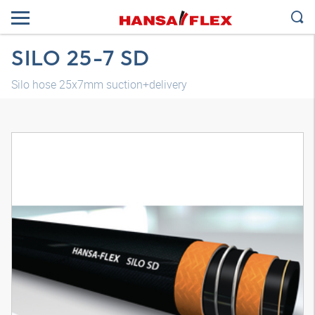
SILO 25-7 SD
Silo hose 25x7mm suction+delivery