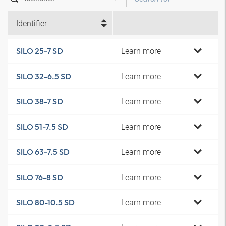
Identifier
Learn more
SILO 25-7 SD
Learn more
SILO 32-6.5 SD
Learn more
SILO 38-7 SD
Learn more
SILO 51-7.5 SD
Learn more
SILO 63-7.5 SD
Learn more
SILO 76-8 SD
Learn more
SILO 80-10.5 SD