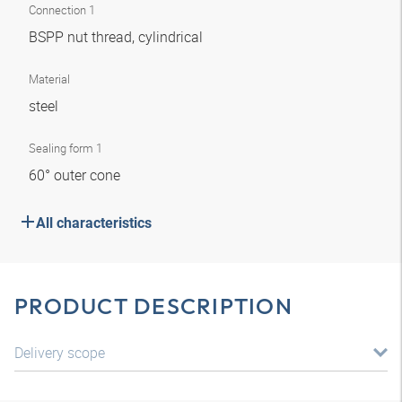
Connection 1
BSPP nut thread, cylindrical
Material
steel
Sealing form 1
60° outer cone
All characteristics
PRODUCT DESCRIPTION
Delivery scope