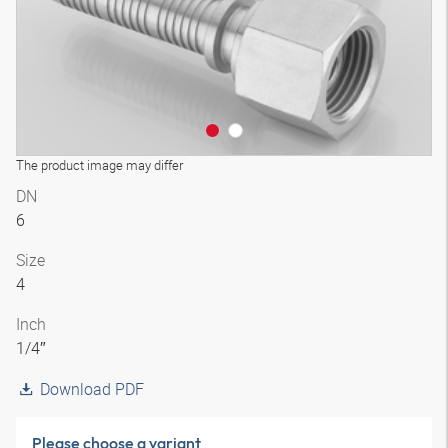
The product image may differ
DN
6
Size
4
Inch
1/4″
Download PDF
Please choose a variant