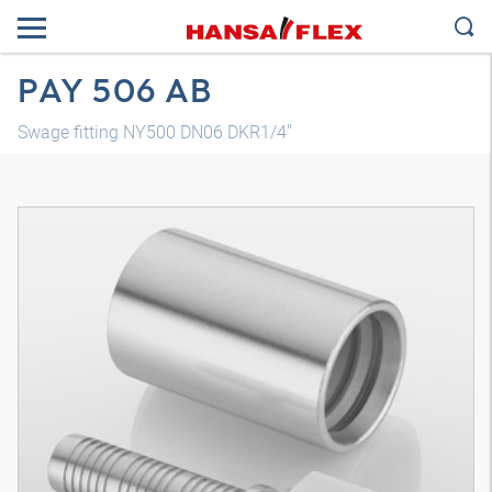
PAY 506 AB
Swage fitting NY500 DN06 DKR1/4"