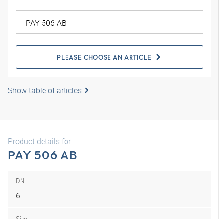
PLEASE CHOOSE AN ARTICLE
Show table of articles
Product details for
PAY 506 AB
DN
6
Size