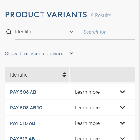
PRODUCT VARIANTS
9
Results
Show dimensional drawing
Identifier
Learn more
PAY 506 AB
Learn more
PAY 508 AB 10
Learn more
PAY 510 AB
Learn more
PAY 513 AB