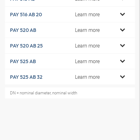
Learn more
PAY 516 AB 20
Learn more
PAY 520 AB
Learn more
PAY 520 AB 25
Learn more
PAY 525 AB
Learn more
PAY 525 AB 32
DN = nominal diameter, nominal width