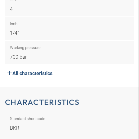
4
Inch
1/4″
Working pressure
700 bar
All characteristics
CHARACTERISTICS
Standard short code
DKR