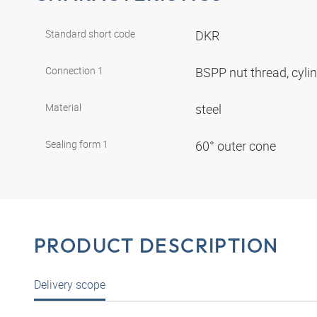
Standard short code
DKR
Connection 1
BSPP nut thread, cyli
Material
steel
Sealing form 1
60° outer cone
PRODUCT DESCRIPTION
Delivery scope