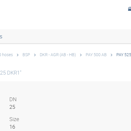
s
0 hoses
BSP
DKR - AGR (AB - HB)
PAY 500 AB
PAY 52
N25 DKR1"
DN
25
Size
16