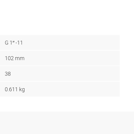
G 1″ -11
102 mm
38
0.611 kg