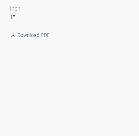
Inch
1″
Download PDF