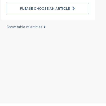
PLEASE CHOOSE AN ARTICLE
Show table of articles