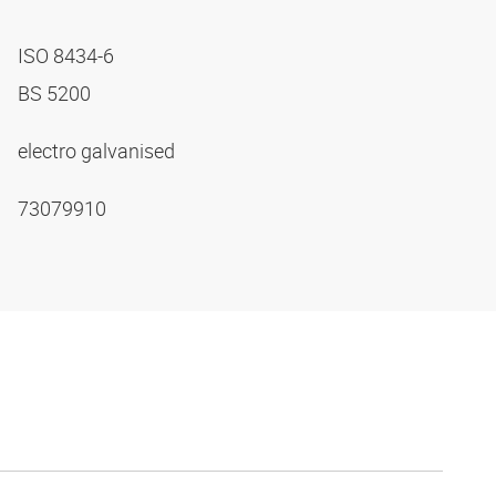
ISO 8434-6
BS 5200
electro galvanised
73079910