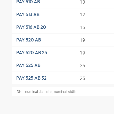
10
PAY 510 AB
12
PAY 513 AB
16
PAY 516 AB 20
19
PAY 520 AB
19
PAY 520 AB 25
25
PAY 525 AB
25
PAY 525 AB 32
DN = nominal diameter, nominal width