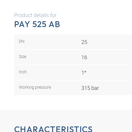
Product details for
PAY 525 AB
DN
25
Size
16
Inch
1″
Working pressure
315 bar
CHARACTERISTICS