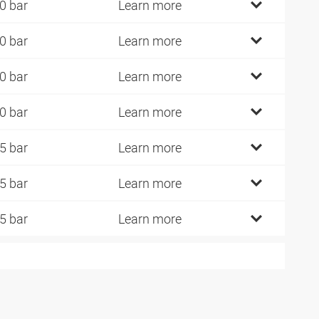
0 bar
Learn more
0 bar
Learn more
0 bar
Learn more
0 bar
Learn more
5 bar
Learn more
5 bar
Learn more
5 bar
Learn more