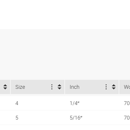
Size
Inch
4
1/4″
70
5
5/16″
70