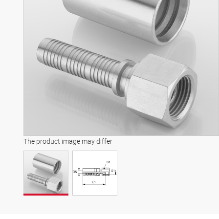
The product image may differ