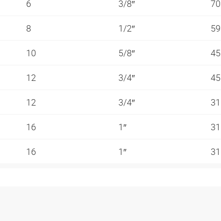
6
3/8″
70
8
1/2″
59
10
5/8″
45
12
3/4″
45
12
3/4″
31
16
1″
31
16
1″
31