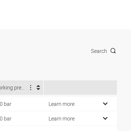
Search
Working pressure (bar)
0 bar
Learn more
0 bar
Learn more