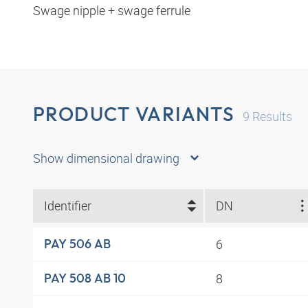
Swage nipple + swage ferrule
PRODUCT VARIANTS
9
Results
Show dimensional drawing
Identifier
DN
6
PAY 506 AB
8
PAY 508 AB 10