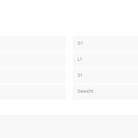
G1
L1
S1
Gewicht