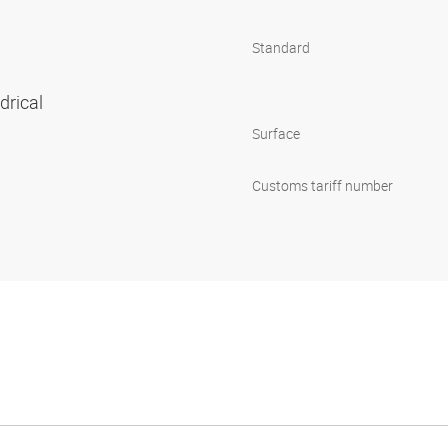
Standard
ndrical
Surface
Customs tariff number