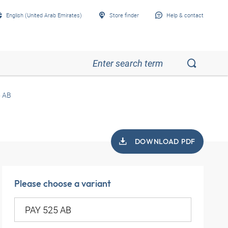
English (United Arab Emirates)
Store finder
Help & contact
5 AB
DOWNLOAD PDF
Please choose a variant