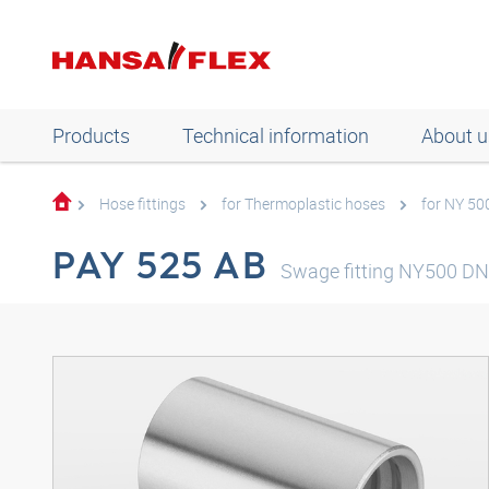
Products
Technical information
About u
Hose fittings
for Thermoplastic hoses
for NY 50
PAY 525 AB
Swage fitting NY500 D