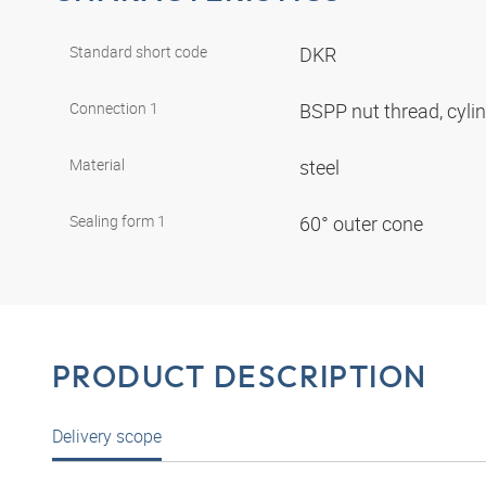
Standard short code
DKR
Connection 1
BSPP nut thread, cyli
Material
steel
Sealing form 1
60° outer cone
PRODUCT DESCRIPTION
Delivery scope