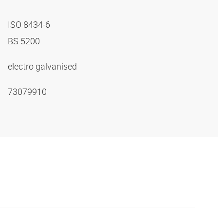
ISO 8434-6
BS 5200
electro galvanised
73079910