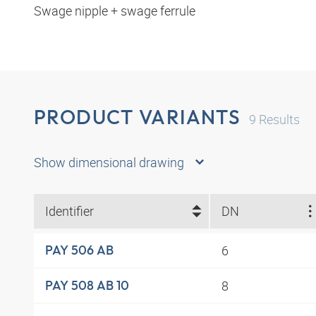
Swage nipple + swage ferrule
PRODUCT VARIANTS
9
Results
Show dimensional drawing
Identifier
DN
6
PAY 506 AB
8
PAY 508 AB 10