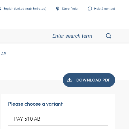
English (United Arab Emirates)
Store finder
Help & contact
0 AB
DOWNLOAD PDF
Please choose a variant