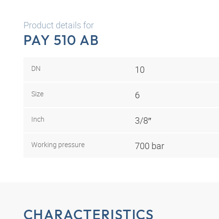
Product details for
PAY 510 AB
DN
10
Size
6
Inch
3/8″
Working pressure
700 bar
CHARACTERISTICS