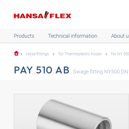
Products
Technical information
About u
Hose fittings
for Thermoplastic hoses
for NY 50
PAY 510 AB
Swage fitting NY500 DN