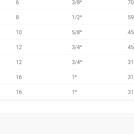
6
3/8″
70
8
1/2″
59
10
5/8″
45
12
3/4″
45
12
3/4″
31
16
1″
31
16
1″
31