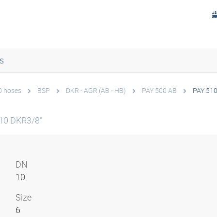
s
0 hoses
BSP
DKR - AGR (AB - HB)
PAY 500 AB
PAY 51
10 DKR3/8"
DN
10
Size
6