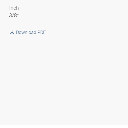
Inch
3/8″
Download PDF