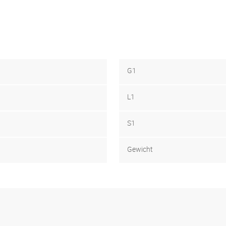
G1
L1
S1
Gewicht