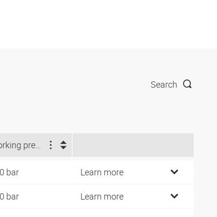
Search
Working pressure (bar)
0 bar
Learn more
0 bar
Learn more