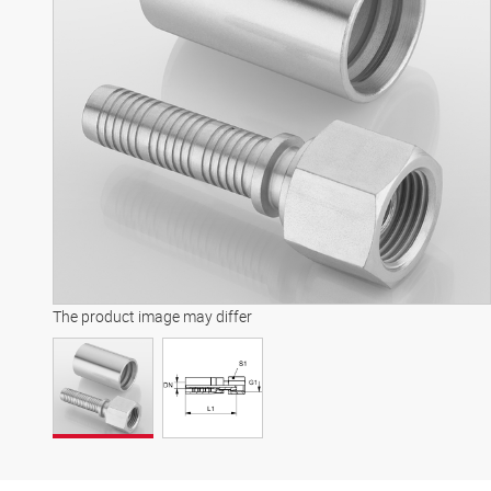
The product image may differ