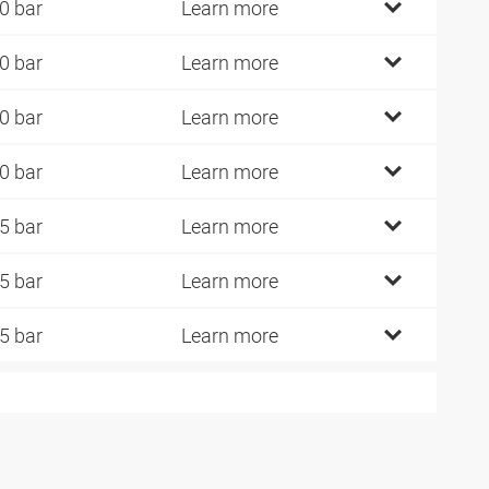
0 bar
Learn more
0 bar
Learn more
0 bar
Learn more
0 bar
Learn more
5 bar
Learn more
5 bar
Learn more
5 bar
Learn more