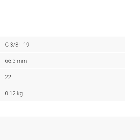
G 3/8″ -19
66.3 mm
22
0.12 kg