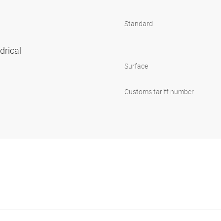
Standard
ndrical
Surface
Customs tariff number