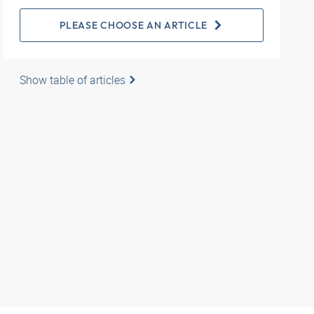
PLEASE CHOOSE AN ARTICLE
Show table of articles