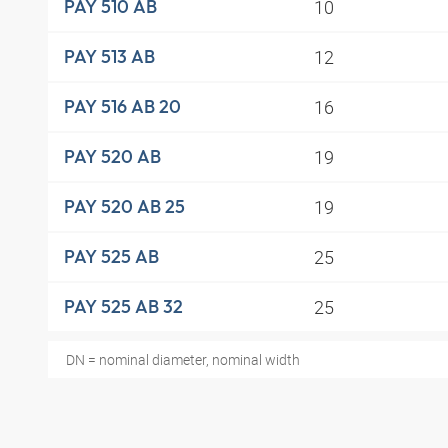
10
PAY 510 AB
12
PAY 513 AB
16
PAY 516 AB 20
19
PAY 520 AB
19
PAY 520 AB 25
25
PAY 525 AB
25
PAY 525 AB 32
DN = nominal diameter, nominal width