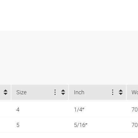
Size
Inch
4
1/4″
70
5
5/16″
70