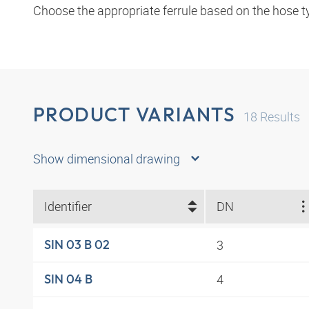
Choose the appropriate ferrule based on the hose t
PRODUCT VARIANTS
18
Results
Show dimensional drawing
Identifier
DN
3
SIN 03 B 02
4
SIN 04 B