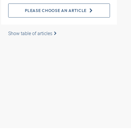
PLEASE CHOOSE AN ARTICLE
Show table of articles