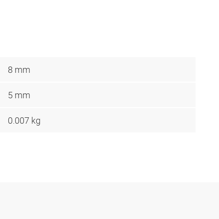
8 mm
5 mm
0.007 kg