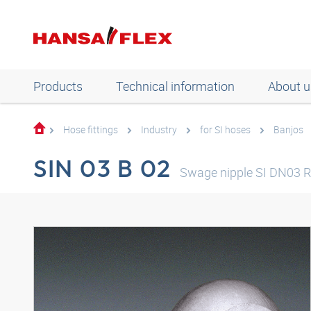
Products
Technical information
About u
Hose fittings
Industry
for SI hoses
Banjos
SIN 03 B 02
Swage nipple SI DN03