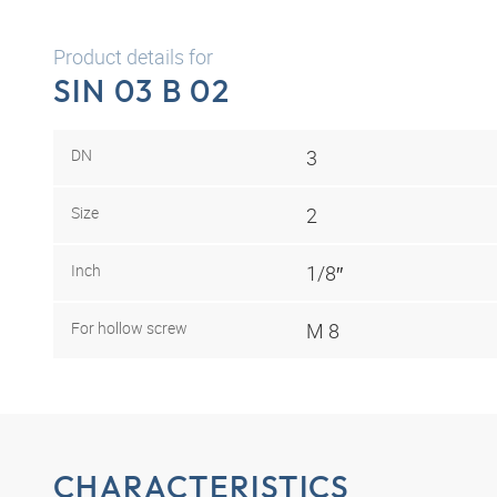
Product details for
SIN 03 B 02
DN
3
Size
2
Inch
1/8″
For hollow screw
M 8
CHARACTERISTICS