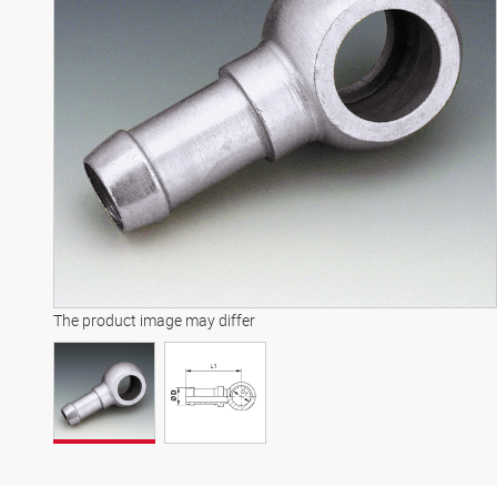
The product image may differ