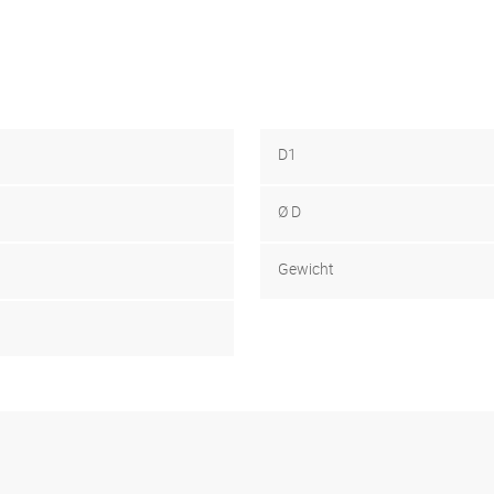
D1
Ø D
Gewicht