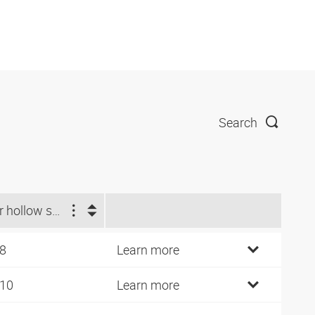
Search
For hollow screw
 8
Learn more
 10
Learn more