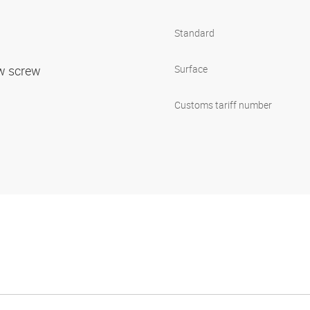
Standard
ow screw
Surface
Customs tariff number