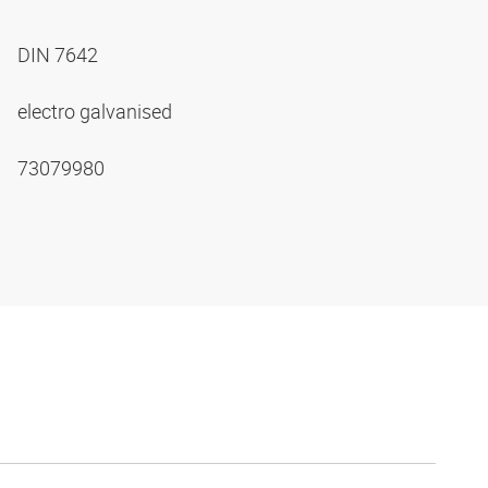
DIN 7642
electro galvanised
73079980