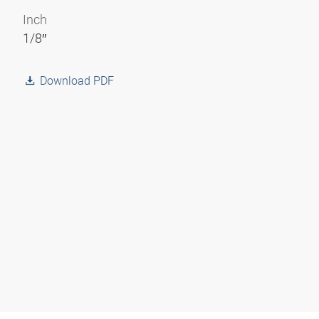
Inch
1/8″
Download PDF