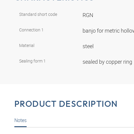
Standard short code
RGN
Connection 1
banjo for metric holl
Material
steel
Sealing form 1
sealed by copper ring
PRODUCT DESCRIPTION
Notes