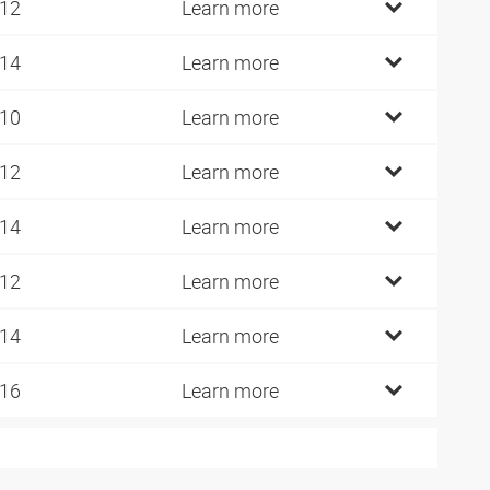
 12
Learn more
 14
Learn more
 10
Learn more
 12
Learn more
 14
Learn more
 12
Learn more
 14
Learn more
 16
Learn more