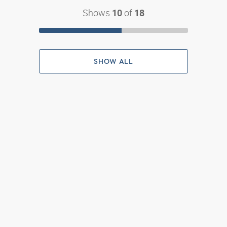
Shows
of
10
18
SHOW ALL