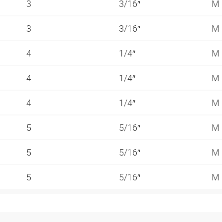
3
3/16″
M
3
3/16″
M
4
1/4″
M
4
1/4″
M
4
1/4″
M
5
5/16″
M
5
5/16″
M
5
5/16″
M