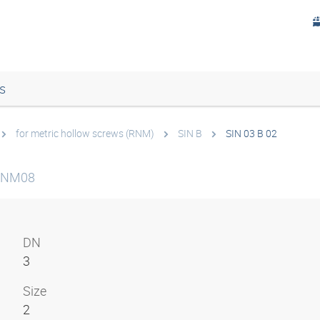
s
for metric hollow screws (RNM)
SIN B
SIN 03 B 02
 RNM08
DN
3
Size
2