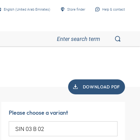
English (United Arab Emirates)
Store finder
Help & contact
DOWNLOAD PDF
Please choose a variant