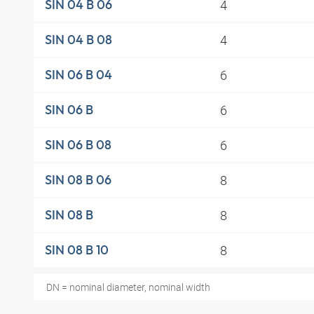
4
SIN 04 B 06
4
SIN 04 B 08
6
SIN 06 B 04
6
SIN 06 B
6
SIN 06 B 08
8
SIN 08 B 06
8
SIN 08 B
8
SIN 08 B 10
DN = nominal diameter, nominal width