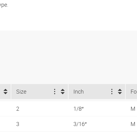
ype.
Size
Inch
2
1/8″
M
3
3/16″
M