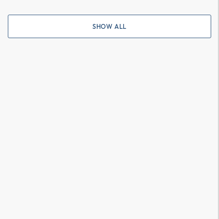
SHOW ALL