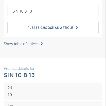
PLEASE CHOOSE AN ARTICLE
Show table of articles
Product details for
SIN 10 B 13
DN
10
Size