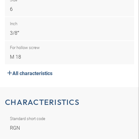
6
Inch
3/8″
For hollow screw
M 18
All characteristics
CHARACTERISTICS
Standard short code
RGN