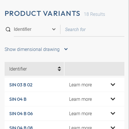
PRODUCT VARIANTS
18
Results
Show dimensional drawing
Identifier
Learn more
SIN 03 B 02
Learn more
SIN 04 B
Learn more
SIN 04 B 06
Learn more
SIN 04 B 08