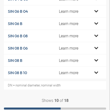
Learn more
SIN 06 B 04
Learn more
SIN 06 B
Learn more
SIN 06 B 08
Learn more
SIN 08 B 06
Learn more
SIN 08 B
Learn more
SIN 08 B 10
DN = nominal diameter, nominal width
Shows
of
10
18