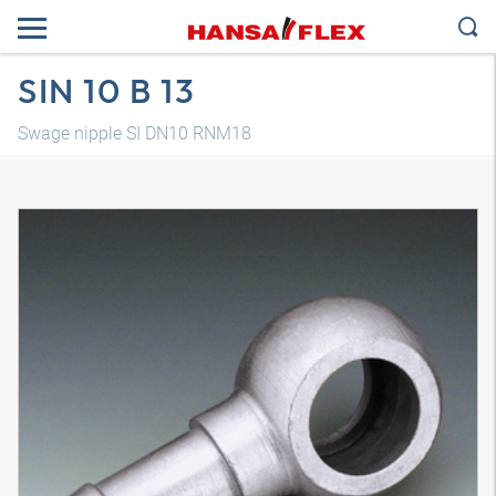
SIN 10 B 13
Swage nipple SI DN10 RNM18