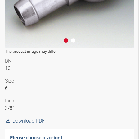
The product image may differ
DN
10
Size
6
Inch
3/8″
Download PDF
Please choose a variant