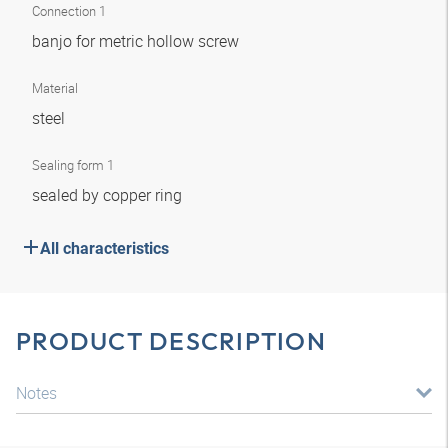
Connection 1
banjo for metric hollow screw
Material
steel
Sealing form 1
sealed by copper ring
All characteristics
PRODUCT DESCRIPTION
Notes