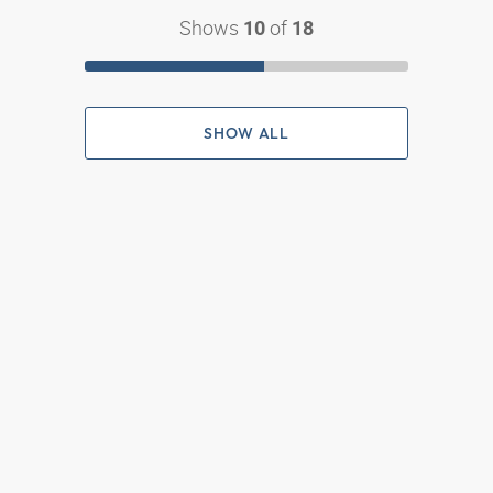
Shows
of
10
18
SHOW ALL