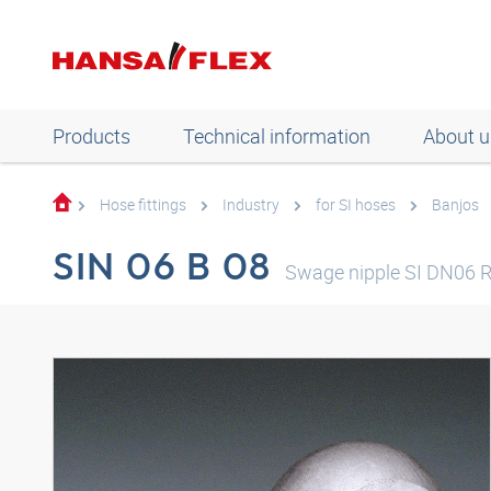
Products
Technical information
About u
Hose fittings
Industry
for SI hoses
Banjos
SIN 06 B 08
Swage nipple SI DN06