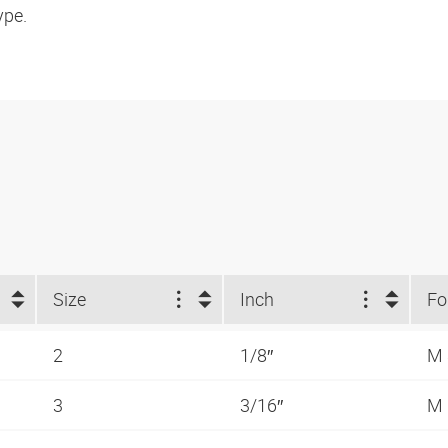
ype.
Size
Inch
2
1/8″
M
3
3/16″
M