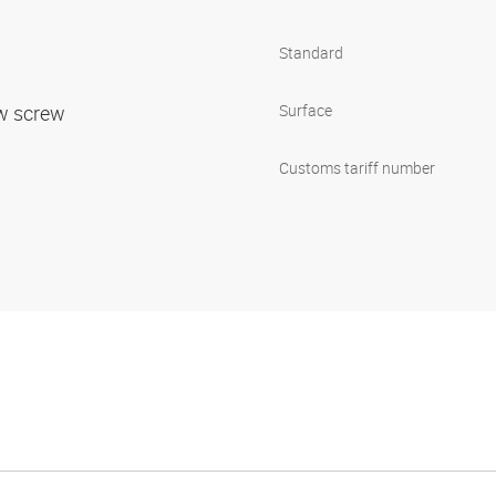
Standard
ow screw
Surface
Customs tariff number