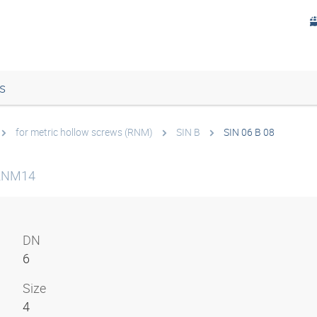
s
for metric hollow screws (RNM)
SIN B
SIN 06 B 08
 RNM14
DN
6
Size
4