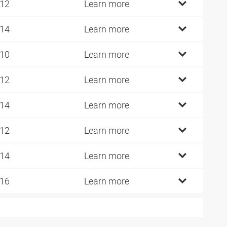
 12
Learn more
 14
Learn more
 10
Learn more
 12
Learn more
 14
Learn more
 12
Learn more
 14
Learn more
 16
Learn more