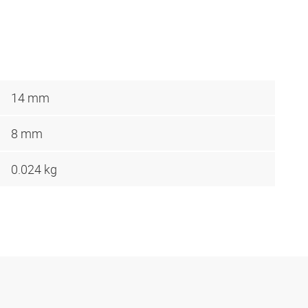
14 mm
8 mm
0.024 kg