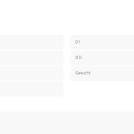
D1
Ø D
Gewicht