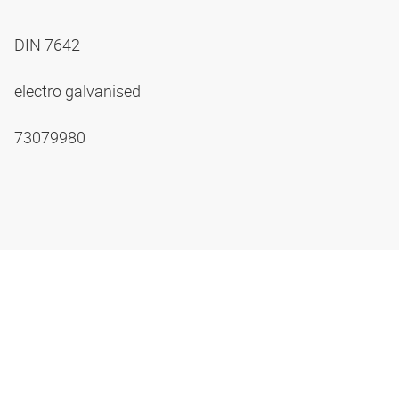
DIN 7642
electro galvanised
73079980