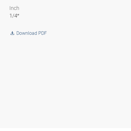
Inch
1/4″
Download PDF