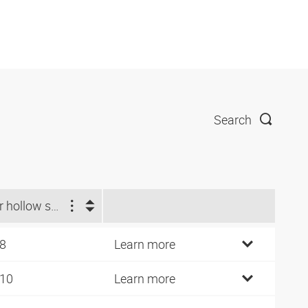
Search
For hollow screw
 8
Learn more
 10
Learn more