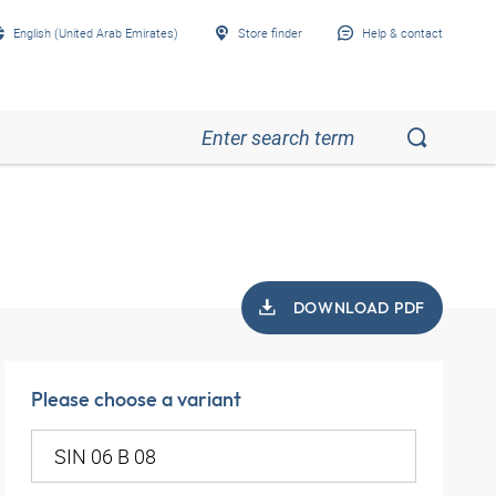
English (United Arab Emirates)
Store finder
Help & contact
DOWNLOAD PDF
Please choose a variant