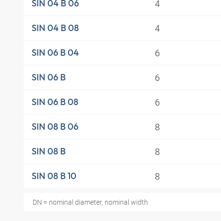
4
SIN 04 B 06
4
SIN 04 B 08
6
SIN 06 B 04
6
SIN 06 B
6
SIN 06 B 08
8
SIN 08 B 06
8
SIN 08 B
8
SIN 08 B 10
DN = nominal diameter, nominal width