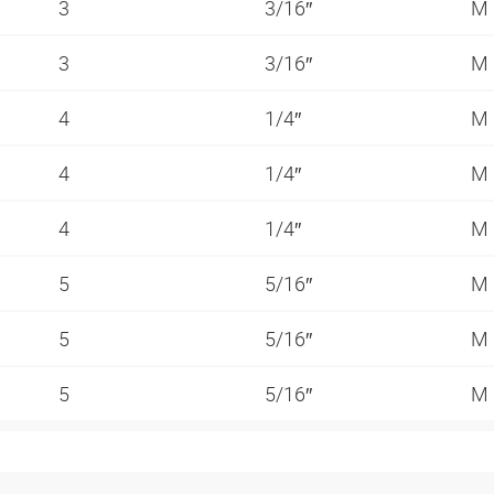
3
3/16″
M
3
3/16″
M
4
1/4″
M
4
1/4″
M
4
1/4″
M
5
5/16″
M
5
5/16″
M
5
5/16″
M