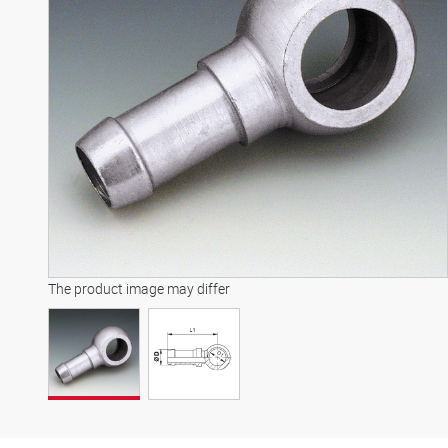
The product image may differ