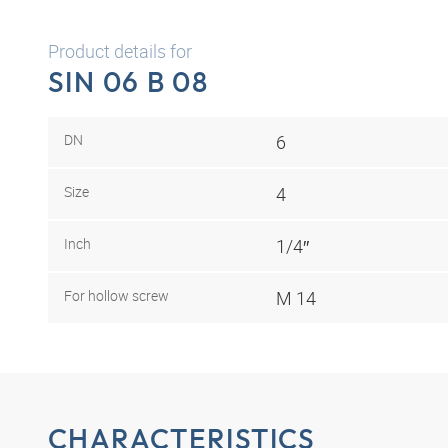
Product details for
SIN 06 B 08
DN
6
Size
4
Inch
1/4″
For hollow screw
M 14
CHARACTERISTICS