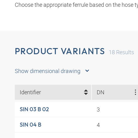
Choose the appropriate ferrule based on the hose t
PRODUCT VARIANTS
18
Results
Show dimensional drawing
Identifier
DN
3
SIN 03 B 02
4
SIN 04 B