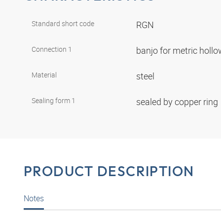
Standard short code
RGN
Connection 1
banjo for metric holl
Material
steel
Sealing form 1
sealed by copper ring
PRODUCT DESCRIPTION
Notes