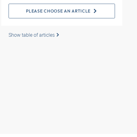
PLEASE CHOOSE AN ARTICLE
Show table of articles