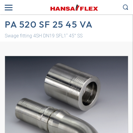
PA 520 SF 25 45 VA
Swage fitting 4SH DN19 SFL1" 45° SS