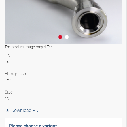
The product image may differ
DN
19
Flange size
1″ "
Size
12
Download PDF
Please choose a variant