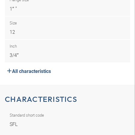
1″ "
Size
12
Inch
3/4″
All characteristics
CHARACTERISTICS
Standard short code
SFL