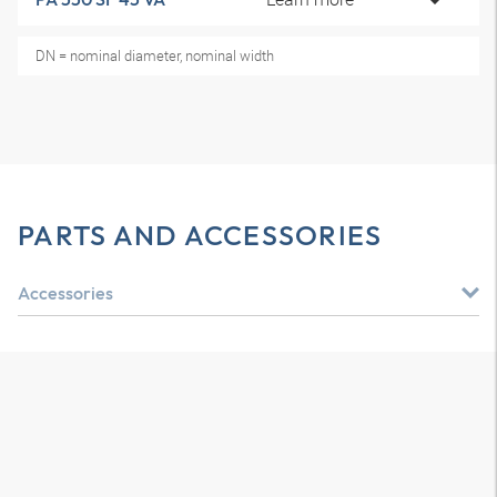
DN = nominal diameter, nominal width
PARTS AND ACCESSORIES
Accessories