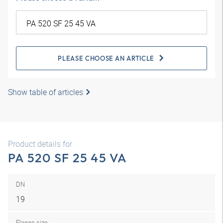
PLEASE CHOOSE AN ARTICLE
Show table of articles
Product details for
PA 520 SF 25 45 VA
DN
19
Flange size