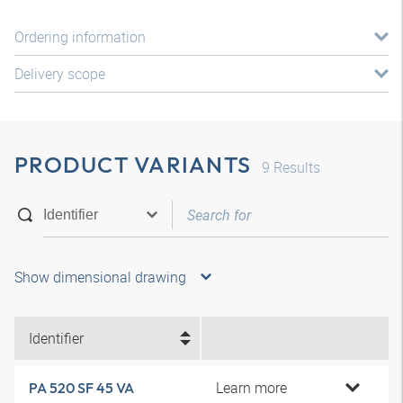
Ordering information
Delivery scope
PRODUCT VARIANTS
9
Results
Show dimensional drawing
Identifier
Learn more
PA 520 SF 45 VA