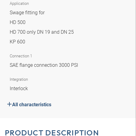
Application
Swage fitting for
HD 500
HD 700 only DN 19 and DN 25
KP 600
Connection 1
SAE flange connection 3000 PSI
Integration
Interlock
All characteristics
PRODUCT DESCRIPTION