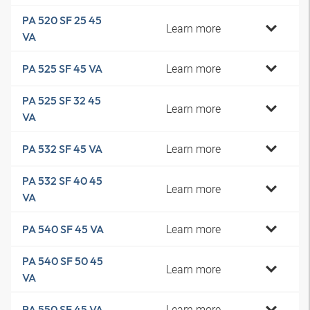
PA 520 SF 25 45
Learn more
VA
Learn more
PA 525 SF 45 VA
PA 525 SF 32 45
Learn more
VA
Learn more
PA 532 SF 45 VA
PA 532 SF 40 45
Learn more
VA
Learn more
PA 540 SF 45 VA
PA 540 SF 50 45
Learn more
VA
Learn more
PA 550 SF 45 VA