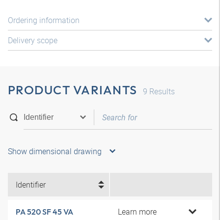
Ordering information
Delivery scope
PRODUCT VARIANTS
9
Results
Show dimensional drawing
Identifier
Learn more
PA 520 SF 45 VA