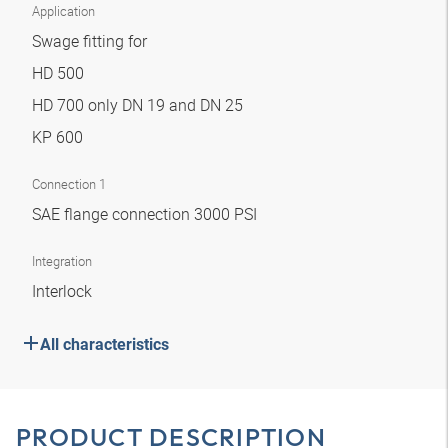
Application
Swage fitting for
HD 500
HD 700 only DN 19 and DN 25
KP 600
Connection 1
SAE flange connection 3000 PSI
Integration
Interlock
All characteristics
PRODUCT DESCRIPTION