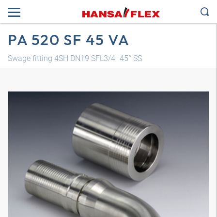
PA 520 SF 45 VA
Swage fitting 4SH DN19 SFL3/4" 45° SS