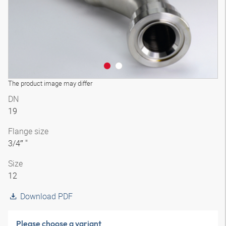
The product image may differ
DN
19
Flange size
3/4″ "
Size
12
Download PDF
Please choose a variant