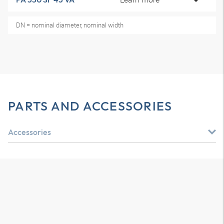
DN = nominal diameter, nominal width
PARTS AND ACCESSORIES
Accessories