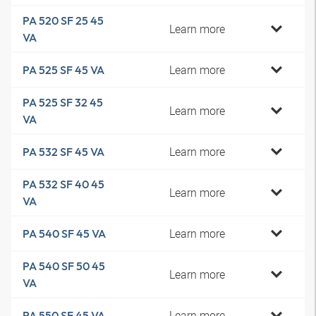
PA 520 SF 25 45
Learn more
VA
Learn more
PA 525 SF 45 VA
PA 525 SF 32 45
Learn more
VA
Learn more
PA 532 SF 45 VA
PA 532 SF 40 45
Learn more
VA
Learn more
PA 540 SF 45 VA
PA 540 SF 50 45
Learn more
VA
Learn more
PA 550 SF 45 VA