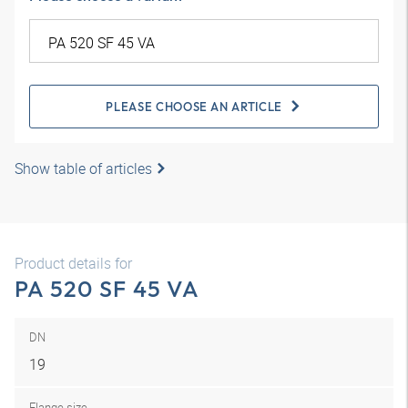
PLEASE CHOOSE AN ARTICLE
Show table of articles
Product details for
PA 520 SF 45 VA
DN
19
Flange size