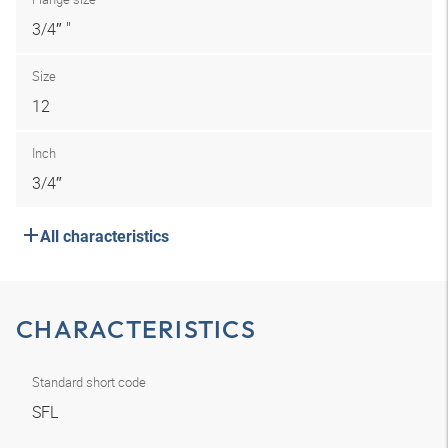
3/4″ "
Size
12
Inch
3/4″
All characteristics
CHARACTERISTICS
Standard short code
SFL