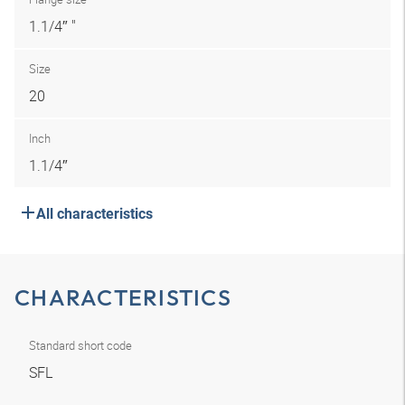
1.1/4″ "
Size
20
Inch
1.1/4″
All characteristics
CHARACTERISTICS
Standard short code
SFL