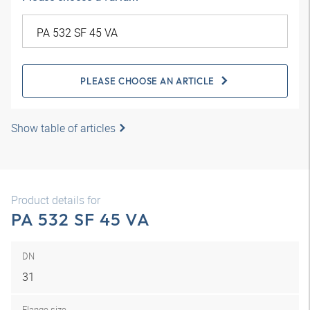
PLEASE CHOOSE AN ARTICLE
Show table of articles
Product details for
PA 532 SF 45 VA
DN
31
Flange size