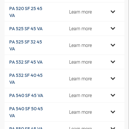
PA 520 SF 25 45
Learn more
VA
Learn more
PA 525 SF 45 VA
PA 525 SF 32 45
Learn more
VA
Learn more
PA 532 SF 45 VA
PA 532 SF 40 45
Learn more
VA
Learn more
PA 540 SF 45 VA
PA 540 SF 50 45
Learn more
VA
Learn more
PA 550 SF 45 VA