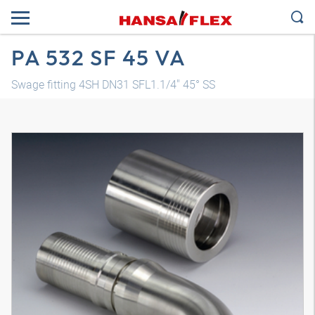
PA 532 SF 45 VA
Swage fitting 4SH DN31 SFL1.1/4" 45° SS