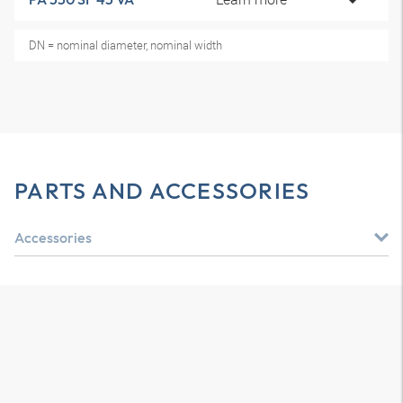
DN = nominal diameter, nominal width
PARTS AND ACCESSORIES
Accessories