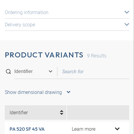
Ordering information
Delivery scope
PRODUCT VARIANTS
9
Results
Show dimensional drawing
Identifier
Learn more
PA 520 SF 45 VA