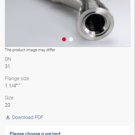
The product image may differ
DN
31
Flange size
1.1/4″ "
Size
20
Download PDF
Please choose a variant