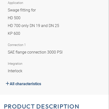
Application
Swage fitting for
HD 500
HD 700 only DN 19 and DN 25
KP 600
Connection 1
SAE flange connection 3000 PSI
Integration
Interlock
All characteristics
PRODUCT DESCRIPTION