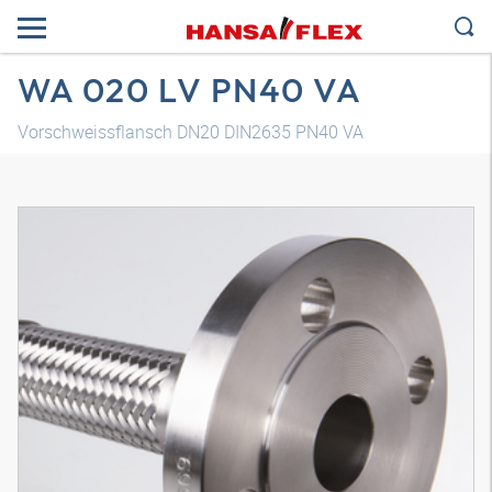
WA 020 LV PN40 VA
Vorschweissflansch DN20 DIN2635 PN40 VA