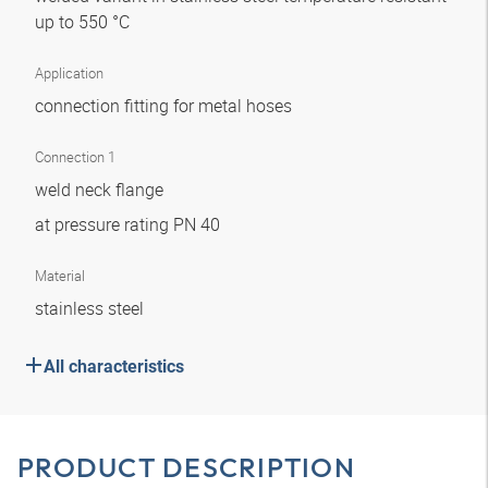
up to 550 °C
Application
connection fitting for metal hoses
Connection 1
weld neck flange
at pressure rating PN 40
Material
stainless steel
All characteristics
PRODUCT DESCRIPTION