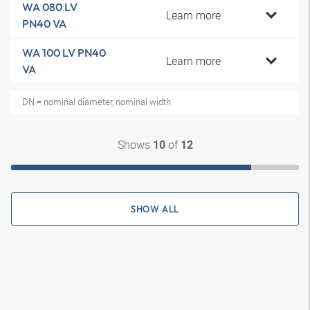
WA 080 LV
Learn more
PN40 VA
WA 100 LV PN40
Learn more
VA
DN = nominal diameter, nominal width
Shows
of
10
12
SHOW ALL