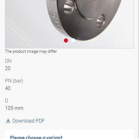
The product image may differ
DN
20
PN (bar)
40
D
105 mm
Download PDF
Please choose a variant