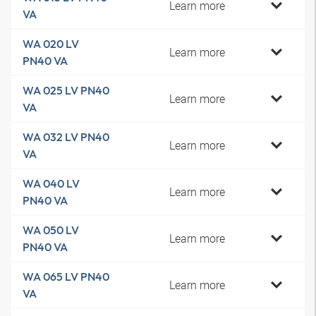
Learn more
VA
WA 020 LV
Learn more
PN40 VA
WA 025 LV PN40
Learn more
VA
WA 032 LV PN40
Learn more
VA
WA 040 LV
Learn more
PN40 VA
WA 050 LV
Learn more
PN40 VA
WA 065 LV PN40
Learn more
VA