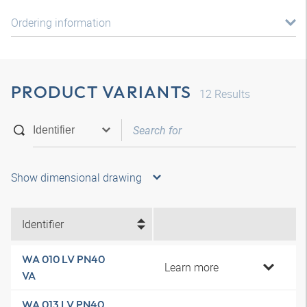
Ordering information
PRODUCT VARIANTS
12
Results
Show dimensional drawing
Identifier
WA 010 LV PN40
Learn more
VA
WA 013 LV PN40