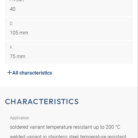
40
D
105 mm
K
75 mm
All characteristics
CHARACTERISTICS
Application
soldered variant temperature resistant up to 200 °C
welded variant in stainless steel temperature resistant