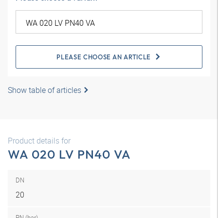
PLEASE CHOOSE AN ARTICLE
Show table of articles
Product details for
WA 020 LV PN40 VA
DN
20
PN (bar)