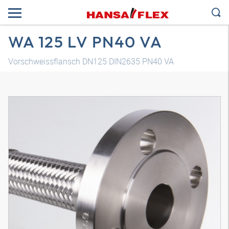
WA 125 LV PN40 VA
Vorschweissflansch DN125 DIN2635 PN40 VA