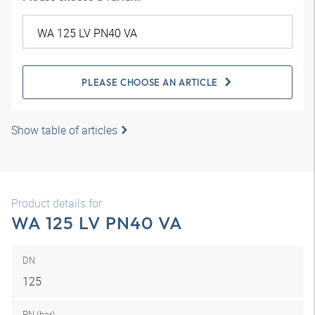
PLEASE CHOOSE AN ARTICLE
Show table of articles
Product details for
WA 125 LV PN40 VA
DN
125
PN (bar)