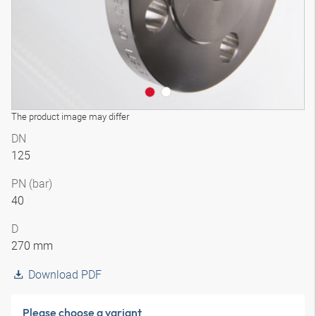
The product image may differ
DN
125
PN (bar)
40
D
270 mm
Download PDF
Please choose a variant