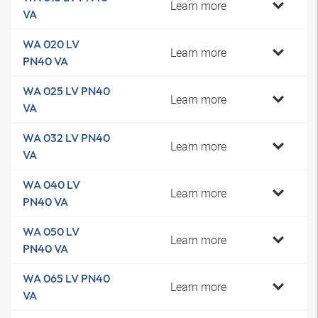
Learn more
VA
WA 020 LV
Learn more
PN40 VA
WA 025 LV PN40
Learn more
VA
WA 032 LV PN40
Learn more
VA
WA 040 LV
Learn more
PN40 VA
WA 050 LV
Learn more
PN40 VA
WA 065 LV PN40
Learn more
VA