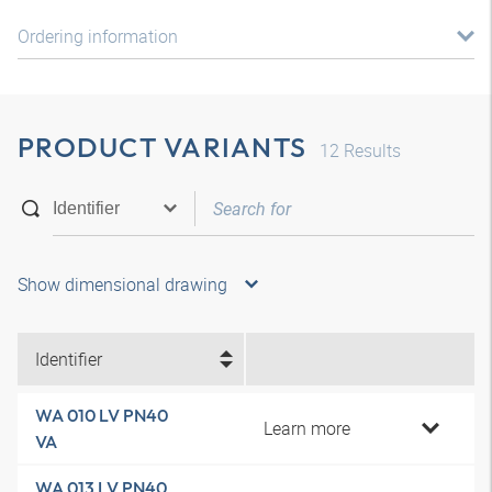
Ordering information
PRODUCT VARIANTS
12
Results
Show dimensional drawing
Identifier
WA 010 LV PN40
Learn more
VA
WA 013 LV PN40