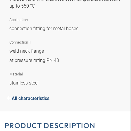
up to 550 °C
Application
connection fitting for metal hoses
Connection 1
weld neck flange
at pressure rating PN 40
Material
stainless steel
All characteristics
PRODUCT DESCRIPTION