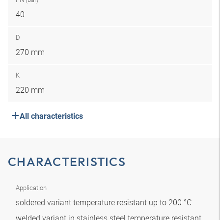
40
D
270 mm
K
220 mm
All characteristics
CHARACTERISTICS
Application
soldered variant temperature resistant up to 200 °C
welded variant in stainless steel temperature resistant