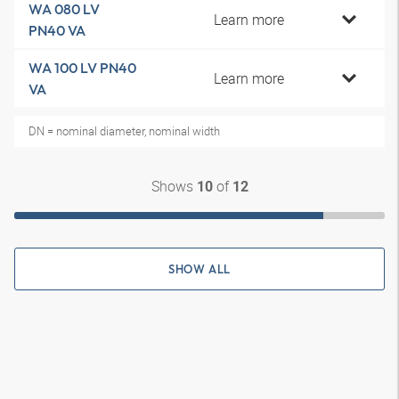
WA 080 LV
Learn more
PN40 VA
WA 100 LV PN40
Learn more
VA
DN = nominal diameter, nominal width
Shows
of
10
12
SHOW ALL