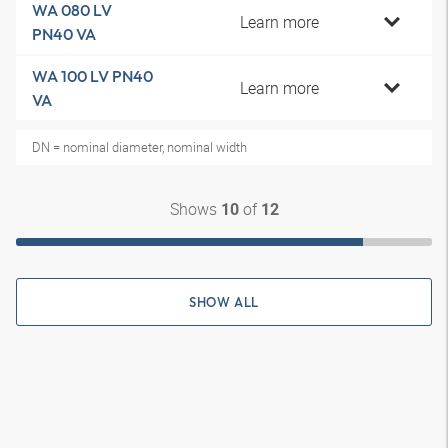
WA 080 LV
Learn more
PN40 VA
WA 100 LV PN40
Learn more
VA
DN = nominal diameter, nominal width
Shows
of
10
12
SHOW ALL