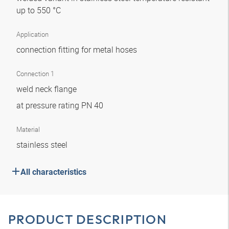
up to 550 °C
Application
connection fitting for metal hoses
Connection 1
weld neck flange
at pressure rating PN 40
Material
stainless steel
All characteristics
PRODUCT DESCRIPTION