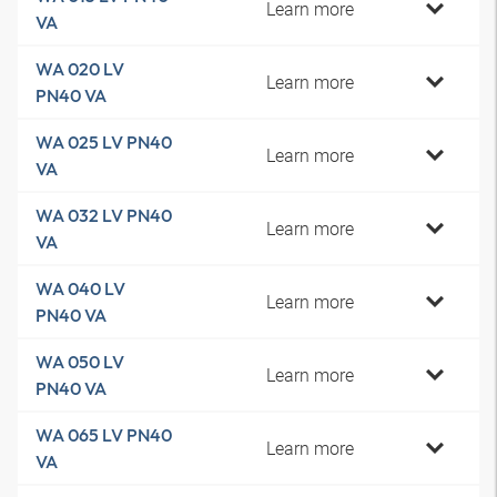
Learn more
VA
WA 020 LV
Learn more
PN40 VA
WA 025 LV PN40
Learn more
VA
WA 032 LV PN40
Learn more
VA
WA 040 LV
Learn more
PN40 VA
WA 050 LV
Learn more
PN40 VA
WA 065 LV PN40
Learn more
VA