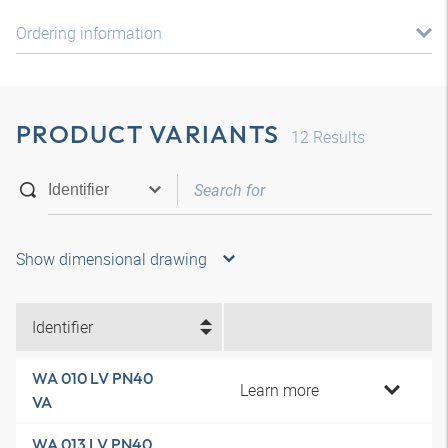
Ordering information
PRODUCT VARIANTS
12
Results
Show dimensional drawing
Identifier
WA 010 LV PN40
Learn more
VA
WA 013 LV PN40