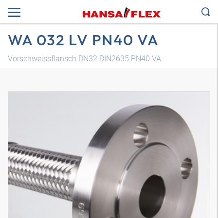
WA 032 LV PN40 VA
Vorschweissflansch DN32 DIN2635 PN40 VA