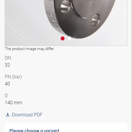
The product image may differ
DN
32
PN (bar)
40
D
140 mm
Download PDF
Please choose a variant