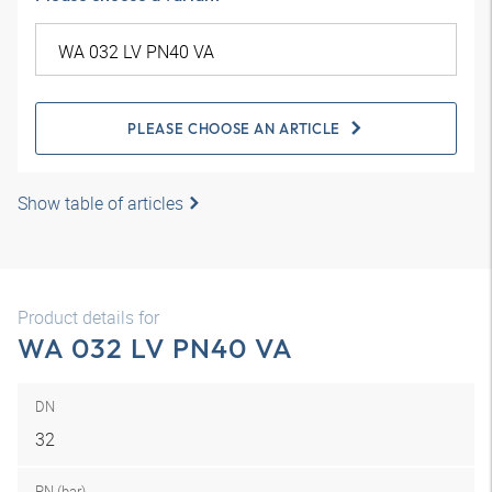
PLEASE CHOOSE AN ARTICLE
Show table of articles
Product details for
WA 032 LV PN40 VA
DN
32
PN (bar)