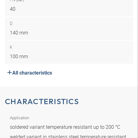
40
D
140 mm
K
100 mm
All characteristics
CHARACTERISTICS
Application
soldered variant temperature resistant up to 200 °C
welded variant in stainless steel temperature resistant