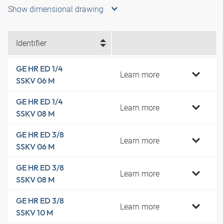
Show dimensional drawing
Identifier
GE HR ED 1/4
Learn more
SSKV 06 M
GE HR ED 1/4
Learn more
SSKV 08 M
GE HR ED 3/8
Learn more
SSKV 06 M
GE HR ED 3/8
Learn more
SSKV 08 M
GE HR ED 3/8
Learn more
SSKV 10 M