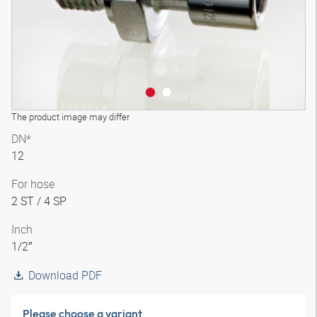
The product image may differ
DN*
12
For hose
2 ST / 4 SP
Inch
1/2″
Download PDF
Please choose a variant