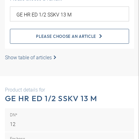
PLEASE CHOOSE AN ARTICLE
Show table of articles
Product details for
GE HR ED 1/2 SSKV 13 M
DN*
12
For hose