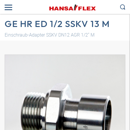
GE HR ED 1/2 SSKV 13 M
Einschraub-Adapter SSKV DN12 AGR 1/2" M