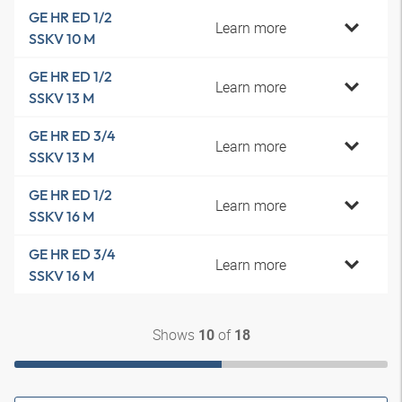
GE HR ED 1/2
Learn more
SSKV 10 M
GE HR ED 1/2
Learn more
SSKV 13 M
GE HR ED 3/4
Learn more
SSKV 13 M
GE HR ED 1/2
Learn more
SSKV 16 M
GE HR ED 3/4
Learn more
SSKV 16 M
Shows
of
10
18