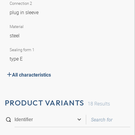
Connection 2
plug in sleeve
Material
steel
Sealing form 1
type E
All characteristics
PRODUCT VARIANTS
18
Results