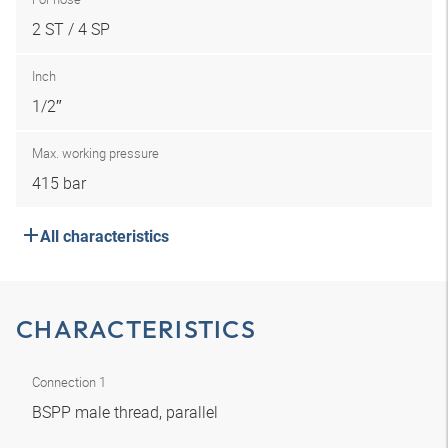
2 ST / 4 SP
Inch
1/2″
Max. working pressure
415 bar
All characteristics
CHARACTERISTICS
Connection 1
BSPP male thread, parallel