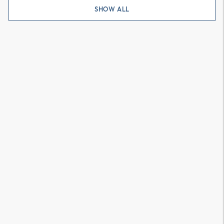
SHOW ALL