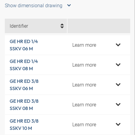
Show dimensional drawing
Identifier
GE HR ED 1/4
Learn more
SSKV 06 M
GE HR ED 1/4
Learn more
SSKV 08 M
GE HR ED 3/8
Learn more
SSKV 06 M
GE HR ED 3/8
Learn more
SSKV 08 M
GE HR ED 3/8
Learn more
SSKV 10 M