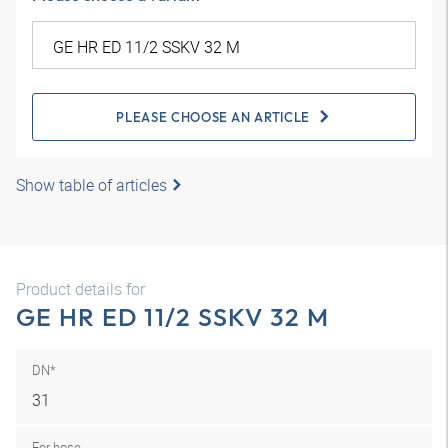
PLEASE CHOOSE AN ARTICLE
Show table of articles
Product details for
GE HR ED 11/2 SSKV 32 M
DN*
31
For hose