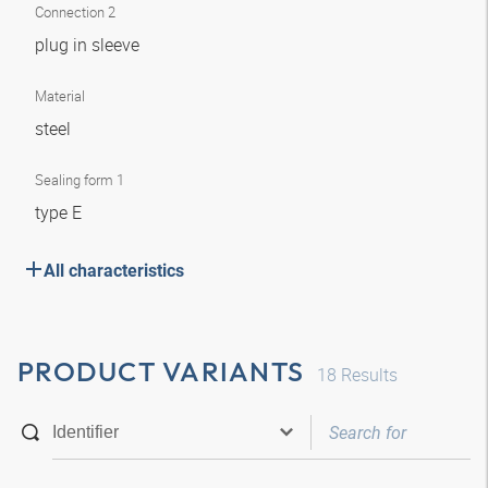
Connection 2
plug in sleeve
Material
steel
Sealing form 1
type E
All characteristics
PRODUCT VARIANTS
18
Results