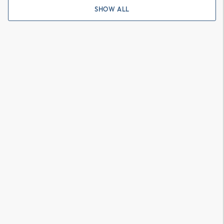
SHOW ALL