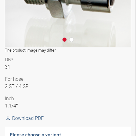
The product image may differ
DN*
31
For hose
2 ST / 4 SP
Inch
1.1/4″
Download PDF
Please choose a variant