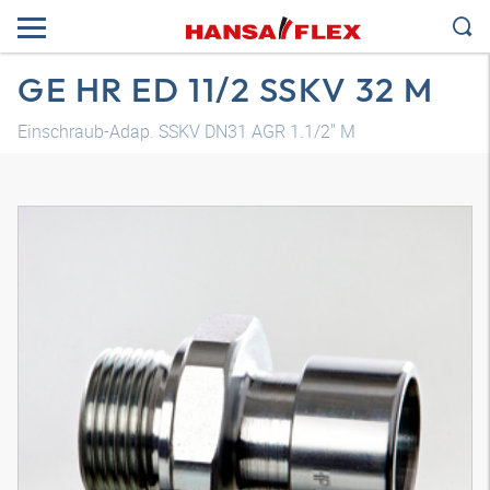
GE HR ED 11/2 SSKV 32 M
Einschraub-Adap. SSKV DN31 AGR 1.1/2" M