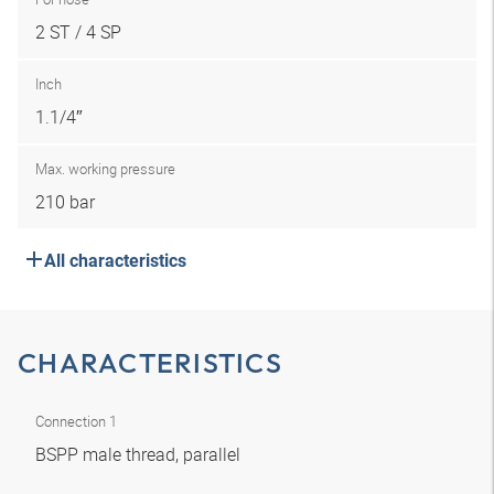
2 ST / 4 SP
Inch
1.1/4″
Max. working pressure
210 bar
All characteristics
CHARACTERISTICS
Connection 1
BSPP male thread, parallel