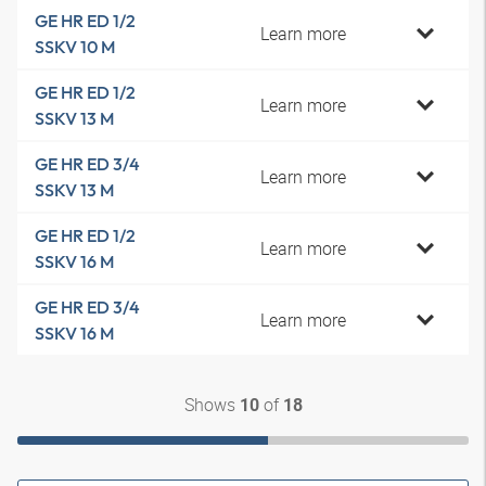
GE HR ED 1/2
Learn more
SSKV 10 M
GE HR ED 1/2
Learn more
SSKV 13 M
GE HR ED 3/4
Learn more
SSKV 13 M
GE HR ED 1/2
Learn more
SSKV 16 M
GE HR ED 3/4
Learn more
SSKV 16 M
Shows
of
10
18