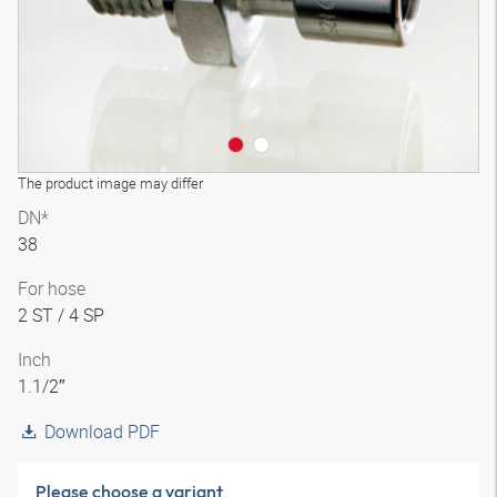
The product image may differ
DN*
38
For hose
2 ST / 4 SP
Inch
1.1/2″
Download PDF
Please choose a variant