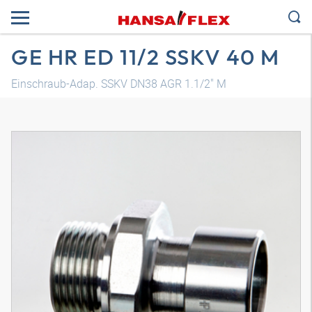
GE HR ED 11/2 SSKV 40 M
Einschraub-Adap. SSKV DN38 AGR 1.1/2" M