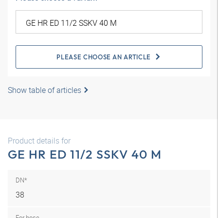
PLEASE CHOOSE AN ARTICLE
Show table of articles
Product details for
GE HR ED 11/2 SSKV 40 M
DN*
38
For hose