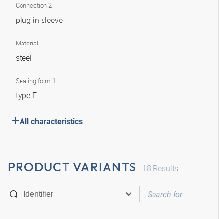
Connection 2
plug in sleeve
Material
steel
Sealing form 1
type E
All characteristics
PRODUCT VARIANTS
18
Results