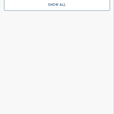
SHOW ALL