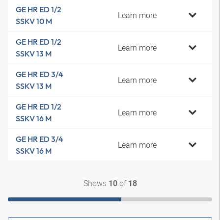
GE HR ED 1/2
Learn more
SSKV 10 M
GE HR ED 1/2
Learn more
SSKV 13 M
GE HR ED 3/4
Learn more
SSKV 13 M
GE HR ED 1/2
Learn more
SSKV 16 M
GE HR ED 3/4
Learn more
SSKV 16 M
Shows
of
10
18