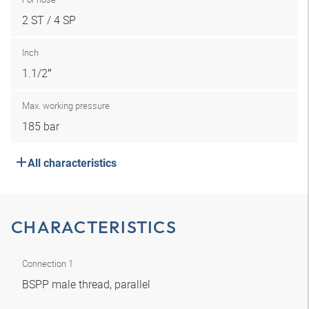
2 ST / 4 SP
Inch
1.1/2″
Max. working pressure
185 bar
All characteristics
CHARACTERISTICS
Connection 1
BSPP male thread, parallel