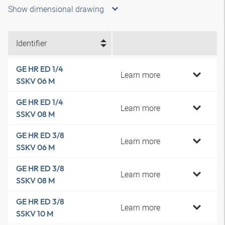
Show dimensional drawing
Identifier
GE HR ED 1/4
Learn more
SSKV 06 M
GE HR ED 1/4
Learn more
SSKV 08 M
GE HR ED 3/8
Learn more
SSKV 06 M
GE HR ED 3/8
Learn more
SSKV 08 M
GE HR ED 3/8
Learn more
SSKV 10 M