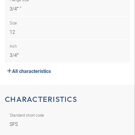
3/4″ "
Size
12
Inch
3/4″
All characteristics
CHARACTERISTICS
Standard short code
SFS