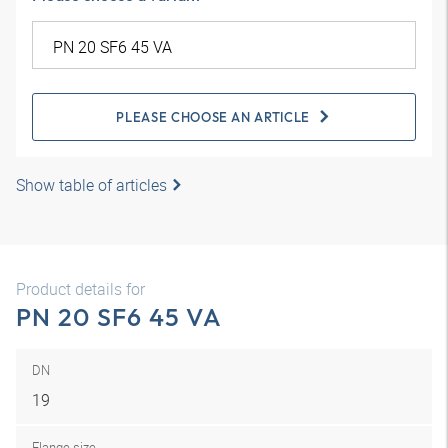
PLEASE CHOOSE AN ARTICLE
Show table of articles
Product details for
PN 20 SF6 45 VA
DN
19
Flange size