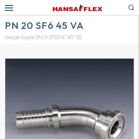
PN 20 SF6 45 VA
Swage nipple DN19 SFS3/4" 45° SS