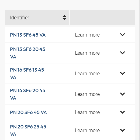
Identifier
Learn more
PN 13 SF6 45 VA
PN 13 SF6 20 45
Learn more
VA
PN 16 SF6 13 45
Learn more
VA
PN 16 SF6 20 45
Learn more
VA
Learn more
PN 20 SF6 45 VA
PN 20 SF6 25 45
Learn more
VA