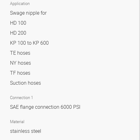
Application
Swage nipple for
HD 100
HD 200
KP 100 to KP 600
TE hoses
NY hoses
TF hoses
Suction hoses
Connection 1
SAE flange connection 6000 PSI
Material
stainless steel