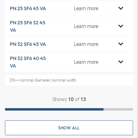
Learn more
PN 25 SF6 45 VA
PN 25 SF6 32 45
Learn more
VA
Learn more
PN 32 SF6 45 VA
PN 32 SF6 40 45
Learn more
VA
DN = nominal diameter, nominal width
Shows
of
10
13
SHOW ALL