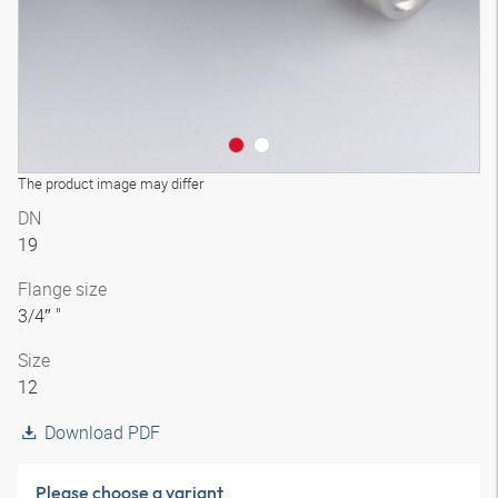
The product image may differ
DN
19
Flange size
3/4″ "
Size
12
Download PDF
Please choose a variant