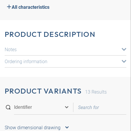
All characteristics
PRODUCT DESCRIPTION
Notes
Ordering information
PRODUCT VARIANTS
13
Results
Show dimensional drawing