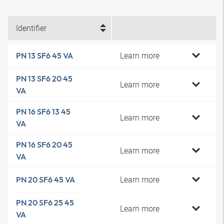
Identifier
Learn more
PN 13 SF6 45 VA
PN 13 SF6 20 45
Learn more
VA
PN 16 SF6 13 45
Learn more
VA
PN 16 SF6 20 45
Learn more
VA
Learn more
PN 20 SF6 45 VA
PN 20 SF6 25 45
Learn more
VA