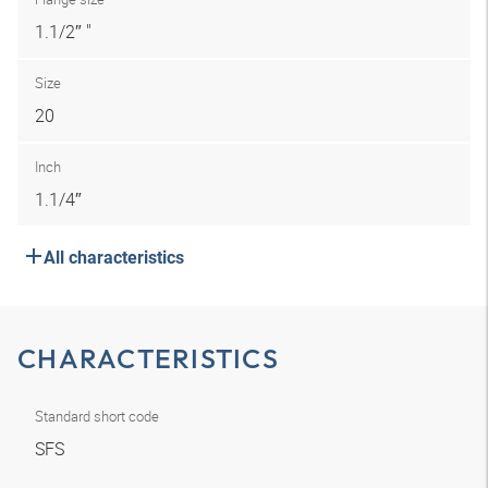
1.1/2″ "
Size
20
Inch
1.1/4″
All characteristics
CHARACTERISTICS
Standard short code
SFS