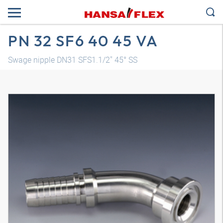
PN 32 SF6 40 45 VA
Swage nipple DN31 SFS1.1/2" 45° SS