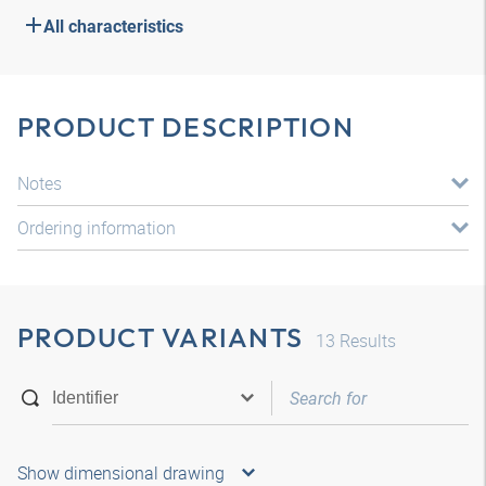
All characteristics
PRODUCT DESCRIPTION
Notes
Ordering information
PRODUCT VARIANTS
13
Results
Show dimensional drawing