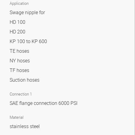
Application
Swage nipple for
HD 100
HD 200
KP 100 to KP 600
TE hoses
NY hoses
TF hoses
Suction hoses
Connection 1
SAE flange connection 6000 PSI
Material
stainless steel