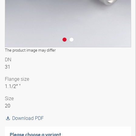
The product image may differ
DN
31
Flange size
1.1/2″ "
Size
20
Download PDF
Please choose a variant