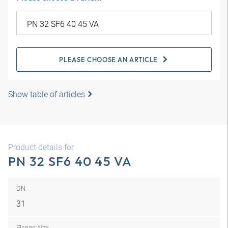
PLEASE CHOOSE AN ARTICLE
Show table of articles
Product details for
PN 32 SF6 40 45 VA
DN
31
Flange size