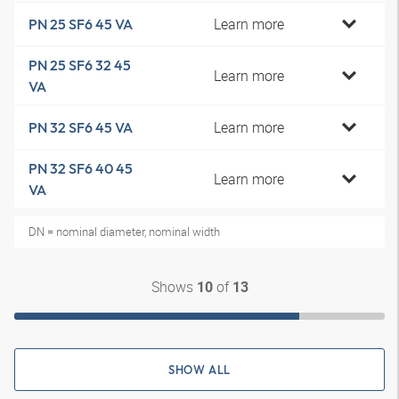
Learn more
PN 25 SF6 45 VA
PN 25 SF6 32 45
Learn more
VA
Learn more
PN 32 SF6 45 VA
PN 32 SF6 40 45
Learn more
VA
DN = nominal diameter, nominal width
Shows
of
10
13
SHOW ALL